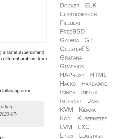
Docker
ELK
Elasticsearch
Filebeat
FreeBSD
Galera
Git
GlusterFS
 a stateful (persistent)
Grafana
r a different problem from
Graphics
HAProxy
HTML
Hacks
Hardware
following error:
Icinga
Influx
Internet
Java
coding-
KVM
Kibana
 2023-07-
Kodi
Kubernetes
LVM
LXC
Linux
Logstash
er: