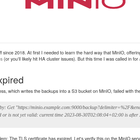
 since 2018. At first I needed to learn the hard way that MinIO, offering
es
(or you'll likely hit HA cluster issues). But this time I was called in fo
xpired
 which writes the backups into a S3 bucket on MinIO, failed with the 
ed by: Get "https://minio.example.com:9000/backup?delimiter=%2F&en
d or is not yet valid: current time 2023-08-30T02:08:04+02:00 is after
lem: The TLS certificate has expired. Let's verify this on the MinIO serv