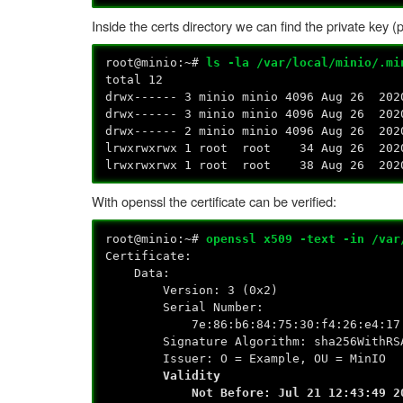
Inside the certs directory we can find the private key (pr
root@minio:~#
ls -la /var/local/minio/.mi
total 12
drwx------ 3 minio minio 4096 Aug 26 202
drwx------ 3 minio minio 4096 Aug 26 202
drwx------ 2 minio minio 4096 Aug 26 202
lrwxrwxrwx 1 root root 34 Aug 26 2020 p
lrwxrwxrwx 1 root root 38 Aug 26 2020 p
With openssl the certificate can be verified:
root@minio:~#
openssl x509 -text -in /var
Certificate:
Data:
Version: 3 (0x2)
Serial Number:
7e:86:b6:84:75:30:f4:26:e4:17:00
Signature Algorithm: sha256WithRSA
Issuer: O = Example, OU = MinIO
Validity
Not Before: Jul 21 12:43:49 202