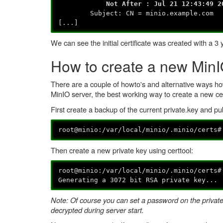
Not After : Jul 21 12:43:49 202
Subject: CN = minio.example.com
[...]
We can see the initial certificate was created with a 3 
How to create a new MinIO
There are a couple of howto's and alternative ways how
MinIO server, the best working way to create a new ce
First create a backup of the current private.key and publ
root@minio:/var/local/minio/.minio/certs
Then create a new private key using certtool:
root@minio:/var/local/minio/.minio/certs
Generating a 3072 bit RSA private key...
Note: Of course you can set a password on the private k
decrypted during server start.