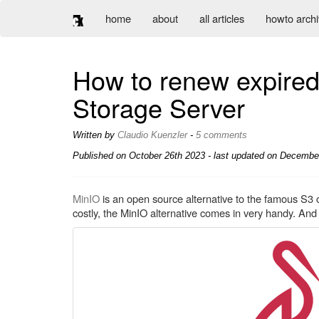
home
about
all articles
howto arch
How to renew expired 
Storage Server
Written by
Claudio Kuenzler
-
5 comments
Published on
October 26th 2023
- last updated on December
MinIO
is an open source alternative to the famous S3 o
costly, the MinIO alternative comes in very handy. And be