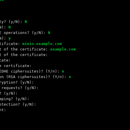
ity? (y/N):
N
/N):
N
KE operations? (y/N):
N
/N):
y
rtificate:
minio.example.com
ct of the certificate:
example.com
t of the certificate:
cate:
e certificate:
 (DHE ciphersuites)? (Y/n):
n
ion (RSA ciphersuites)? (Y/n):
n
ryption? (y/N):
 requests? (y/N):
? (y/N):
mping? (y/N):
otection? (y/N):
nt: