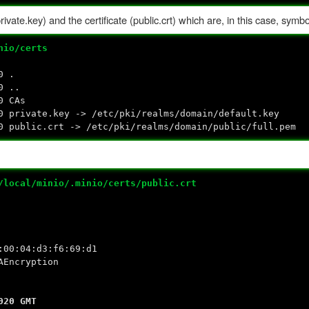
ivate.key) and the certificate (public.crt) which are, in this case, symbol
nio/certs
0 .
0 ..
0 CAs
rivate.key -> /etc/pki/realms/domain/default.key
ublic.crt -> /etc/pki/realms/domain/public/full.pem
/local/minio/.minio/certs/public.crt
:04:d3:f6:69:d1
Encryption
0 GMT