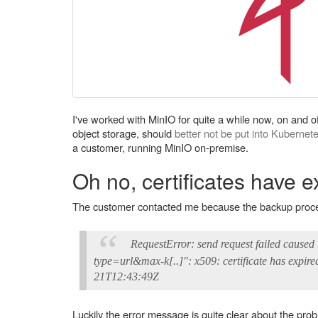
I've worked with MinIO for quite a while now, on and off
object storage, should
better not be put into Kubernet
a customer, running MinIO on-premise.
Oh no, certificates have e
The customer contacted me because the backup process,
RequestError: send request failed caus
type=url&max-k[..]": x509: certificate has expire
21T12:43:49Z
Luckily the error message is quite clear about the prob