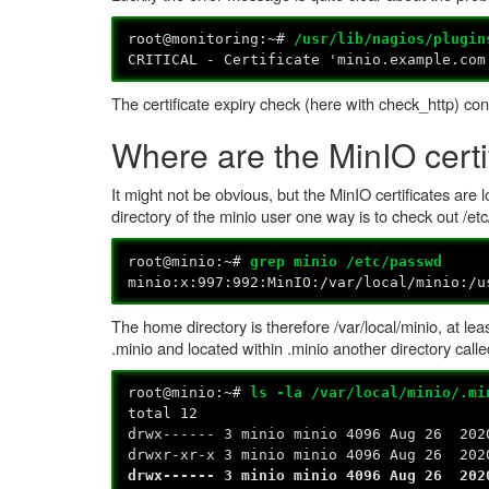
root@monitoring:~#
/usr/lib/nagios/plugin
CRITICAL - Certificate 'minio.example.com
The certificate expiry check (here with check_http) con
Where are the MinIO certi
It might not be obvious, but the MinIO certificates are
directory of the minio user one way is to check out /et
root@minio:~#
grep minio /etc/passwd
minio:x:997:992:MinIO:/var/local/minio:/u
The home directory is therefore /var/local/minio, at leas
.minio and located within .minio another directory calle
root@minio:~#
ls -la /var/local/minio/.mi
total 12
drwx------ 3 minio minio 4096 Aug 26 202
drwxr-xr-x 3 minio minio 4096 Aug 26 202
drwx------ 3 minio minio 4096 Aug 26 202