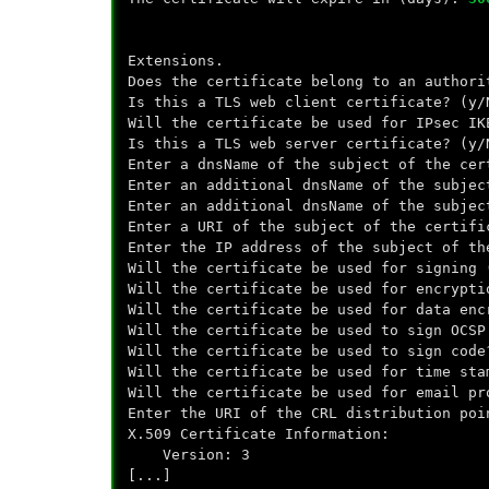
Extensions.
Does the certificate belong to an author
Is this a TLS web client certificate? (y
Will the certificate be used for IPsec I
Is this a TLS web server certificate? (y
Enter a dnsName of the subject of the ce
Enter an additional dnsName of the subje
Enter an additional dnsName of the subjec
Enter a URI of the subject of the certifi
Enter the IP address of the subject of th
Will the certificate be used for signing
Will the certificate be used for encrypt
Will the certificate be used for data enc
Will the certificate be used to sign OCSP
Will the certificate be used to sign code
Will the certificate be used for time sta
Will the certificate be used for email pr
Enter the URI of the CRL distribution poi
X.509 Certificate Information:
Version: 3
[...]