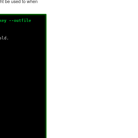
ight be used to when
key --outfile
eld.