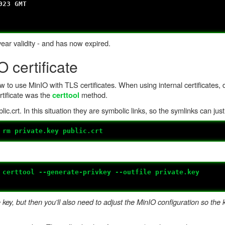
3 GMT
year validity - and has now expired.
 certificate
 to use MinIO with TLS certificates. When using internal certificates, d
rtificate was the
method.
certtool
ic.crt. In this situation they are symbolic links, so the symlinks can jus
#
rm private.key public.crt
#
certtool --generate-privkey --outfile private.key
ey, but then you'll also need to adjust the MinIO configuration so the k