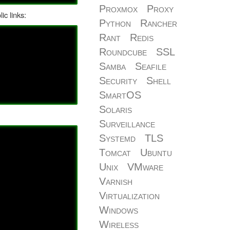
Proxmox
Proxy
ic links:
Python
Rancher
Rant
Redis
Roundcube
SSL
Samba
Seafile
Security
Shell
SmartOS
Solaris
Surveillance
Systemd
TLS
Tomcat
Ubuntu
Unix
VMware
Varnish
Virtualization
Windows
Wireless