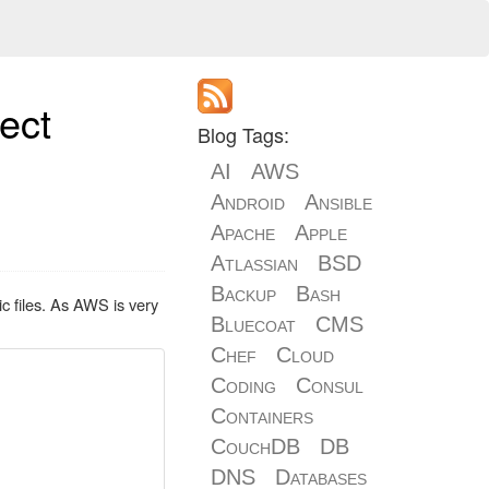
ect
Blog Tags:
AI
AWS
Android
Ansible
Apache
Apple
Atlassian
BSD
Backup
Bash
c files. As AWS is very
Bluecoat
CMS
Chef
Cloud
Coding
Consul
Containers
CouchDB
DB
DNS
Databases