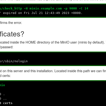
s/check_http -H minio.example.com -p 9000 -C 14
' expired on Fri Jul 21 12:43:49 2023 +0000.
firms the error.
ficates?
 located inside the HOME directory of the MinIO user (minio by default).
c/passwd:
sr/sbin/nologin
t on this server and this installation. Located inside this path we can fi
d certs:
nio
0 .
0 ..
0 certs