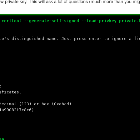
ew private key. This will ask a lot of questions (much more than you m
#
certtool --generate-self-signed --load-privkey private.
te's distinguished name. Just press enter to ignore a fi
:
ificates.
decimal (123) or hex (0xabcd)
1a99082f7c8c6)
00