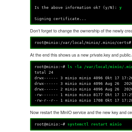
Is the above information ok? (y/N):
y
Signing certificate...
Don't forget to change the ownership of the newly creat
root@minio:/var/local/minio/.minio/certs
At the end this shows us a new private.key and public.cr
root@minio:~#
ls -la /var/local/minio/.mi
total 24
drwx------ 3 minio minio 4096 Okt 17 17:2
drwx------ 3 minio minio 4096 Aug 26 202
drwx------ 2 minio minio 4096 Aug 26 202
-rw------- 1 minio minio 8177 Okt 17 17:2
-rw-r--r-- 1 minio minio 1708 Okt 17 17:2
Now restart the MinIO service and the new key and cert
root@minio:~#
systemctl restart minio