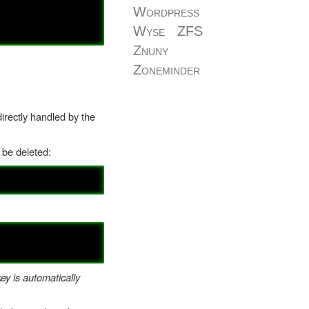
Wordpress
Wyse
ZFS
Znuny
Zoneminder
irectly handled by the
t be deleted:
ey is automatically