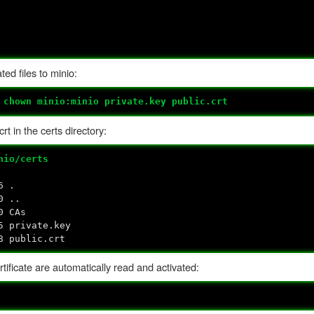
ed files to minio:
#
chown minio:minio private.key public.crt
t in the certs directory:
nio/certs
6 .
0 ..
0 CAs
5 private.key
8 public.crt
ificate are automatically read and activated: