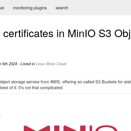
ive
monitoring plugins
search
certificates in MinIO S3 Obj
 6th 2024 - Listed in
Linux
Minio
Cloud
bject storage service from AWS, offering so-called S3 Buckets for stati
st of it: It's not that complicated.