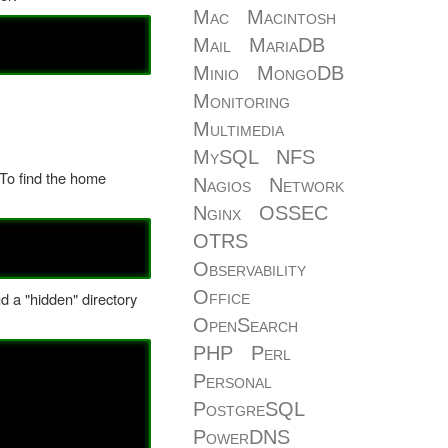
Mac
Macintosh
Mail
MariaDB
Minio
MongoDB
Monitoring
Multimedia
MySQL
NFS
 To find the home
Nagios
Network
Nginx
OSSEC
OTRS
Observability
Office
nd a "hidden" directory
OpenSearch
PHP
Perl
Personal
PostgreSQL
PowerDNS