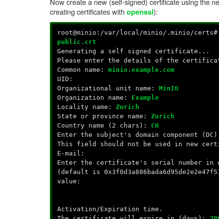
Now create a new (self-signed) certificate using the n
creating certificates with
):
openssl
root@minio:/var/local/minio/.minio/certs
public.crt
Generating a self signed certificate...
Please enter the details of the certifica
Common name:
minio.example.com
UID:
Organizational unit name:
MinIO
Organization name:
Example
Locality name:
Zurich
State or province name:
Zurich
Country name (2 chars):
CH
Enter the subject's domain component (DC)
This field should not be used in new cert
E-mail:
Enter the certificate's serial number in 
(default is 0x3f0d3a886bada6d95de2e2e47f5
value:
Activation/Expiration time.
The certificate will expire in (days):
30