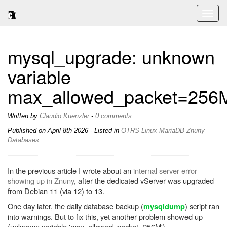
Toggl
naviga
mysql_upgrade: unknown
variable
max_allowed_packet=256
Written by
Claudio Kuenzler
-
0 comments
Published on
April 8th 2026
- Listed in
OTRS
Linux
MariaDB
Znuny
Databases
In the previous article I wrote about an
internal server error
showing up in Znuny
, after the dedicated vServer was upgraded
from Debian 11 (via 12) to 13.
One day later, the daily database backup (
) script ran
mysqldump
into warnings. But to fix this, yet another problem showed up
(unknown variable 'max_allowed_packet=256M').