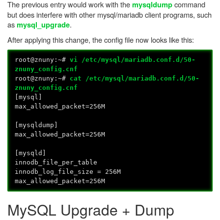
The previous entry would work with the
command
mysqldump
but does interfere with other mysql/mariadb client programs, such
as
.
mysql_upgrade
After applying this change, the config file now looks like this:
root@znuny:~#
vi /etc/mysql/mariadb.conf.d/50-
znuny_config.cnf
root@znuny:~#
cat /etc/mysql/mariadb.conf.d/50-
znuny_config.cnf
[mysql]
max_allowed_packet=256M
[mysqldump]
max_allowed_packet=256M
[mysqld]
innodb_file_per_table
innodb_log_file_size = 256M
max_allowed_packet=256M
MySQL Upgrade + Dump