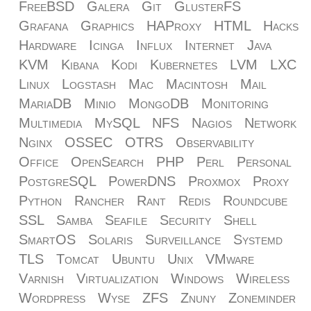
FreeBSD
Galera
Git
GlusterFS
Grafana
Graphics
HAProxy
HTML
Hacks
Hardware
Icinga
Influx
Internet
Java
KVM
Kibana
Kodi
Kubernetes
LVM
LXC
Linux
Logstash
Mac
Macintosh
Mail
MariaDB
Minio
MongoDB
Monitoring
Multimedia
MySQL
NFS
Nagios
Network
Nginx
OSSEC
OTRS
Observability
Office
OpenSearch
PHP
Perl
Personal
PostgreSQL
PowerDNS
Proxmox
Proxy
Python
Rancher
Rant
Redis
Roundcube
SSL
Samba
Seafile
Security
Shell
SmartOS
Solaris
Surveillance
Systemd
TLS
Tomcat
Ubuntu
Unix
VMware
Varnish
Virtualization
Windows
Wireless
Wordpress
Wyse
ZFS
Znuny
Zoneminder