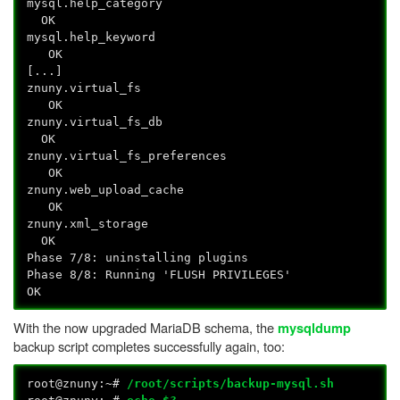
mysql.help_category
OK
mysql.help_keyword
OK
[...]
znuny.virtual_fs
OK
znuny.virtual_fs_db
OK
znuny.virtual_fs_preferences
OK
znuny.web_upload_cache
OK
znuny.xml_storage
OK
Phase 7/8: uninstalling plugins
Phase 8/8: Running 'FLUSH PRIVILEGES'
OK
With the now upgraded MariaDB schema, the
mysqldump
backup script completes successfully again, too:
root@znuny:~#
/root/scripts/backup-mysql.sh