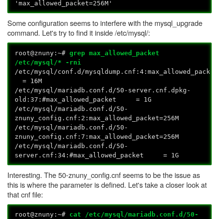
'max_allowed_packet=256M'
Some configuration seems to interfere with the mysql_upgrade
command. Let's try to find it inside /etc/mysql/:
root@znuny:~#
grep max_allowed_packet
/etc/mysql/* -rni
/etc/mysql/conf.d/mysqldump.cnf:4:max_allowed_packe
= 16M
/etc/mysql/mariadb.conf.d/50-server.cnf.dpkg-
old:37:#max_allowed_packet = 1G
/etc/mysql/mariadb.conf.d/50-
znuny_config.cnf:2:max_allowed_packet=256M
/etc/mysql/mariadb.conf.d/50-
znuny_config.cnf:7:max_allowed_packet=256M
/etc/mysql/mariadb.conf.d/50-
server.cnf:34:#max_allowed_packet = 1G
Interesting. The 50-znuny_config.cnf seems to be the issue as
this is where the parameter is defined. Let's take a closer look at
that cnf file:
root@znuny:~#
cat /etc/mysql/mariadb.conf.d/50-