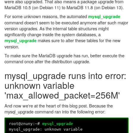
were also upgraded. That also means a package upgrade from
MariaDB 10.5 (on Debian 11) to MariaDB 11.8 (on Debian 13).
For some unknown reasons, the automated
mysql_upgrade
command doesn't seem to be executed anymore after such major
version upgrades. As the internal table structures might
significantly change inside the system databases, a
makes sure to alter these tables for the new
mysql_upgrade
version.
To make sure the MariaDB upgrade has run, better execute the
command once after the distribution upgrade.
mysql_upgrade runs into error:
unknown variable
'max_allowed_packet=256M'
And now we're at the heart of this blog post. Because the
mysql_upgrade command ran into the following error:
root@znuny:~#
mysql_upgrade
mysql_upgrade: unknown variable