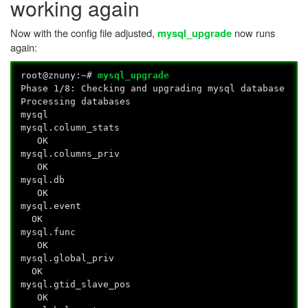
working again
Now with the config file adjusted,
now runs
mysql_upgrade
again:
root@znuny:~#
mysql_upgrade
Phase 1/8: Checking and upgrading mysql database
Processing databases
mysql
mysql.column_stats
OK
mysql.columns_priv
OK
mysql.db
OK
mysql.event
OK
mysql.func
OK
mysql.global_priv
OK
mysql.gtid_slave_pos
OK