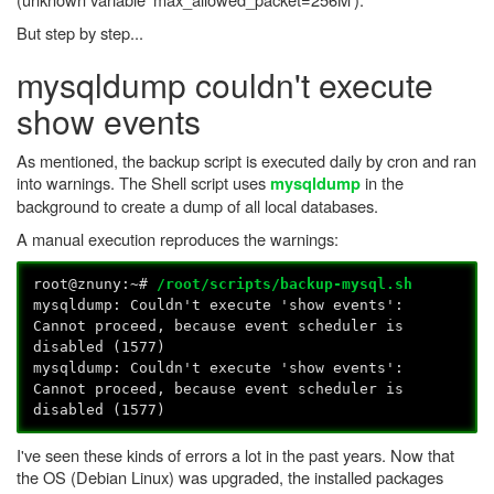
But step by step...
mysqldump couldn't execute
show events
As mentioned, the backup script is executed daily by cron and ran
into warnings. The Shell script uses
in the
mysqldump
background to create a dump of all local databases.
A manual execution reproduces the warnings:
root@znuny:~#
/root/scripts/backup-mysql.sh
mysqldump: Couldn't execute 'show events':
Cannot proceed, because event scheduler is
disabled (1577)
mysqldump: Couldn't execute 'show events':
Cannot proceed, because event scheduler is
disabled (1577)
I've seen these kinds of errors a lot in the past years. Now that
the OS (Debian Linux) was upgraded, the installed packages