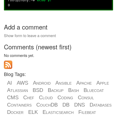
root@znuny:~#
echo $?
0
Add a comment
Show form to leave a comment
Comments (newest first)
No comments yet.
Blog Tags:
AI
AWS
Android
Ansible
Apache
Apple
Atlassian
BSD
Backup
Bash
Bluecoat
CMS
Chef
Cloud
Coding
Consul
Containers
CouchDB
DB
DNS
Databases
Docker
ELK
Elasticsearch
Filebeat