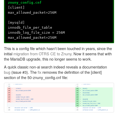
znuny_config.cnf
[client]
max_allowed_packet=256M
[mysqld]
innodb_file_per_table
innodb_log_file_size = 256M
max_allowed_packet=256M
This is a config file which hasn't been touched in years, since the
initial
migration from OTRS CE to Znuny
. Now it seems that with
the MariaDB upgrade, this no longer seems to work.
A quick classic non-ai search indeed reveals a documentation
bug
(issue #3). The
fix
removes the definition of the [client]
section of the 50-znuny_config.cnf file: