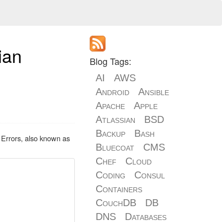
ian
Blog Tags:
AI
AWS
Android
Ansible
Apache
Apple
Atlassian
BSD
Backup
Bash
 Errors, also known as
Bluecoat
CMS
Chef
Cloud
Coding
Consul
Containers
CouchDB
DB
DNS
Databases