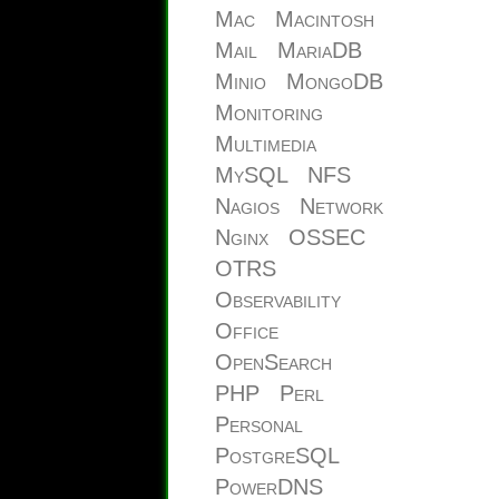
Mac
Macintosh
Mail
MariaDB
Minio
MongoDB
Monitoring
Multimedia
MySQL
NFS
Nagios
Network
Nginx
OSSEC
OTRS
Observability
Office
OpenSearch
PHP
Perl
Personal
PostgreSQL
PowerDNS