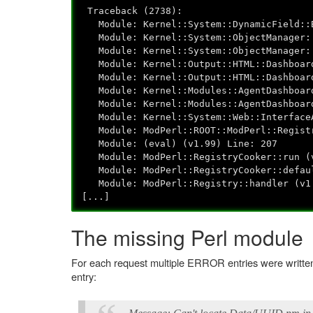
Traceback (2738):
Module: Kernel::System::DynamicField::B
Module: Kernel::System::ObjectManager::
Module: Kernel::System::ObjectManager::
Module: Kernel::Output::HTML::Dashboard
Module: Kernel::Output::HTML::Dashboard
Module: Kernel::Modules::AgentDashboard
Module: Kernel::Modules::AgentDashboard
Module: Kernel::System::Web::InterfaceA
Module: ModPerl::ROOT::ModPerl::Registry
Module: (eval) (v1.99) Line: 207
Module: ModPerl::RegistryCooker::run (v
Module: ModPerl::RegistryCooker::defaul
Module: ModPerl::Registry::handler (v1.
[...]
The missing Perl module
For each request multiple ERROR entries were written t
entry: