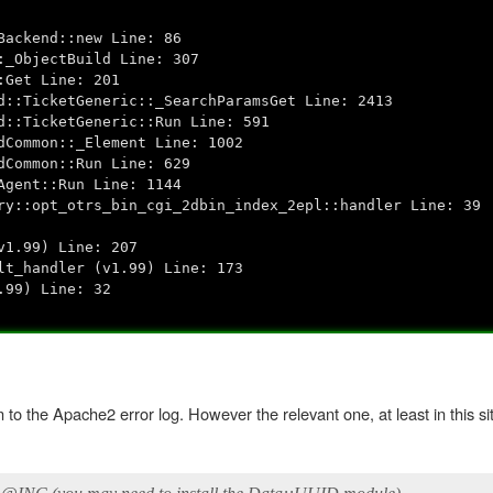
ackend::new Line: 86
_ObjectBuild Line: 307
Get Line: 201
::TicketGeneric::_SearchParamsGet Line: 2413
::TicketGeneric::Run Line: 591
Common::_Element Line: 1002
Common::Run Line: 629
gent::Run Line: 1144
::opt_otrs_bin_cgi_2dbin_index_2epl::handler Line: 39
1.99) Line: 207
t_handler (v1.99) Line: 173
99) Line: 32
o the Apache2 error log. However the relevant one, at least in this situ