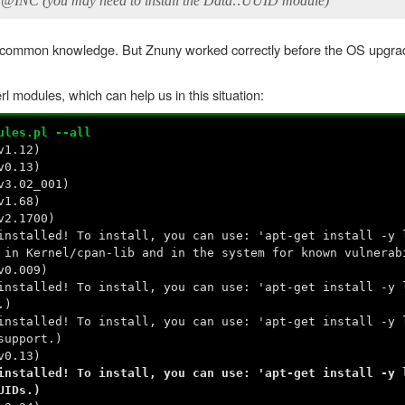
 @INC (you may need to install the Data::UUID module)
s common knowledge. But Znuny worked correctly before the OS upgra
erl modules, which can help us in this situation:
ules.pl --all
v1.12)
v0.13)
v3.02_001)
v1.68)
v2.1700)
nstalled! To install, you can use: 'apt-get install -y 
 in Kernel/cpan-lib and in the system for known vulnerab
v0.009)
nstalled! To install, you can use: 'apt-get install -y 
.)
nstalled! To install, you can use: 'apt-get install -y 
support.)
v0.13)
nstalled! To install, you can use: 'apt-get install -y 
UIDs.)