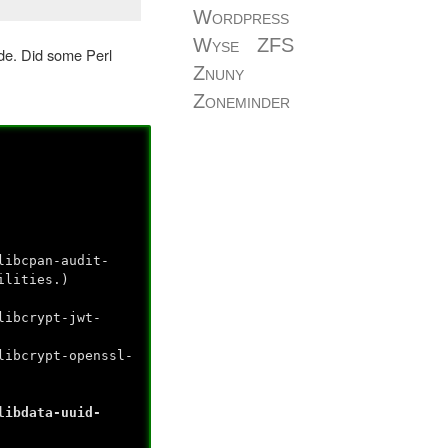
Wordpress
Wyse
ZFS
de. Did some Perl
Znuny
Zoneminder
libcpan-audit-
ilities.)
libcrypt-jwt-
libcrypt-openssl-
libdata-uuid-