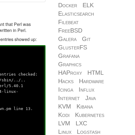
Docker
ELK
Elasticsearch
Filebeat
nt that Perl was
ritten in Perl.
FreeBSD
Galera
Git
g entries showed up:
GlusterFS
Grafana
Graphics
HAProxy
HTML
entries checked:
Hacks
Hardware
/sbin/../..
erl/5.40.1
Icinga
Influx
4-linux-
Internet
Java
KVM
Kibana
wn.pm line 13.
Kodi
Kubernetes
LVM
LXC
Linux
Logstash