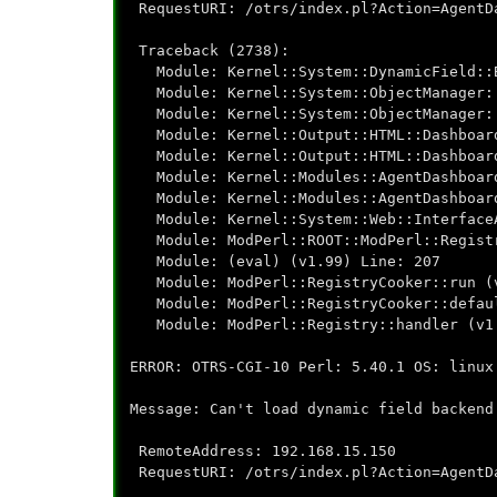
RequestURI: /otrs/index.pl?Action=AgentD
Traceback (2738):
Module: Kernel::System::DynamicField::B
Module: Kernel::System::ObjectManager::
Module: Kernel::System::ObjectManager::
Module: Kernel::Output::HTML::Dashboard
Module: Kernel::Output::HTML::Dashboard
Module: Kernel::Modules::AgentDashboard
Module: Kernel::Modules::AgentDashboard
Module: Kernel::System::Web::InterfaceA
Module: ModPerl::ROOT::ModPerl::Registry
Module: (eval) (v1.99) Line: 207
Module: ModPerl::RegistryCooker::run (v
Module: ModPerl::RegistryCooker::defaul
Module: ModPerl::Registry::handler (v1.
ERROR: OTRS-CGI-10 Perl: 5.40.1 OS: linux
Message: Can't load dynamic field backend
RemoteAddress: 192.168.15.150
RequestURI: /otrs/index.pl?Action=AgentD