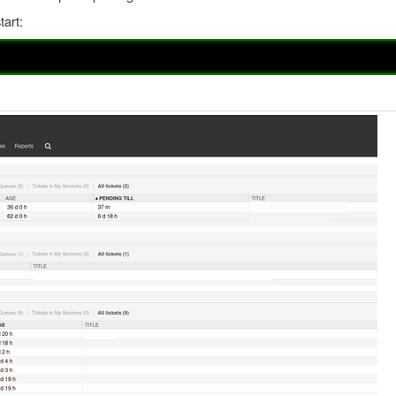
tart: