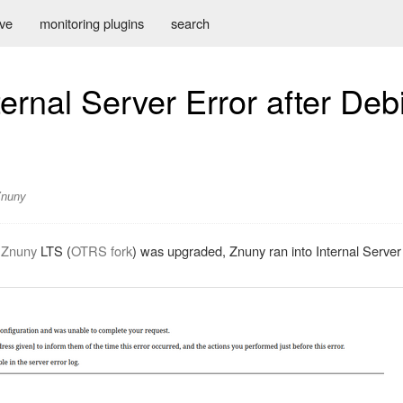
ive
monitoring plugins
search
ternal Server Error after Deb
Znuny
r
Znuny
LTS (
OTRS fork
) was upgraded, Znuny ran into Internal Server