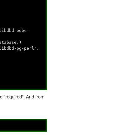
libdbd-odbc-
atabase.)
libdbd-pg-perl'.
ed "required". And from