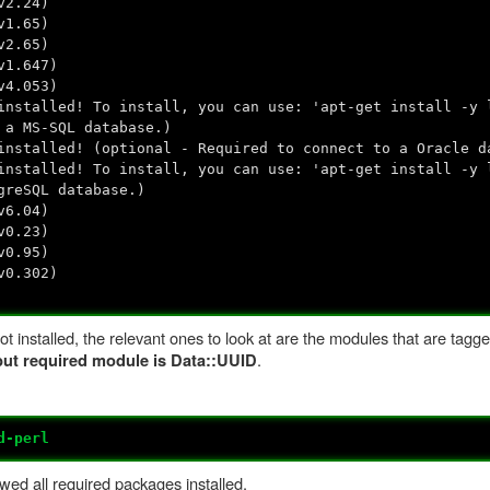
v2.24)
v1.65)
v2.65)
v1.647)
v4.053)
nstalled! To install, you can use: 'apt-get install -y 
 a MS-SQL database.)
nstalled! (optional - Required to connect to a Oracle d
nstalled! To install, you can use: 'apt-get install -y 
greSQL database.)
v6.04)
v0.23)
v0.95)
v0.302)
t installed, the relevant ones to look at are the modules that are tagg
.
 but required module is Data::UUID
d-perl
wed all required packages installed.