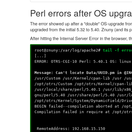
Perl errors after OS upgr
The error showed up after a "double" OS-upgrade from
upgraded from the initial 5.32 to 5.40. Znuny (and its 
After hitting the Internal Server Error in the browser
root@znuny:/var/log/apache2#
tail -f erro
[...]
ERROR: OTRS-CGI-10 Perl: 5.40.1 OS: linux
Message: Can't locate Data/UUID.pm in @IN
/usr/Custom /usr/Kernel/cpan-lib /usr /us
/opt/otrs/Custom /opt/otrs/Kernel/cpan-li
/usr/local/share/perl/5.40.1 /usr/lib/x86
gnu/perl/5.40 /usr/share/perl/5.40 /usr/l
/opt/otrs/Kernel/System/DynamicField/Driv
BEGIN failed--compilation aborted at /opt
Compilation failed in require at /opt/otr
RemoteAddress: 192.168.15.150