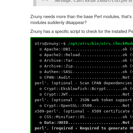
Message: Can't locate Data/UUID.pm in
Znuny needs more than the base Perl modules, that'
modules suddenly disappear?
Znuny has a specific script to check for the installed P
otrs@znuny:~$
/opt/otrs/bin/otrs.CheckMod
o Apache::DBI......................ok (
o Apache2::Reload..................ok (
o Archive::Tar.....................ok (
o Archive::Zip.....................ok (
o Authen::SASL.....................ok (
o CPAN::Audit......................Not i
perl'. (optional - Scan CPAN dependencies
o Crypt::Eksblowfish::Bcrypt.......ok (
o Crypt::JWT.......................Not i
perl'. (optional - JSON web token support
o Crypt::OpenSSL::X509.............Not i
x509-perl'. (optional - X509 certificate 
o CSS::Minifier::XS................ok (
o Data::UUID.......................Not i
perl'. (required - Required to generate U