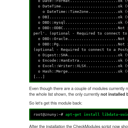
o Date::Format.....................ok (
o DateTime.........................ok (
o DateTime::TimeZone.............ok (
o DBI..............................ok (
o DBD::mysql.......................ok (
o DBD::ODBC........................Not i
perl'. (optional - Required to connect to
o DBD::Oracle......................Not i
o DBD::Pg..........................Not i
(optional - Required to connect to a Post
o Digest::SHA......................ok (
o Encode::HanExtra.................ok (
o Excel::Writer::XLSX..............ok (
o Hash::Merge......................ok (
[...]
Even though there are a couple of modules currently no
the whole list shown, the only currently
not installed
So let's get this module back:
root@znuny:~#
apt-get install libdata-uui
After the installation the CheckModules script now sho