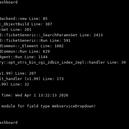
ashboard
ackend::new Line: 85
_ObjectBuild Line: 307
Get Line: 201
::TicketGeneric::_SearchParamsGet Line: 2413
::TicketGeneric::Run Line: 591
Common::_Element Line: 1002
Common::Run Line: 629
gent::Run Line: 1144
::opt_otrs_bin_cgi_2dbin_index_2epl::handler Line: 39
1.99) Line: 207
t_handler (v1.99) Line: 173
99) Line: 32
 Time: Wed Apr 1 13:22:13 2026
 module for field type WebserviceDropdown!
ashboard