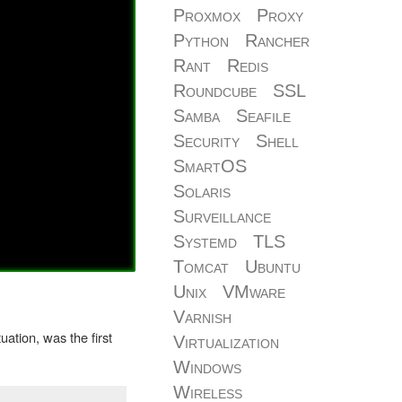
Proxmox
Proxy
Python
Rancher
Rant
Redis
Roundcube
SSL
Samba
Seafile
Security
Shell
SmartOS
Solaris
Surveillance
Systemd
TLS
Tomcat
Ubuntu
Unix
VMware
Varnish
ation, was the first
Virtualization
Windows
Wireless