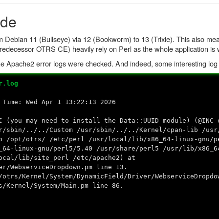
ade
 Debian 11 (Bullseye) via 12 (Bookworm) to 13 (Trixie). This also mea
predecessor OTRS CE) heavily rely on Perl as the whole application is w
, the Apache2 error logs were checked. And indeed, some interesting lo
r.log
 Time: Wed Apr 1 13:22:13 2026
C
(you may need to install the Data::UUID module) (@INC 
r/sbin/../../Custom /usr/sbin/../../Kernel/cpan-lib /usr
b /opt/otrs/ /etc/perl /usr/local/lib/x86_64-linux-gnu/p
_64-linux-gnu/perl5/5.40 /usr/share/perl5 /usr/lib/x86_6
ocal/lib/site_perl /etc/apache2) at
er/WebserviceDropdown.pm line 13.
/otrs/Kernel/System/DynamicField/Driver/WebserviceDropdo
s/Kernel/System/Main.pm line 86.