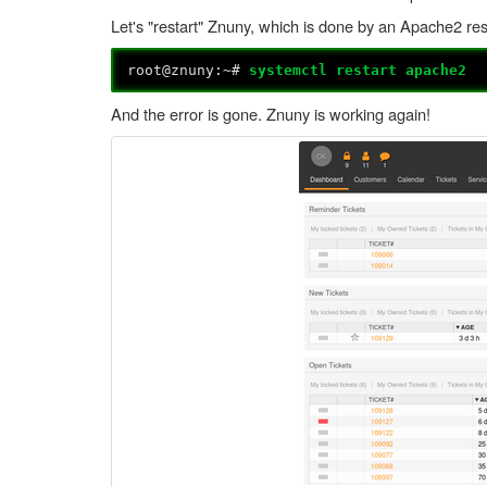
Let's "restart" Znuny, which is done by an Apache2 res
root@znuny:~#
systemctl restart apache2
And the error is gone. Znuny is working again!