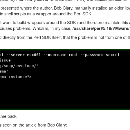
 presented where the author, Bob Clary, manually installed an older li
 in shell scripts as a wrapper around the Perl SDK.
t want to build wrappers around the SDK (and therefore maintain this a
ch causes problems. Which is, in my case,
/usr/share/perl/5.18/VMwa
 directly from the Perl SDK itself, that the problem is not from one of 
pl --server esx001 --username root --password secret
issue:
g/soap/envelope/"
ema"
ema-instance">
ame back.
as seen on the article from Bob Clary: