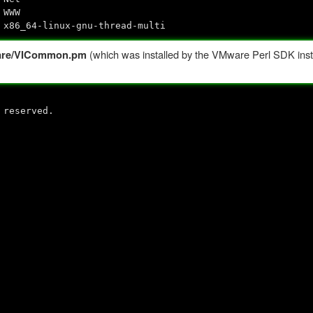
 WWW
 x86_64-linux-gnu-thread-multi
(which was installed by the VMware Perl SDK insta
Mware/VICommon.pm
 reserved.