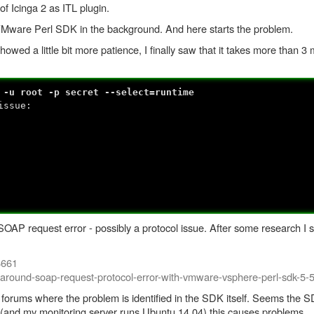
of Icinga 2 as ITL plugin.
VMware Perl SDK in the background. And here starts the problem.
wed a little bit more patience, I finally saw that it takes more than 3 mi
 -u root -p secret --select=runtime
issue:
ut: SOAP request error - possibly a protocol issue. After some research I
8661
-around-soap-request-protocol-error-with-vmware-vsphere-perl-sdk-5-5
ty forums where the problem is identified in the SDK itself. Seems t
 (and my monitoring server runs Ubuntu 14.04) this causes problems.