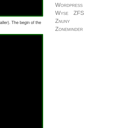
Wordpress
Wyse
ZFS
Znuny
ller). The begin of the
Zoneminder