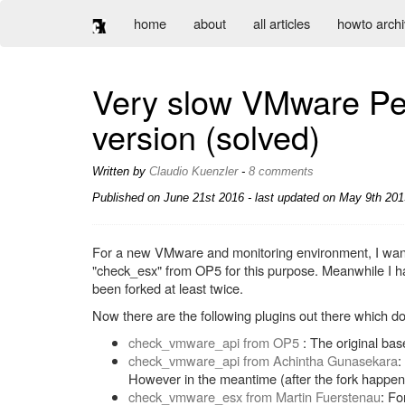
home
about
all articles
howto arch
Very slow VMware Per
version (solved)
Written by
Claudio Kuenzler
-
8 comments
Published on
June 21st 2016
- last updated on May 9th 2019
For a new VMware and monitoring environment, I wanted
"check_esx" from OP5 for this purpose. Meanwhile I ha
been forked at least twice.
Now there are the following plugins out there which do
check_vmware_api from OP5
: The original ba
check_vmware_api from Achintha Gunasekara
:
However in the meantime (after the fork happene
check_vmware_esx from Martin Fuerstenau
: Fo