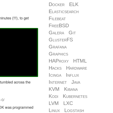
Docker
ELK
Elasticsearch
nutes (!!!), to get
Filebeat
FreeBSD
Galera
Git
GlusterFS
Grafana
Graphics
HAProxy
HTML
Hacks
Hardware
Icinga
Influx
 stumbled across the
Internet
Java
KVM
Kibana
Kodi
Kubernetes
-0/
LVM
LXC
he SDK was programmed
Linux
Logstash