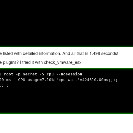
isted with detailed information. And all that in 1.498 seconds!
 plugins? I tried it with check_vmware_esx:
u root -p secret -S cpu --nosession
00 ms - CPU usage=7.10%|'cpu_wait'=424610.00ms;;;;
;;;;