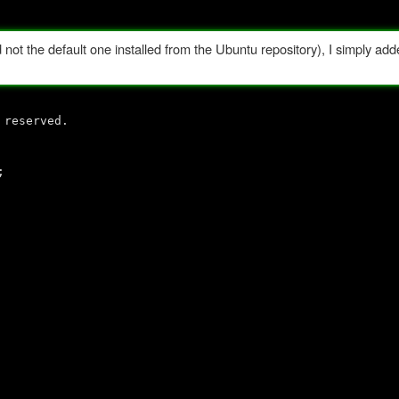
ot the default one installed from the Ubuntu repository), I simply adde
 reserved.
;