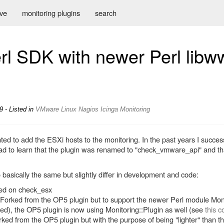
ive
monitoring plugins
search
l SDK with newer Perl libw
 - Listed in
VMware
Linux
Nagios
Icinga
Monitoring
 to add the ESXi hosts to the monitoring. In the past years I success
d to learn that the plugin was renamed to "check_vmware_api" and that
 basically the same but slightly differ in development and code:
sed on check_esx
 Forked from the OP5 plugin but to support the newer Perl module Moni
d), the OP5 plugin is now using Monitoring::Plugin as well (see
this 
rked from the OP5 plugin but with the purpose of being "lighter" than the