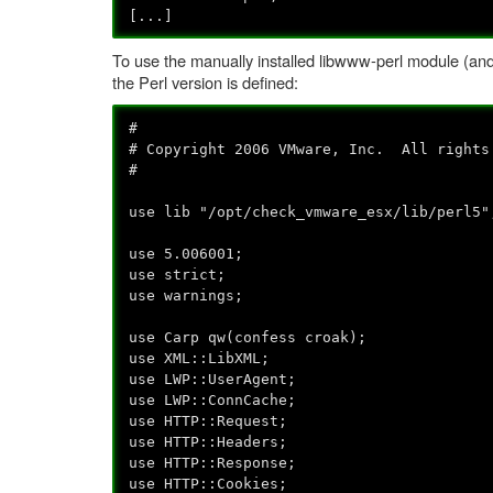
[...]
To use the manually installed libwww-perl module (and n
the Perl version is defined:
#
# Copyright 2006 VMware, Inc. All rights
#
use lib "/opt/check_vmware_esx/lib/perl5"
use 5.006001;
use strict;
use warnings;
use Carp qw(confess croak);
use XML::LibXML;
use LWP::UserAgent;
use LWP::ConnCache;
use HTTP::Request;
use HTTP::Headers;
use HTTP::Response;
use HTTP::Cookies;