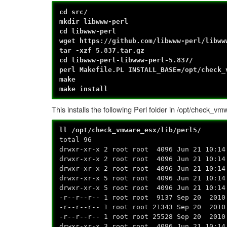
cd src/
mkdir libwww-perl
cd libwww-perl
wget https://github.com/libwww-perl/libww
tar -xzf 5.837.tar.gz
cd libwww-perl-libwww-perl-5.837/
perl Makefile.PL INSTALL_BASE=/opt/check_
make
make install
This installs the following Perl folder in /opt/check_vm
ll /opt/check_vmware_esx/lib/perl5/
total 96
drwxr-xr-x 2 root root 4096 Jun 21 10:14
drwxr-xr-x 2 root root 4096 Jun 21 10:14
drwxr-xr-x 2 root root 4096 Jun 21 10:14
drwxr-xr-x 5 root root 4096 Jun 21 10:14
drwxr-xr-x 5 root root 4096 Jun 21 10:14
-r--r--r-- 1 root root 9137 Sep 20 2010
-r--r--r-- 1 root root 21343 Sep 20 2010
-r--r--r-- 1 root root 25528 Sep 20 2010
drwxr-xr-x 3 root root 4096 Jun 21 10:14