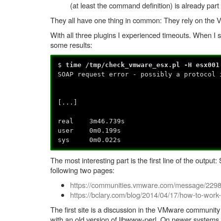
(at least the command definition) is already part 
They all have one thing in common: They rely on the 
With all three plugins I experienced timeouts. When I sho
some results:
$
time /tmp/check_vmware_esx.pl -H esx001
SOAP request error - possibly a protocol 
[...]
real 3m46.739s
user 0m0.199s
sys 0m0.022s
The most interesting part is the first line of the outp
following two pages:
https://communities.vmware.com/message/229
https://bclary.com/blog/2014/04/17/how-to-work
The first site is a discussion in the VMware communi
with an old version of libwww-perl. On newer systems