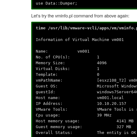
use Data::Dumper;
Let's try the vminfo.pl command from above again:
time /usr/lib/vmware-vcli/apps/vm/vminfo.
Information of Virtual Machine vm001
Name: vm001
No. of CPU(s): 1
Memory Size: 4096
Virtual Disks: 1
Template: 0
vmPathName: [esxz108_T2] vm001/
Guest OS: Microsoft Windows Ser
guestId: windows7Server64G
Host name: vm001.local
IP Address: 10.10.20.157
VMware Tools: VMware Tools is runni
Cpu usage: 39 MHz
Host memory usage: 4141 MB
Guest memory usage: 327 MB
Overall Status: The entity is OK