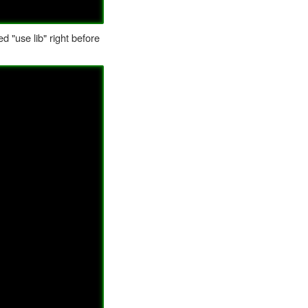
d "use lib" right before