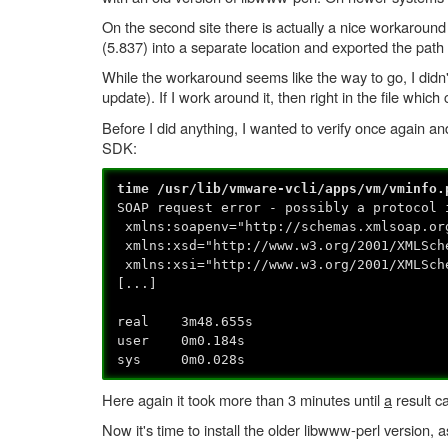
On the second site there is actually a nice workaround
(5.837) into a separate location and exported the path
While the workaround seems like the way to go, I didn'
update). If I work around it, then right in the file whi
Before I did anything, I wanted to verify once again and
SDK:
time /usr/lib/vmware-vcli/apps/vm/vminfo.
SOAP request error - possibly a protocol 
xmlns:soapenv="http://schemas.xmlsoap.or
xmlns:xsd="http://www.w3.org/2001/XMLSch
xmlns:xsi="http://www.w3.org/2001/XMLSch
[...]
real 3m48.655s
user 0m0.184s
sys 0m0.028s
Here again it took more than 3 minutes until
a
result c
Now it's time to install the older libwww-perl version, 