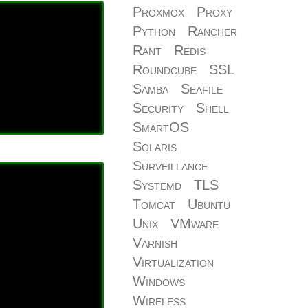
Proxmox
Proxy
Python
Rancher
Rant
Redis
Roundcube
SSL
Samba
Seafile
Security
Shell
SmartOS
Solaris
Surveillance
Systemd
TLS
Tomcat
Ubuntu
Unix
VMware
Varnish
Virtualization
Windows
Wireless