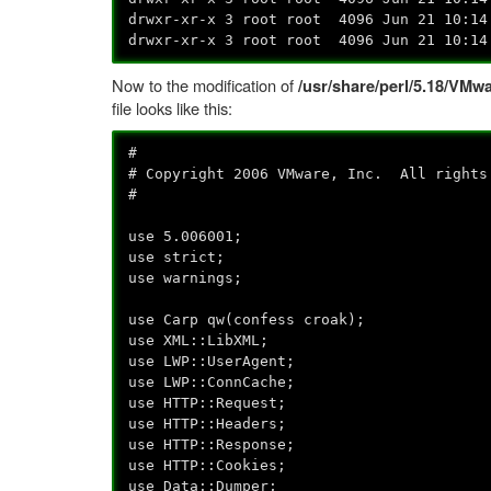
drwxr-xr-x 3 root root 4096 Jun 21 10:14
drwxr-xr-x 3 root root 4096 Jun 21 10:14
Now to the modification of
/usr/share/perl/5.18/V
file looks like this:
#
# Copyright 2006 VMware, Inc. All rights
#
use 5.006001;
use strict;
use warnings;
use Carp qw(confess croak);
use XML::LibXML;
use LWP::UserAgent;
use LWP::ConnCache;
use HTTP::Request;
use HTTP::Headers;
use HTTP::Response;
use HTTP::Cookies;
use Data::Dumper;