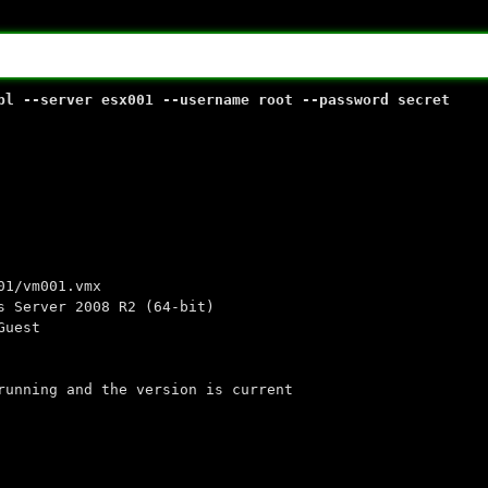
pl --server esx001 --username root --password secret
vm001.vmx
ver 2008 R2 (64-bit)
uest
ng and the version is current