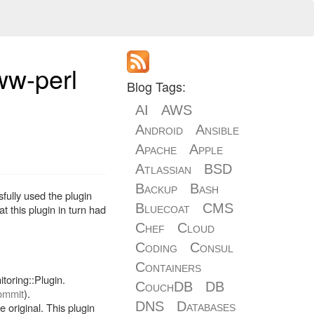
ww-perl
Blog Tags:
AI
AWS
Android
Ansible
Apache
Apple
Atlassian
BSD
Backup
Bash
fully used the plugin
Bluecoat
CMS
 this plugin in turn had
Chef
Cloud
Coding
Consul
Containers
toring::Plugin.
CouchDB
DB
commit
).
DNS
Databases
 original. This plugin