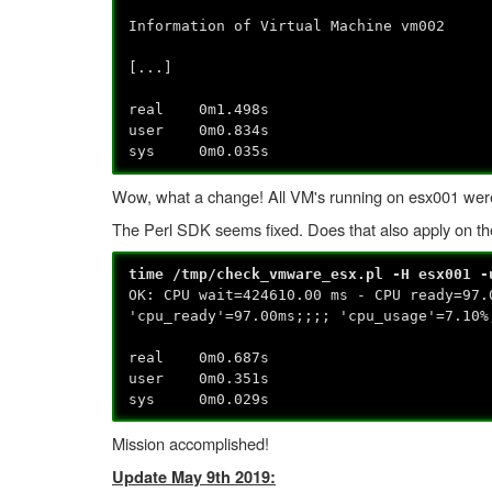
Information of Virtual Machine vm002
[...]
real 0m1.498s
user 0m0.834s
sys 0m0.035s
Wow, what a change! All VM's running on esx001 were l
The Perl SDK seems fixed. Does that also apply on the
time /tmp/check_vmware_esx.pl -H esx001 -
OK: CPU wait=424610.00 ms - CPU ready=97.
'cpu_ready'=97.00ms;;;; 'cpu_usage'=7.10%
real 0m0.687s
user 0m0.351s
sys 0m0.029s
Mission accomplished!
Update May 9th 2019: