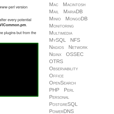
Mac
Macintosh
bwww-perl version
Mail
MariaDB
Minio
MongoDB
fter every potential
.
re/VICommon.pm
Monitoring
the plugins but from the
Multimedia
MySQL
NFS
Nagios
Network
Nginx
OSSEC
OTRS
Observability
Office
OpenSearch
PHP
Perl
Personal
PostgreSQL
PowerDNS