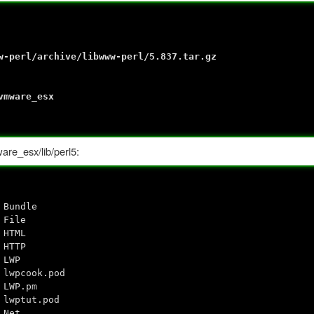
w-perl/archive/libwww-perl/5.837.tar.gz
vmware_esx
ware_esx/lib/perl5:
 Bundle
 File
 HTML
 HTTP
 LWP
 lwpcook.pod
 LWP.pm
 lwptut.pod
 Net