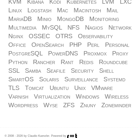
KVM
Kibana
Kodi
Kubernetes
LVM
LXC
Linux
Logstash
Mac
Macintosh
Mail
MariaDB
Minio
MongoDB
Monitoring
Multimedia
MySQL
NFS
Nagios
Network
Nginx
OSSEC
OTRS
Observability
Office
OpenSearch
PHP
Perl
Personal
PostgreSQL
PowerDNS
Proxmox
Proxy
Python
Rancher
Rant
Redis
Roundcube
SSL
Samba
Seafile
Security
Shell
SmartOS
Solaris
Surveillance
Systemd
TLS
Tomcat
Ubuntu
Unix
VMware
Varnish
Virtualization
Windows
Wireless
Wordpress
Wyse
ZFS
Znuny
Zoneminder
© 2008 - 2026 by Claudio Kuenzler. Powered by
.