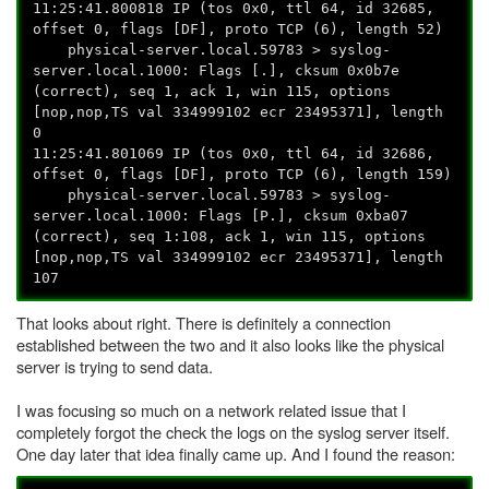
11:25:41.800818 IP (tos 0x0, ttl 64, id 32685,
offset 0, flags [DF], proto TCP (6), length 52)
physical-server.local.59783 > syslog-
server.local.1000: Flags [.], cksum 0x0b7e
(correct), seq 1, ack 1, win 115, options
[nop,nop,TS val 334999102 ecr 23495371], length
0
11:25:41.801069 IP (tos 0x0, ttl 64, id 32686,
offset 0, flags [DF], proto TCP (6), length 159)
physical-server.local.59783 > syslog-
server.local.1000: Flags [P.], cksum 0xba07
(correct), seq 1:108, ack 1, win 115, options
[nop,nop,TS val 334999102 ecr 23495371], length
107
That looks about right. There is definitely a connection
established between the two and it also looks like the physical
server is trying to send data.
I was focusing so much on a network related issue that I
completely forgot the check the logs on the syslog server itself.
One day later that idea finally came up. And I found the reason: