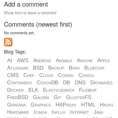
Add a comment
Show form to leave a comment
Comments (newest first)
No comments yet.
Blog Tags:
AI
AWS
Android
Ansible
Apache
Apple
Atlassian
BSD
Backup
Bash
Bluecoat
CMS
Chef
Cloud
Coding
Consul
Containers
CouchDB
DB
DNS
Databases
Docker
ELK
Elasticsearch
Filebeat
FreeBSD
Galera
Git
GlusterFS
Grafana
Graphics
HAProxy
HTML
Hacks
Hardware
Icinga
Influx
Internet
Java