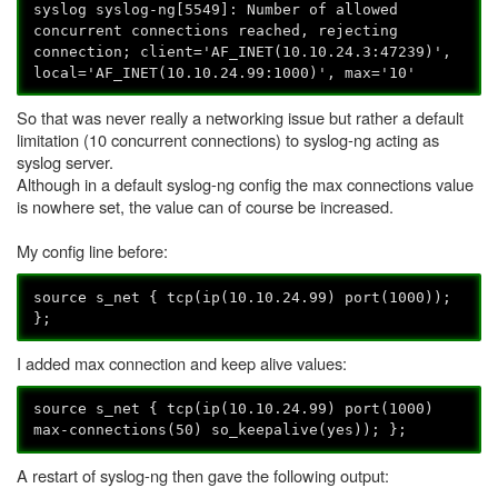
syslog syslog-ng[5549]: Number of allowed
concurrent connections reached, rejecting
connection; client='AF_INET(10.10.24.3:47239)',
local='AF_INET(10.10.24.99:1000)', max='10'
So that was never really a networking issue but rather a default
limitation (10 concurrent connections) to syslog-ng acting as
syslog server.
Although in a default syslog-ng config the max connections value
is nowhere set, the value can of course be increased.
My config line before:
source s_net { tcp(ip(10.10.24.99) port(1000));
};
I added max connection and keep alive values:
source s_net { tcp(ip(10.10.24.99) port(1000)
max-connections(50) so_keepalive(yes)); };
A restart of syslog-ng then gave the following output: