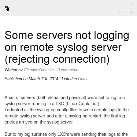
Toggl
naviga
Some servers not logging
on remote syslog server
(rejecting connection)
Written by
Claudio Kuenzler
-
0 comments
Published on
March 11th 2014
- Listed in
Linux
A set of servers (both virtual and physical) were set to log to a
syslog server running in a LXC (Linux Container).
I adapted all the syslog-ng config files to write certain logs to the
remote syslog server and after a syslog-ng restart, the first log
entries arrived on the syslog server.
But to my big surprise only LXC's were sending their logs to the