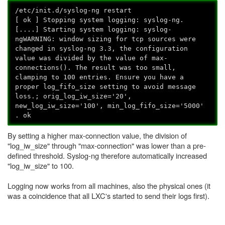
/etc/init.d/syslog-ng restart
[ ok ] Stopping system logging: syslog-ng.
[....] Starting system logging: syslog-
ngWARNING: window sizing for tcp sources were
changed in syslog-ng 3.3, the configuration
value was divided by the value of max-
connections(). The result was too small,
clamping to 100 entries. Ensure you have a
proper log_fifo_size setting to avoid message
loss.; orig_log_iw_size='20',
new_log_iw_size='100', min_log_fifo_size='5000'
. ok
By setting a higher max-connection value, the division of
"log_iw_size" through "max-connection" was lower than a pre-
defined threshold. Syslog-ng therefore automatically increased
"log_iw_size" to 100.
Logging now works from all machines, also the physical ones (it
was a coincidence that all LXC's started to send their logs first).