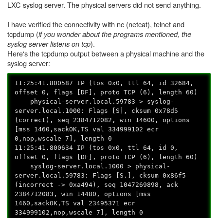
LXC syslog server. The physical servers did not send anything.
I have verified the connectivity with nc (netcat), telnet and
tcpdump (
if you wonder about the programs mentioned, the
syslog server listens on tcp
).
Here's the tcpdump output between a physical machine and the
syslog server:
11:25:41.800587 IP (tos 0x0, ttl 64, id 32684,
offset 0, flags [DF], proto TCP (6), length 60)
physical-server.local.59783 > syslog-
server.local.1000: Flags [S], cksum 0x78d5
(correct), seq 2384712082, win 14600, options
[mss 1460,sackOK,TS val 334999102 ecr
0,nop,wscale 7], length 0
11:25:41.800634 IP (tos 0x0, ttl 64, id 0,
offset 0, flags [DF], proto TCP (6), length 60)
syslog-server.local.1000 > physical-
server.local.59783: Flags [S.], cksum 0x86f5
(incorrect -> 0xa494), seq 1047269898, ack
2384712083, win 14480, options [mss
1460,sackOK,TS val 23495371 ecr
334999102,nop,wscale 7], length 0