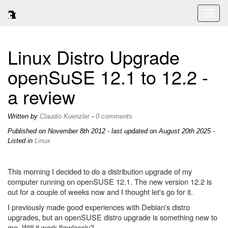
Toggl
naviga
Linux Distro Upgrade
openSuSE 12.1 to 12.2 -
a review
Written by
Claudio Kuenzler
-
0 comments
Published on
November 8th 2012
- last updated on August 20th 2025 -
Listed in
Linux
This morning I decided to do a distribution upgrade of my
computer running on openSUSE 12.1. The new version 12.2 is
out for a couple of weeks now and I thought let's go for it.
I previously made good experiences with Debian's distro
upgrades, but an openSUSE distro upgrade is something new to
me. Will it work flawlessly?