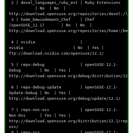
2 | devel_languages_ruby_ext | Ruby Extensions
| No | No |
http://download.opensuse.org/repositories/devel:/lan
3 | home_bmwiedemann_Chef | Chef
(openSUSE_12.1) | No | No |
http://download.opensuse.org/repositories/home
4 | nvidia |
nvidia | No | Yes |
ftp://download.nvidia.c
5 | repo-debug | openSUSE-12.1-
Debug | No | Yes |
http://download.opensuse.org/debug/d
6 | repo-debug-update | openSUSE-12.1-
Update-Debug | No | Yes |
http://download.opensuse.or
7 | repo-non-oss | openSUSE-12.1-
Non-Oss | Yes | Yes |
http://download.opensuse.org/distribution/12.1/repo/
oss/
8 | repo-oss | openSUSE-12.1-