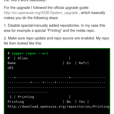
For the upgrade I followed the official upgrade guide:
http://en.opensuse.org/SDB:System_upgrade
, which basically
makes you do the following steps:
1. Disable special/manually added repositories. In my case this
was for example a special "Printing" and the nvidia repo.
2. Make sure repo-update and repo-source are enabled. My repo
list then looked like this:
#
zypper repos --uri
# | Alias |
Name | En | Refr|
U
---+--------------------------+-----------------
-----------+---- +-----+------------------------
------------------------------------------------
--------------------
1 | Printing |
Printing | No | Yes |
http://download.opensuse.org/repositor