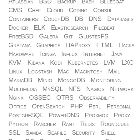
Atlassian
BSD
Backup
Bash
Bluecoat
CMS
Chef
Cloud
Coding
Consul
Containers
CouchDB
DB
DNS
Databases
Docker
ELK
Elasticsearch
Filebeat
FreeBSD
Galera
Git
GlusterFS
Grafana
Graphics
HAProxy
HTML
Hacks
Hardware
Icinga
Influx
Internet
Java
KVM
Kibana
Kodi
Kubernetes
LVM
LXC
Linux
Logstash
Mac
Macintosh
Mail
MariaDB
Minio
MongoDB
Monitoring
Multimedia
MySQL
NFS
Nagios
Network
Nginx
OSSEC
OTRS
Observability
Office
OpenSearch
PHP
Perl
Personal
PostgreSQL
PowerDNS
Proxmox
Proxy
Python
Rancher
Rant
Redis
Roundcube
SSL
Samba
Seafile
Security
Shell