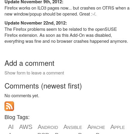
Update November 9th, 2012:
Firefox works on ILO3 pages now... but crashes on OTRS when a
new window/popup should be opened. Great :-/.
Update November 22nd, 2012:
The Firefox problems seem to be related to the openSUSE
Firefox extension. As soon as this Add-On was disabled,
everything was fine and no browser crashes happened anymore.
Add a comment
Show form to leave a comment
Comments (newest first)
No comments yet.
Blog Tags:
AI
AWS
Android
Ansible
Apache
Apple