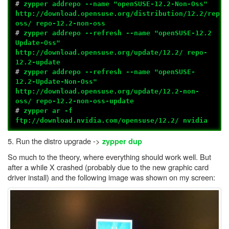
#
zypper addrepo --name "openSUSE-12.2-Non-Oss"
http://download.opensuse.org/distribution/12.2/repo/
oss/ repo-12.2-non-oss
#
zypper addrepo --refresh --name "openSUSE-12.2
Update-Oss"
http://download.opensuse.org/update/12.2/ repo-
12.2-update
#
zypper addrepo --refresh --name "openSUSE-
12.2-Update-Non-Oss"
http://download.opensuse.org/update/12.2-non-
oss/ repo-12.2-non-oss-update
#
zypper ar -f
ftp://download.nvidia.com/opensuse/12.2/ nvidia
5. Run the distro upgrade ->
zypper dup
So much to the theory, where everything should work well. But
after a while X crashed (probably due to the new graphic card
driver install) and the following image was shown on my screen: