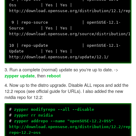
Oss | Yes | Yes |
http://download.opensuse.org/dis
9 | repo-source | openSUSE-12.1-
Source | Yes | Yes |
http://download.opensuse.org/source/
10 | repo-update | openSUSE-12.1-
Update | Yes | Yes |
http://download.opensuse.org/update/12.1/
3. Run a complete (normal) update so you're up to date. ->
, then
zypper update
reboot
4. Now up to the distro upgrade. Disable ALL repos and add the
12.2 repos (see official guide for URLs). I also added the new
nvidia repo for 12.2:
#
zypper modifyrepo --all --disable
#
zypper rr nvidia
#
zypper addrepo --name "openSUSE-12.2-OSS"
http://download.opensuse.org/distribution/12.2/repo/
repo-12.2-oss