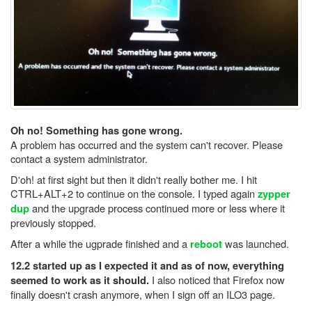
Oh no! Something has gone wrong.
A problem has occurred and the system can't recover. Please
contact a system administrator.
D'oh! at first sight but then it didn't really bother me. I hit
CTRL+ALT+2 to continue on the console. I typed again
zypper
and the upgrade process continued more or less where it
dup
previously stopped.
After a while the ugprade finished and a
was launched.
reboot
12.2 started up as I expected it and as of now, everything
I also noticed that Firefox now
seemed to work as it should.
finally doesn't crash anymore, when I sign off an ILO3 page.