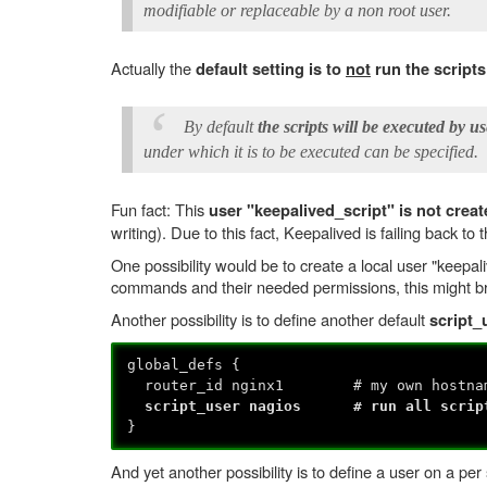
modifiable or replaceable by a non root user.
Actually the
default setting is to
not
run the scripts
By default
the scripts will be executed by us
under which it is to be executed can be specified.
Fun fact: This
user "keepalived_script" is not crea
writing). Due to this fact, Keepalived is failing back to
One possibility would be to create a local user "keepal
commands and their needed permissions, this might br
Another possibility is to define another default
script_
global_defs {
router_id nginx1 # my own hostna
script_user nagios # run all scripts
}
And yet another possibility is to define a user on a per