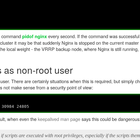
the command
every second. If the command was successful
pidof nginx
P cluster it may be that suddenly Nginx is stopped on the current master 
 the local weight - the VRRP backup node, where Nginx is still running,
 as non-root user
t user. There are certainly situations when this is required, but simply 
s not make sense from a security point of view:
 30984 24805
ault, when even the
keepalived man page
says this could be dangerous
if scripts are executed with root privileges, especially if the scripts the