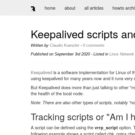
home
about
all articles
howto arch
Keepalived scripts an
Written by
Claudio Kuenzler
-
0 comments
Published on
September 3rd 2020
- Listed in
Linux
Network
Keepalived
is a software implementation for Linux of 
using keepalived for many years now and it runs very
But Keepalived does more than just talking to other "me
the health of the local node.
Note: There are also other types of scripts, notably "not
Tracking scripts or "Am I 
A script can be defined using the
option. 
vrrp_script
following example shows a script called chk_nginx che