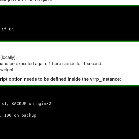
if OK
locally).
mand be executed again. 1 here stands for 1 second.
 weight.
:
ript option needs to be defined inside the vrrp_instance
 BACKUP on nginx2
00 on backup