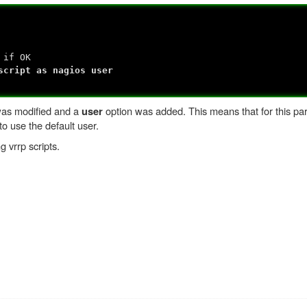
if OK
ript as nagios user
 was modified and a
option was added. This means that for this part
user
to use the default user.
g vrrp scripts.