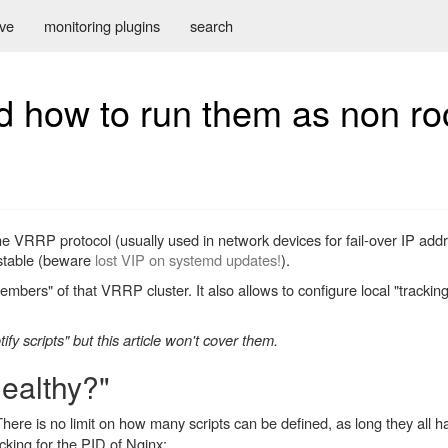
ive
monitoring plugins
search
d how to run them as non ro
the VRRP protocol (usually used in network devices for fail-over IP ad
 stable (beware
lost VIP on systemd updates!
).
mbers" of that VRRP cluster. It also allows to configure local "tracking
ify scripts" but this article won't cover them.
healthy?"
There is no limit on how many scripts can be defined, as long they all
cking for the PID of Nginx: