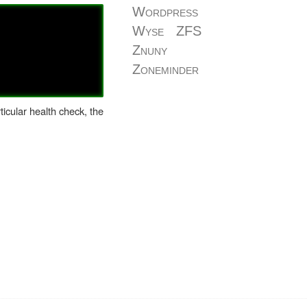
Wordpress
Wyse
ZFS
Znuny
Zoneminder
icular health check, the