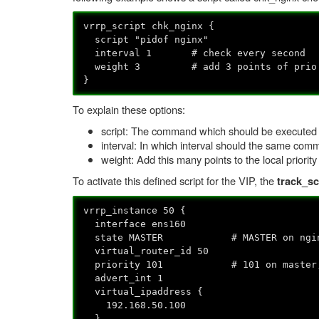
vrrp_script chk_nginx {
script "pidof nginx"
interval 1 # check every second
weight 3 # add 3 points of prio 
}
To explain these options:
script: The command which should be executed (
interval: In which interval should the same com
weight: Add this many points to the local priority
To activate this defined script for the VIP, the
track_sc
vrrp_instance 50 {
interface ens160
state MASTER # MASTER on nginx1,
virtual_router_id 50
priority 101 # 101 on master, 1
advert_int 1
virtual_ipaddress {
192.168.50.100
}