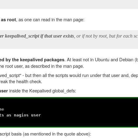
, as one can read in the man page:
 as root
er keepalived_script if that user exists
, or if not by root, but for each s
. At least not in Ubuntu and Debian (b
ted by the keepalived packages
 the root user, as described in the man page.
ived_script" - but then all the scripts would run under that user and, d
eak the health check.
inside the Keepalived global_defs:
user
me
 as nagios user
 script basis (as mentioned in the quote above):