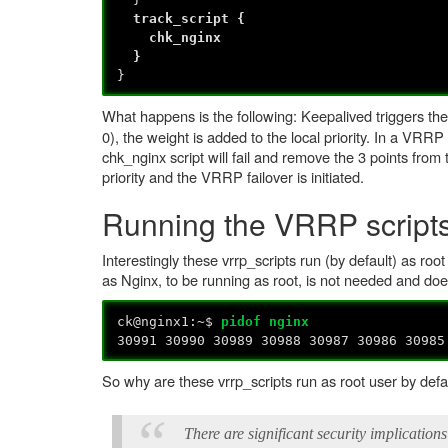
track_script {
chk_nginx
}
}
What happens is the following: Keepalived triggers 
0), the weight is added to the local priority. In a VRR
chk_nginx script will fail and remove the 3 points from
priority and the VRRP failover is initiated.
Running the VRRP scripts
Interestingly these vrrp_scripts run (by default) as roo
as Nginx, to be running as root, is not needed and doe
ck@nginx1:~$
pidof nginx
30991 30990 30989 30988 30987 30986 30985
So why are these vrrp_scripts run as root user by def
There are significant security implications 