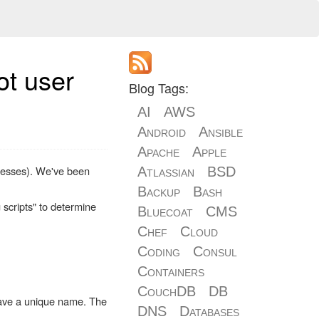
ot user
Blog Tags:
AI
AWS
Android
Ansible
Apache
Apple
dresses). We've been
Atlassian
BSD
Backup
Bash
 scripts" to determine
Bluecoat
CMS
Chef
Cloud
Coding
Consul
Containers
CouchDB
DB
 have a unique name. The
DNS
Databases