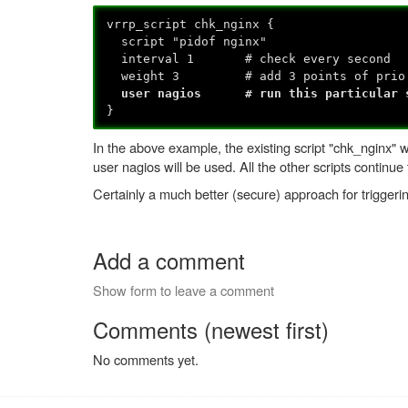
vrrp_script chk_nginx {
script "pidof nginx"
interval 1 # check every second
weight 3 # add 3 points of prio 
user nagios # run this particular sc
}
In the above example, the existing script "chk_nginx"
user nagios will be used. All the other scripts continue 
Certainly a much better (secure) approach for triggerin
Add a comment
Show form to leave a comment
Comments (newest first)
No comments yet.