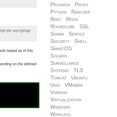
Proxmox
Proxy
Python
Rancher
Rant
Redis
Roundcube
SSL
cript the user/group
Samba
Seafile
Security
Shell
SmartOS
oth tested as of this
Solaris
Surveillance
epending on the defined
Systemd
TLS
Tomcat
Ubuntu
Unix
VMware
Varnish
Virtualization
Windows
Wireless