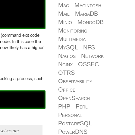
Mac
Macintosh
Mail
MariaDB
Minio
MongoDB
Monitoring
 (command exit code
Multimedia
node. In this case the
MySQL
NFS
 now likely has a higher
Nagios
Network
Nginx
OSSEC
OTRS
checking a process, such
Observability
Office
OpenSearch
PHP
Perl
:
Personal
PostgreSQL
mselves are
PowerDNS