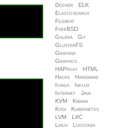
Docker
ELK
Elasticsearch
Filebeat
FreeBSD
Galera
Git
GlusterFS
Grafana
Graphics
HAProxy
HTML
Hacks
Hardware
Icinga
Influx
Internet
Java
KVM
Kibana
Kodi
Kubernetes
LVM
LXC
Linux
Logstash