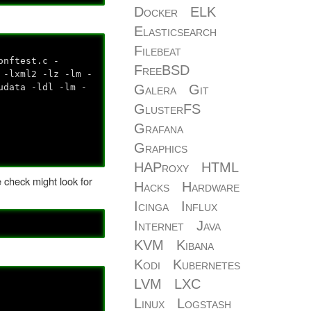
Docker
ELK
Elasticsearch
Filebeat
onftest.c -
FreeBSD
 -lxml2 -lz -lm -
udata -ldl -lm -
Galera
Git
GlusterFS
Grafana
Graphics
HAProxy
HTML
he check might look for
Hacks
Hardware
Icinga
Influx
Internet
Java
KVM
Kibana
Kodi
Kubernetes
LVM
LXC
Linux
Logstash