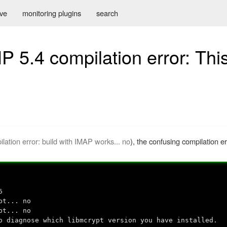
ive
monitoring plugins
search
 5.4 compilation error: Thi
n
ation error: build with IMAP works... no
), the confusing compilation e
6
pt... no
pt... no
o diagnose which libmcrypt version you have installed.