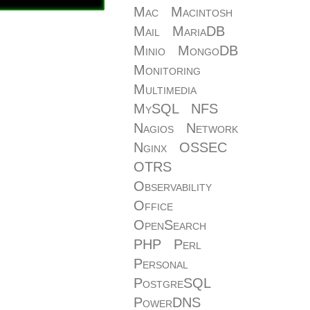
Mac
Macintosh
Mail
MariaDB
Minio
MongoDB
Monitoring
Multimedia
MySQL
NFS
Nagios
Network
Nginx
OSSEC
OTRS
Observability
Office
OpenSearch
PHP
Perl
Personal
PostgreSQL
PowerDNS