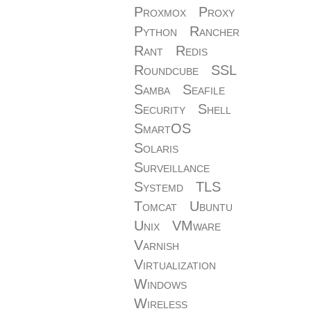
Proxmox
Proxy
Python
Rancher
Rant
Redis
Roundcube
SSL
Samba
Seafile
Security
Shell
SmartOS
Solaris
Surveillance
Systemd
TLS
Tomcat
Ubuntu
Unix
VMware
Varnish
Virtualization
Windows
Wireless