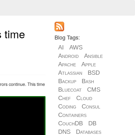
s time
Blog Tags:
AI
AWS
Android
Ansible
Apache
Apple
Atlassian
BSD
Backup
Bash
rrors continue. This time
Bluecoat
CMS
Chef
Cloud
Coding
Consul
Containers
CouchDB
DB
DNS
Databases