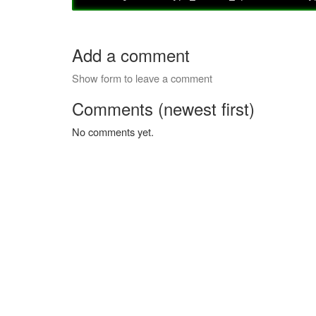
Add a comment
Show form to leave a comment
Comments (newest first)
No comments yet.