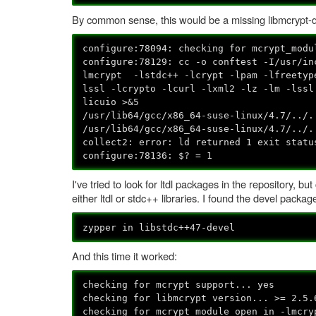
By common sense, this would be a missing libmcrypt-dev
configure:78094: checking for mcrypt_modu
configure:78129: cc -o conftest -I/usr/i
lmcrypt -lstdc++ -lcrypt -lpam -lfreetyp
lssl -lcrypto -lcurl -lxml2 -lz -lm -lssl
licuio >&5
/usr/lib64/gcc/x86_64-suse-linux/4.7/../.
/usr/lib64/gcc/x86_64-suse-linux/4.7/../.
collect2: error: ld returned 1 exit statu
configure:78136: $? = 1
I've tried to look for ltdl packages in the repository, b
either ltdl or stdc++ libraries. I found the devel packag
zypper in libstdc++47-devel
And this time it worked:
checking for mcrypt support... yes
checking for libmcrypt version... >= 2.5.
checking for mcrypt_module_open in -lmcry