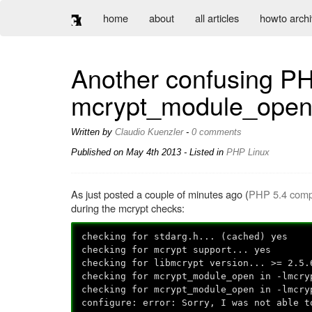
home
about
all articles
howto arch
Another confusing PHP
mcrypt_module_ope
Written by
Claudio Kuenzler
-
0 comments
Published on
May 4th 2013
- Listed in
PHP
Linux
As just posted a couple of minutes ago (
PHP 5.4 compil
during the mcrypt checks:
checking for stdarg.h... (cached) yes
checking for mcrypt support... yes
checking for libmcrypt version... >= 2.5.
checking for mcrypt_module_open in -lmcry
checking for mcrypt_module_open in -lmcry
configure: error: Sorry, I was not able t