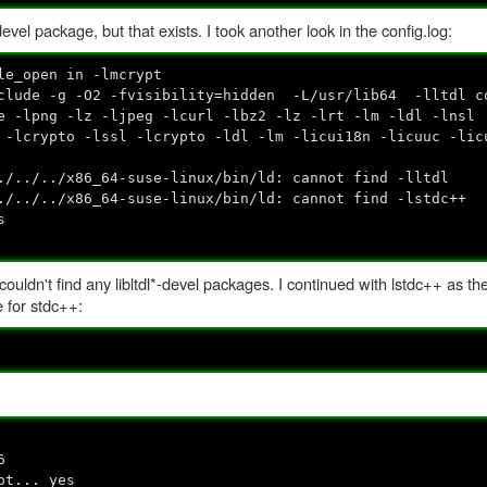
el package, but that exists. I took another look in the config.log:
le_open in -lmcrypt
nclude -g -O2 -fvisibility=hidden -L/usr/lib64 -lltdl c
e -lpng -lz -ljpeg -lcurl -lbz2 -lz -lrt -lm -ldl -lnsl
 -lcrypto -lssl -lcrypto -ldl -lm -licui18n -licuuc -lic
./../../x86_64-suse-linux/bin/ld: cannot find -lltdl
./../../x86_64-suse-linux/bin/ld: cannot find -lstdc++
s
ut couldn't find any libltdl*-devel packages. I continued with lstdc++ as t
e for stdc++:
6
pt... yes