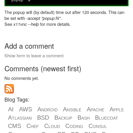
The popup will (by default) time out after 120 seconds. This can
be set with
-accept "popup:N"
.
See
x11vnc --help
for more details.
Add a comment
Show form to leave a comment
Comments (newest first)
No comments yet.
Blog Tags:
AI
AWS
Android
Ansible
Apache
Apple
Atlassian
BSD
Backup
Bash
Bluecoat
CMS
Chef
Cloud
Coding
Consul