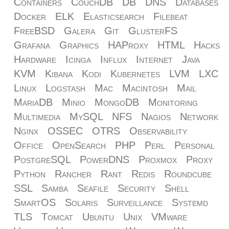
Containers
CouchDB
DB
DNS
Databases
Docker
ELK
Elasticsearch
Filebeat
FreeBSD
Galera
Git
GlusterFS
Grafana
Graphics
HAProxy
HTML
Hacks
Hardware
Icinga
Influx
Internet
Java
KVM
Kibana
Kodi
Kubernetes
LVM
LXC
Linux
Logstash
Mac
Macintosh
Mail
MariaDB
Minio
MongoDB
Monitoring
Multimedia
MySQL
NFS
Nagios
Network
Nginx
OSSEC
OTRS
Observability
Office
OpenSearch
PHP
Perl
Personal
PostgreSQL
PowerDNS
Proxmox
Proxy
Python
Rancher
Rant
Redis
Roundcube
SSL
Samba
Seafile
Security
Shell
SmartOS
Solaris
Surveillance
Systemd
TLS
Tomcat
Ubuntu
Unix
VMware