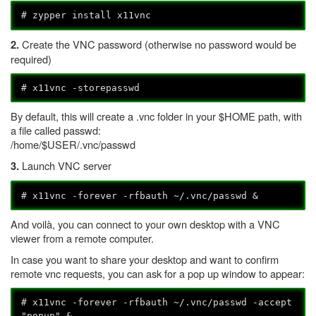
# zypper install x11vnc
Create the VNC password (otherwise no password would be
2.
required)
# x11vnc -storepasswd
By default, this will create a .vnc folder in your $HOME path, with
a file called passwd:
/home/$USER/.vnc/passwd
Launch VNC server
3.
# x11vnc -forever -rfbauth ~/.vnc/passwd &
And voilà, you can connect to your own desktop with a VNC
viewer from a remote computer.
In case you want to share your desktop and want to confirm
remote vnc requests, you can ask for a pop up window to appear:
# x11vnc -forever -rfbauth ~/.vnc/passwd -accept
"popup" &