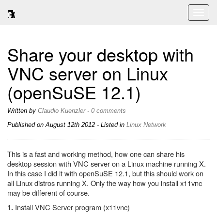
Toggl
naviga
Share your desktop with
VNC server on Linux
(openSuSE 12.1)
Written by
Claudio Kuenzler
-
0 comments
Published on
August 12th 2012
- Listed in
Linux
Network
This is a fast and working method, how one can share his
desktop session with VNC server on a Linux machine running X.
In this case I did it with openSuSE 12.1, but this should work on
all Linux distros running X. Only the way how you install x11vnc
may be different of course.
Install VNC Server program (x11vnc)
1.