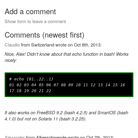
Add a comment
Show form to leave a comment
Comments (newest first)
Claudio
from Switzerland wrote on Oct 8th, 2013:
Nice, Alex! Didn't know about that echo function in bash! Works
nicely:
# echo {01..22..1}
01 02 03 04 05 06 07 08 09 10 11 12 13 14 15 16
17 18 19 20 21 22
It also works on FreeBSD 9.2 (bash 4.2.5) and SmartOS (bash
4.1.0) but not on Solaris 11 (bash 3.2.25).
Alexander
from Alberschwende wrote on Oct 7th, 2013: