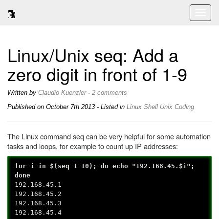
Toggl
naviga
Linux/Unix seq: Add a
zero digit in front of 1-9
Written by
Claudio Kuenzler
-
2 comments
Published on
October 7th 2013
- Listed in
Linux
Shell
Unix
Coding
The Linux command seq can be very helpful for some automation
tasks and loops, for example to count up IP addresses:
for i in $(seq 1 10); do echo "192.168.45.$i";
done
192.168.45.1
192.168.45.2
192.168.45.3
192.168.45.4