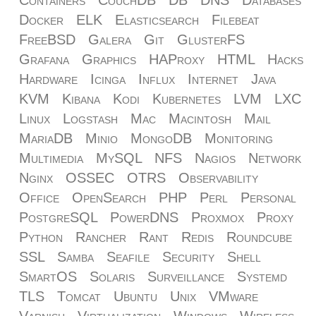
Docker
ELK
Elasticsearch
Filebeat
FreeBSD
Galera
Git
GlusterFS
Grafana
Graphics
HAProxy
HTML
Hacks
Hardware
Icinga
Influx
Internet
Java
KVM
Kibana
Kodi
Kubernetes
LVM
LXC
Linux
Logstash
Mac
Macintosh
Mail
MariaDB
Minio
MongoDB
Monitoring
Multimedia
MySQL
NFS
Nagios
Network
Nginx
OSSEC
OTRS
Observability
Office
OpenSearch
PHP
Perl
Personal
PostgreSQL
PowerDNS
Proxmox
Proxy
Python
Rancher
Rant
Redis
Roundcube
SSL
Samba
Seafile
Security
Shell
SmartOS
Solaris
Surveillance
Systemd
TLS
Tomcat
Ubuntu
Unix
VMware
Varnish
Virtualization
Windows
Wireless