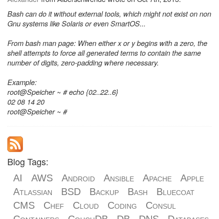
Bash can do it without external tools, which might not exist on non
Gnu systems like Solaris or even SmartOS...
From bash man page: When either x or y begins with a zero, the
shell attempts to force all generated terms to contain the same
number of digits, zero-padding where necessary.
Example:
root@Speicher ~ # echo {02..22..6}
02 08 14 20
root@Speicher ~ #
Blog Tags:
AI
AWS
Android
Ansible
Apache
Apple
Atlassian
BSD
Backup
Bash
Bluecoat
CMS
Chef
Cloud
Coding
Consul
Containers
CouchDB
DB
DNS
Databases