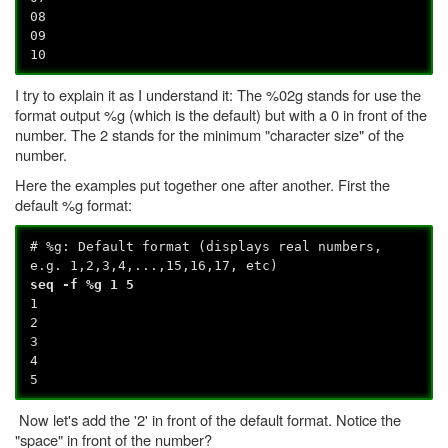
08
09
10
I try to explain it as I understand it: The %02g stands for use the
format output %g (which is the default) but with a 0 in front of the
number. The 2 stands for the minimum "character size" of the
number.
Here the examples put together one after another. First the
default %g format:
# %g: Default format (displays real numbers,
e.g. 1,2,3,4,...,15,16,17, etc)
seq -f %g 1 5
1
2
3
4
5
Now let's add the '2' in front of the default format. Notice the
"space" in front of the number?