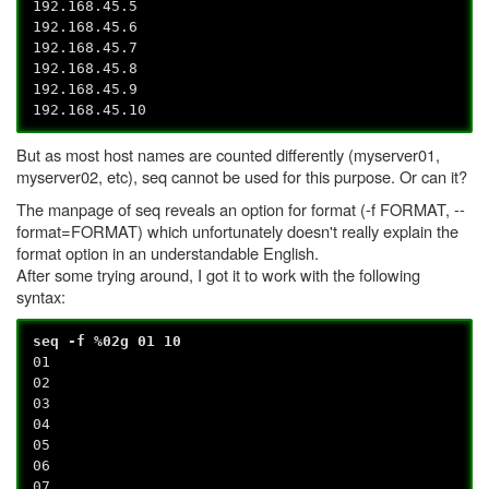
192.168.45.5
192.168.45.6
192.168.45.7
192.168.45.8
192.168.45.9
192.168.45.10
But as most host names are counted differently (myserver01,
myserver02, etc), seq cannot be used for this purpose. Or can it?
The manpage of seq reveals an option for format (-f FORMAT, --
format=FORMAT) which unfortunately doesn't really explain the
format option in an understandable English.
After some trying around, I got it to work with the following
syntax:
seq -f %02g 01 10
01
02
03
04
05
06
07