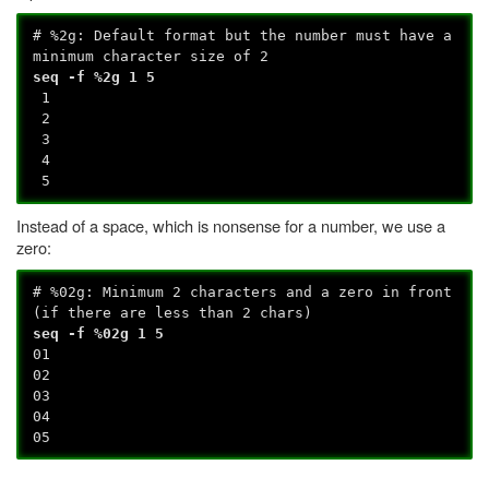
# %2g: Default format but the number must have a
minimum character size of 2
seq -f %2g 1 5
1
2
3
4
5
Instead of a space, which is nonsense for a number, we use a
zero:
# %02g: Minimum 2 characters and a zero in front
(if there are less than 2 chars)
seq -f %02g 1 5
01
02
03
04
05