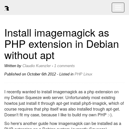
Toggl
naviga
Install imagemagick as
PHP extension in Debian
without apt
Written by
Claudio Kuenzler
-
1 comments
Published on
October 6th 2012
- Listed in
PHP
Linux
I recently wanted to install imagemagick as a php extension on
my Debian Squeeze web server. Unfortunately most existing
howtos just install it through apt-get install php5-imagick, which of
course requires that php itself was also installed trough apt-get.
Doesn't fit my case, because I like to build my own PHP :-).
So here's another guide how imagemagick can be installed as a
PHP extension on a Debian system (currently Squeeze).