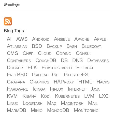
Greetings
Blog Tags:
AI
AWS
Android
Ansible
Apache
Apple
Atlassian
BSD
Backup
Bash
Bluecoat
CMS
Chef
Cloud
Coding
Consul
Containers
CouchDB
DB
DNS
Databases
Docker
ELK
Elasticsearch
Filebeat
FreeBSD
Galera
Git
GlusterFS
Grafana
Graphics
HAProxy
HTML
Hacks
Hardware
Icinga
Influx
Internet
Java
KVM
Kibana
Kodi
Kubernetes
LVM
LXC
Linux
Logstash
Mac
Macintosh
Mail
MariaDB
Minio
MongoDB
Monitoring