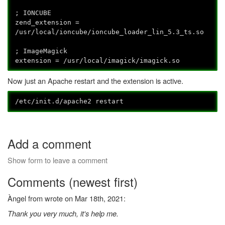
; IONCUBE
zend_extension =
/usr/local/ioncube/ioncube_loader_lin_5.3_ts.so
; ImageMagick
extension = /usr/local/imagick/imagick.so
Now just an Apache restart and the extension is active.
/etc/init.d/apache2 restart
Add a comment
Show form to leave a comment
Comments (newest first)
Àngel from wrote on Mar 18th, 2021:
Thank you very much, it's help me.