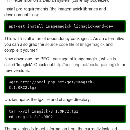
Install pre-requirements (the imagemagick libraries and
development files):
apt-get install imagemagick libmagickwand-dev
This will install a ton of dependency packages... As an alternative
you can also grab the
source code file of imagemagick
and
compile it yourself.
Now download the PECL package of imagemagick, which is
called 'imagick'. Check out
http://pecl.php.net/package/imagick
for
new versions.
wget http://pecl.php.net/get/
imagick-
3.1.0RC2.tgz
Unzip/unpack the tgz file and change directory:
tar -xvzf
imagick-3.1.0RC2.tgz
cd imagick-3.1.0RC2
The next step is to get information from the currently installed