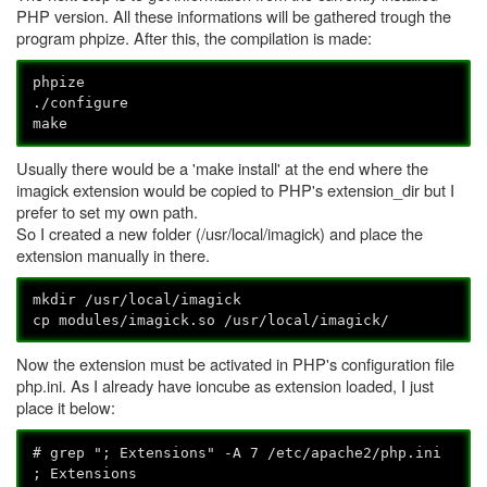
PHP version. All these informations will be gathered trough the
program phpize. After this, the compilation is made:
phpize
./configure
make
Usually there would be a 'make install' at the end where the
imagick extension would be copied to PHP's extension_dir but I
prefer to set my own path.
So I created a new folder (/usr/local/imagick) and place the
extension manually in there.
mkdir /usr/local/imagick
cp modules/imagick.so /usr/local/imagick/
Now the extension must be activated in PHP's configuration file
php.ini. As I already have ioncube as extension loaded, I just
place it below:
# grep "; Extensions" -A 7 /etc/apache2/php.ini
; Extensions