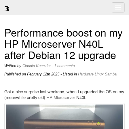
Toggl
naviga
Performance boost on my
HP Microserver N40L
after Debian 12 upgrade
Written by
Claudio Kuenzler
-
1 comments
Published on
February 12th 2025
- Listed in
Hardware
Linux
Samba
Got a nice surprise last weekend, when I upgraded the OS on my
(meanwhile pretty old)
HP Microserver
N40L.