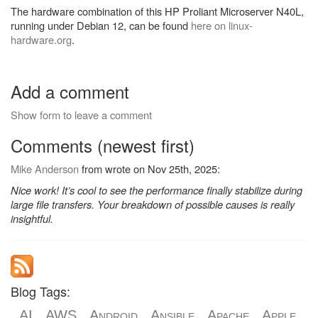
The hardware combination of this HP Proliant Microserver N40L,
running under Debian 12, can be found
here on linux-
hardware.org
.
Add a comment
Show form to leave a comment
Comments (newest first)
Mike Anderson
from wrote on Nov 25th, 2025:
Nice work! It’s cool to see the performance finally stabilize during
large file transfers. Your breakdown of possible causes is really
insightful.
Blog Tags:
AI
AWS
Android
Ansible
Apache
Apple