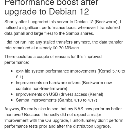
Performance boost after
upgrade to Debian 12
Shortly after I upgraded this server to Debian 12 (Bookworm), I
noticed a significant performance boost whenever I transferred
data (small and large files) to the Samba shares.
I did not run into any stalled transfers anymore, the data transfer
rate remained at a steady 60-70 MB/sec.
There could be a couple of reasons for this improved
performance:
ext4 file system performance improvements (Kernel 5.10 to
6.1)
improvements on hardware drivers (Bookworm now
contains non-free-firmware)
improvements on USB (drives) access (Kernel)
Samba improvements (Samba 4.13 to 4.17)
Anyway, it's really nice to see that my NAS now performs better
than ever! Because I honestly did not expect a major
improvement with the OS upgrade, I unfortunately didn't perform
performance tests prior and after the distribution upgrade.