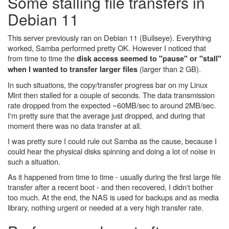
Some stalling file transfers in
Debian 11
This server previously ran on Debian 11 (Bullseye). Everything
worked, Samba performed pretty OK. However I noticed that
from time to time the
disk access seemed to "pause" or "stall"
(larger than 2 GB).
when I wanted to transfer larger files
In such situations, the copy/transfer progress bar on my Linux
Mint then stalled for a couple of seconds. The data transmission
rate dropped from the expected ~60MB/sec to around 2MB/sec.
I'm pretty sure that the average just dropped, and during that
moment there was no data transfer at all.
I was pretty sure I could rule out Samba as the cause, because I
could hear the physical disks spinning and doing a lot of noise in
such a situation.
As it happened from time to time - usually during the first large file
transfer after a recent boot - and then recovered, I didn't bother
too much. At the end, the NAS is used for backups and as media
library, nothing urgent or needed at a very high transfer rate.