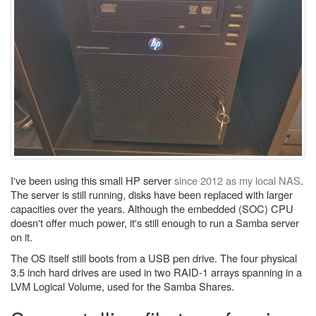
I've been using this small HP server
since 2012 as my local NAS
.
The server is still running, disks have been replaced with larger
capacities over the years. Although the embedded (SOC) CPU
doesn't offer much power, it's still enough to run a Samba server
on it.
The OS itself still boots from a USB pen drive. The four physical
3.5 inch hard drives are used in two RAID-1 arrays spanning in a
LVM Logical Volume, used for the Samba Shares.