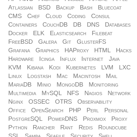
Atlassian
BSD
Backup
Bash
Bluecoat
CMS
Chef
Cloud
Coding
Consul
Containers
CouchDB
DB
DNS
Databases
Docker
ELK
Elasticsearch
Filebeat
FreeBSD
Galera
Git
GlusterFS
Grafana
Graphics
HAProxy
HTML
Hacks
Hardware
Icinga
Influx
Internet
Java
KVM
Kibana
Kodi
Kubernetes
LVM
LXC
Linux
Logstash
Mac
Macintosh
Mail
MariaDB
Minio
MongoDB
Monitoring
Multimedia
MySQL
NFS
Nagios
Network
Nginx
OSSEC
OTRS
Observability
Office
OpenSearch
PHP
Perl
Personal
PostgreSQL
PowerDNS
Proxmox
Proxy
Python
Rancher
Rant
Redis
Roundcube
SSL
Samba
Seafile
Security
Shell