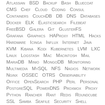
Atlassian
BSD
Backup
Bash
Bluecoat
CMS
Chef
Cloud
Coding
Consul
Containers
CouchDB
DB
DNS
Databases
Docker
ELK
Elasticsearch
Filebeat
FreeBSD
Galera
Git
GlusterFS
Grafana
Graphics
HAProxy
HTML
Hacks
Hardware
Icinga
Influx
Internet
Java
KVM
Kibana
Kodi
Kubernetes
LVM
LXC
Linux
Logstash
Mac
Macintosh
Mail
MariaDB
Minio
MongoDB
Monitoring
Multimedia
MySQL
NFS
Nagios
Network
Nginx
OSSEC
OTRS
Observability
Office
OpenSearch
PHP
Perl
Personal
PostgreSQL
PowerDNS
Proxmox
Proxy
Python
Rancher
Rant
Redis
Roundcube
SSL
Samba
Seafile
Security
Shell