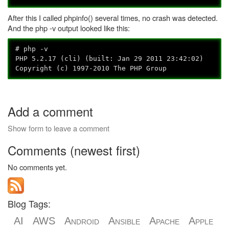
After this I called phpinfo() several times, no crash was detected.
And the php -v output looked like this:
# php -v
PHP 5.2.17 (cli) (built: Jan 29 2011 23:42:02)
Copyright (c) 1997-2010 The PHP Group
Add a comment
Show form to leave a comment
Comments (newest first)
No comments yet.
Blog Tags:
AI
AWS
Android
Ansible
Apache
Apple