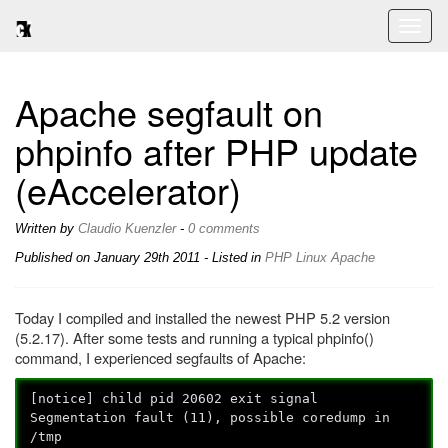
Toggl
naviga
Apache segfault on
phpinfo after PHP update
(eAccelerator)
Written by
Claudio Kuenzler
-
0 comments
Published on
January 29th 2011
- Listed in
PHP
Linux
Apache
Today I compiled and installed the newest PHP 5.2 version
(5.2.17). After some tests and running a typical phpinfo()
command, I experienced segfaults of Apache:
[notice] child pid 20602 exit signal
Segmentation fault (11), possible coredump in
/tmp