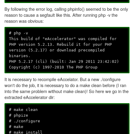
By following the error log, calling phpinfo() seemed to be the only
reason to cause a segfault like this. After running php -v the
reason was obvious:
# php -v
This build of "eAccelerator" was compiled for
PHP version 5.2.13. Rebuild it for your PHP
version (5.2.17) or download precompiled
binaries.
PHP 5.2.17 (cli) (built: Jan 29 2011 23:42:02)
Copyright (c) 1997-2010 The PHP Group
It is necessary to recompile eAccelator. But a new ./configure
won't do the job, it is necessary to do a make clean before (I ran
into the same problem without make clean)! So here we go in the
extracted eAccelerator dir:
# make clean
# phpize
# ./configure
# make
# make install