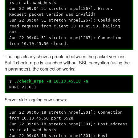
is in allowed_hosts
Jun 22 09:04:51 stretch nrpe[1267]: Error:
Request packet version was invalid!
Jun 22 09:04:51 stretch nrpe[1267]: Could not
read request from client 10.10.45.50, bailing
out...
Jun 22 09:04:51 stretch nrpe[1267]: Connection
from 10.10.45.50 closed.
The logs clearly show a problem between the packet versions.
But if check_nrpe is launched without SSL encryption (using the -
n parameter), the connection works:
$
./check_nrpe -H 10.10.45.10 -n
NRPE v3.0.1
Server side logging now shows:
Jun 22 09:06:18 stretch nrpe[1301]: Connection
from 10.10.45.50 port 5528
Jun 22 09:06:18 stretch nrpe[1301]: Host address
is in allowed_hosts
Jun 22 09:06:18 stretch nrpe[1301]: Host