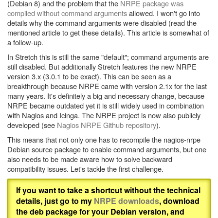
(Debian 8) and the problem that the
NRPE package was
compiled without command arguments
allowed. I won't go into
details why the command arguments were disabled (read the
mentioned article to get these details). This article is somewhat of
a follow-up.
In Stretch this is still the same "default"; command arguments are
still disabled. But additionally Stretch features the new NRPE
version 3.x (3.0.1 to be exact). This can be seen as a
breakthrough because NRPE came with version 2.1x for the last
many years. It's definitely a big and necessary change, because
NRPE became outdated yet it is still widely used in combination
with Nagios and Icinga. The NRPE project is now also publicly
developed (see
Nagios NRPE Github repository
).
This means that not only one has to recompile the nagios-nrpe
Debian source package to enable command arguments, but one
also needs to be made aware how to solve backward
compatibility issues. Let's tackle the first challenge.
If you want to take a shortcut without the technical
details, just go to my
NRPE downloads
, download
the deb package for your Debian version, and