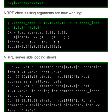
nagios-nrpe-server
NRPE checks using arguments are now working:
$
./check_nrpe -H
10.10.45.10
-n -c check_load -
a "1,2,3" "4,5,6"
OK - load average: 0.22, 0.09,
0.04|load1=0.220;1.000;4.000;0;
load5=0.090;2.000;5.000;0;
load15=0.040;3.000;6.000;0;
NRPE server side logging shows:
Jun 22 09:18:03 stretch nrpe[17194]: Connection
from 10.10.45.50 port 26246
Jun 22 09:18:03 stretch nrpe[17194]: Host
address is in allowed_hosts
Jun 22 09:18:03 stretch nrpe[17194]: Host
10.10.45.50 is asking for command 'check_load'
to be run...
Jun 22 09:18:03 stretch nrpe[17194]: Running
command: /usr/lib/nagios/plugins/check_load -w
1,2,3 -c 4,5,6