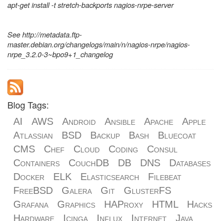
apt-get install -t stretch-backports nagios-nrpe-server
See http://metadata.ftp-
master.debian.org/changelogs/main/n/nagios-nrpe/nagios-
nrpe_3.2.0-3~bpo9+1_changelog
Blog Tags:
AI
AWS
Android
Ansible
Apache
Apple
Atlassian
BSD
Backup
Bash
Bluecoat
CMS
Chef
Cloud
Coding
Consul
Containers
CouchDB
DB
DNS
Databases
Docker
ELK
Elasticsearch
Filebeat
FreeBSD
Galera
Git
GlusterFS
Grafana
Graphics
HAProxy
HTML
Hacks
Hardware
Icinga
Influx
Internet
Java