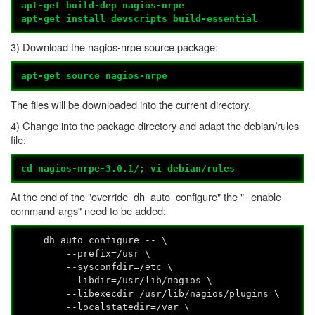
apt-get build-dep nagios-nrpe
apt-get install devscripts build-essential
3) Download the nagios-nrpe source package:
apt-get source nagios-nrpe
The files will be downloaded into the current directory.
4) Change into the package directory and adapt the debian/rules
file:
cd nagios-nrpe-3.0.1/; vi debian/rules
At the end of the "override_dh_auto_configure" the "--enable-
command-args" need to be added:
dh_auto_configure -- \
--prefix=/usr \
--sysconfdir=/etc \
--libdir=/usr/lib/nagios \
--libexecdir=/usr/lib/nagios/plugins \
--localstatedir=/var \