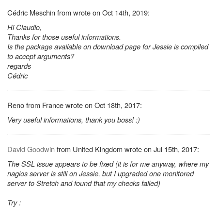
Cédric Meschin from wrote on Oct 14th, 2019:
Hi Claudio,
Thanks for those useful informations.
Is the package available on download page for Jessie is compiled
to accept arguments?
regards
Cédric
Reno from France wrote on Oct 18th, 2017:
Very useful informations, thank you boss! :)
David Goodwin
from United Kingdom wrote on Jul 15th, 2017:
The SSL issue appears to be fixed (it is for me anyway, where my
nagios server is still on Jessie, but I upgraded one monitored
server to Stretch and found that my checks failed)
Try :