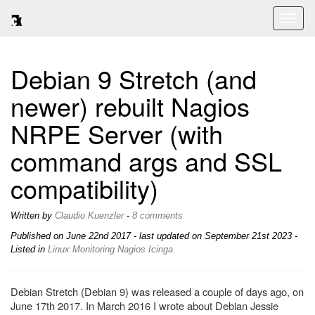
Toggl
naviga
Debian 9 Stretch (and
newer) rebuilt Nagios
NRPE Server (with
command args and SSL
compatibility)
Written by
Claudio Kuenzler
-
8 comments
Published on
June 22nd 2017
- last updated on September 21st 2023 -
Listed in
Linux
Monitoring
Nagios
Icinga
Debian Stretch (Debian 9) was released a couple of days ago, on
June 17th 2017. In March 2016 I wrote about Debian Jessie