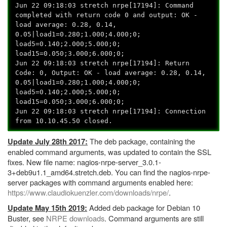
Jun 22 09:18:03 stretch nrpe[17194]: Command
completed with return code 0 and output: OK -
load average: 0.28, 0.14,
0.05|load1=0.280;1.000;4.000;0;
load5=0.140;2.000;5.000;0;
load15=0.050;3.000;6.000;0;
Jun 22 09:18:03 stretch nrpe[17194]: Return
Code: 0, Output: OK - load average: 0.28, 0.14,
0.05|load1=0.280;1.000;4.000;0;
load5=0.140;2.000;5.000;0;
load15=0.050;3.000;6.000;0;
Jun 22 09:18:03 stretch nrpe[17194]: Connection
from 10.10.45.50 closed.
The deb package, containing the
Update July 28th 2017:
enabled command arguments, was updated to contain the SSL
fixes. New file name: nagios-nrpe-server_3.0.1-
3+deb9u1.1_amd64.stretch.deb. You can find the nagios-nrpe-
server packages with command arguments enabled here:
https://www.claudiokuenzler.com/downloads/nrpe/
.
Added deb package for Debian 10
Update May 15th 2019:
Buster, see
NRPE downloads
. Command arguments are still