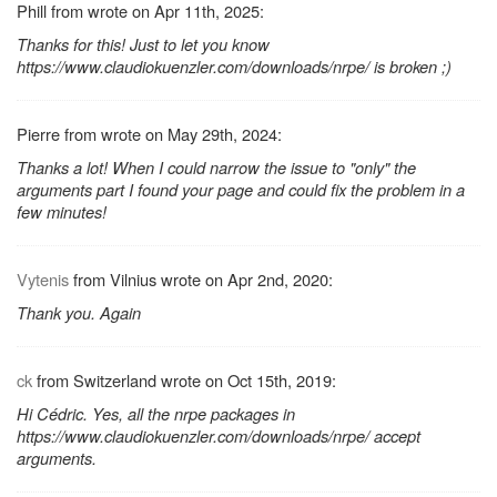
Phill from wrote on Apr 11th, 2025:
Thanks for this! Just to let you know
https://www.claudiokuenzler.com/downloads/nrpe/ is broken ;)
Pierre from wrote on May 29th, 2024:
Thanks a lot! When I could narrow the issue to "only" the
arguments part I found your page and could fix the problem in a
few minutes!
Vytenis
from Vilnius wrote on Apr 2nd, 2020:
Thank you. Again
ck
from Switzerland wrote on Oct 15th, 2019:
Hi Cédric. Yes, all the nrpe packages in
https://www.claudiokuenzler.com/downloads/nrpe/ accept
arguments.