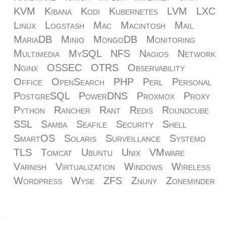
KVM
Kibana
Kodi
Kubernetes
LVM
LXC
Linux
Logstash
Mac
Macintosh
Mail
MariaDB
Minio
MongoDB
Monitoring
Multimedia
MySQL
NFS
Nagios
Network
Nginx
OSSEC
OTRS
Observability
Office
OpenSearch
PHP
Perl
Personal
PostgreSQL
PowerDNS
Proxmox
Proxy
Python
Rancher
Rant
Redis
Roundcube
SSL
Samba
Seafile
Security
Shell
SmartOS
Solaris
Surveillance
Systemd
TLS
Tomcat
Ubuntu
Unix
VMware
Varnish
Virtualization
Windows
Wireless
Wordpress
Wyse
ZFS
Znuny
Zoneminder