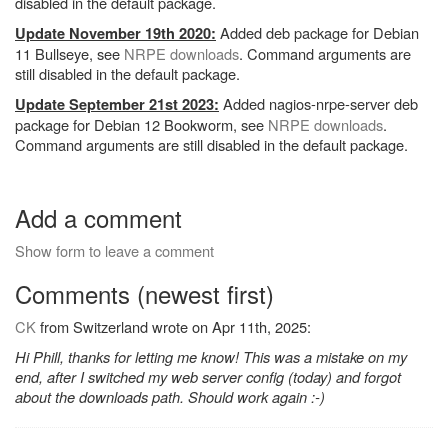
disabled in the default package.
Added deb package for Debian
Update November 19th 2020:
11 Bullseye, see
NRPE downloads
. Command arguments are
still disabled in the default package.
Added nagios-nrpe-server deb
Update September 21st 2023:
package for Debian 12 Bookworm, see
NRPE downloads
.
Command arguments are still disabled in the default package.
Add a comment
Show form to leave a comment
Comments (newest first)
CK
from Switzerland wrote on Apr 11th, 2025:
Hi Phill, thanks for letting me know! This was a mistake on my
end, after I switched my web server config (today) and forgot
about the downloads path. Should work again :-)