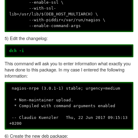
--enable-ssl \
--with-ssl-
lib=/usr/lib/$(DEB_HOST_MULTIARCH) \
--with-piddir=/var/run/nagios \
--enable-command-args
5) Edit the changelog:
dch -i
This command will ask you to enter information what exactly you
have done to this package. In my case I entered the following
information:
nagios-nrpe (3.0.1-1) stable; urgency=medium
* Non-maintainer upload.
* Compiled with command arguments enabled
-- Claudio Kuenzler
Thu, 22 Jun 2017 09:15:13
+0200
6) Create the new deb package: