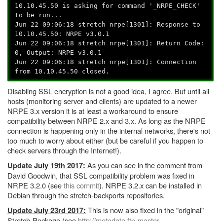
10.10.45.50 is asking for command '_NRPE_CHECK'
to be run...
Jun 22 09:06:18 stretch nrpe[1301]: Response to
10.10.45.50: NRPE v3.0.1
Jun 22 09:06:18 stretch nrpe[1301]: Return Code:
0, Output: NRPE v3.0.1
Jun 22 09:06:18 stretch nrpe[1301]: Connection
from 10.10.45.50 closed.
Disabling SSL encryption is not a good idea, I agree. But until all
hosts (monitoring server and clients) are updated to a newer
NRPE 3.x version it is at least a workaround to ensure
compatibility between NRPE 2.x and 3.x. As long as the NRPE
connection is happening only in the internal networks, there's not
too much to worry about either (but be careful if you happen to
check servers through the Internet!).
As you can see in the comment from
Update July 19th 2017:
David Goodwin, that SSL compatibility problem was fixed in
NRPE 3.2.0 (see
this commit
). NRPE 3.2.x can be installed in
Debian through the stretch-backports repositories.
This is now also fixed in the "original"
Update July 23rd 2017:
Stretch-Package (see
http://metadata.ftp-master.