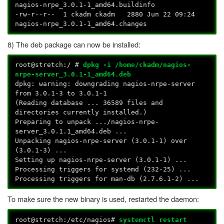
nagios-nrpe_3.0.1-1_amd64.buildinfo
-rw-r--r-- 1 ckadm ckadm 2880 Jun 22 09:24
nagios-nrpe_3.0.1-1_amd64.changes
8) The deb package can now be installed:
root@stretch:/ #
dpkg -i /home/ckadm/nagios-
nrpe-server_3.0.1-1_amd64.deb
dpkg: warning: downgrading nagios-nrpe-server
from 3.0.1-3 to 3.0.1-1
(Reading database ... 36589 files and
directories currently installed.)
Preparing to unpack .../nagios-nrpe-
server_3.0.1.1_amd64.deb ...
Unpacking nagios-nrpe-server (3.0.1-1) over
(3.0.1-3) ...
Setting up nagios-nrpe-server (3.0.1-1) ...
Processing triggers for systemd (232-25) ...
Processing triggers for man-db (2.7.6.1-2) ...
To make sure the new binary is used, restarted the daemon:
root@stretch:/etc/nagios#
systemctl restart