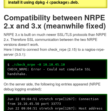
install it using dpkg -i <package>.deb.
Compatibility between NRPE
2.x and 3.x (meanwhile fixed)
NRPE 3.x is built on much newer SSL/TLS protocols than NRPE
2.x. Therefore SSL communication between the two NRPE
versions doesn't work.
Here I tried to connect from check_nrpe (2.15) to a nagios-nrpe-
server (3.0.1):
$
./check_nrpe -H 10.10.45.10
CHECK_NRPE: Error - Could not complete SSL
handshake.
On the server side, the following log entries appeared (NRPE
debug logging enabled):
Jun 22 09:04:51 stretch nrpe[1267]: Connection
from 10.10.45.50 port 33773
Jun 22 09:04:51 stretch nrpe[1267]: Host address