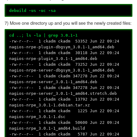
debuild -us -uc -sa
7) Move one directory up and you will see the newly created files:
cd ..; ls -la | grep 3.0.1-1
-rw-r--r-- 1 ckadm ckadm 53352 Jun 22 09:24
nagios-nrpe-plugin-dbgsym_3.0.1-1_amd64.deb
-rw-r--r-- 1 ckadm ckadm 30118 Jun 22 09:24
nagios-nrpe-plugin_3.0.1-1_amd64.deb
-rw-r--r-- 1 ckadm ckadm 73252 Jun 22 09:24
nagios-nrpe-server-dbgsym_3.0.1-1_amd64.deb
-rw-r--r-- 1 ckadm ckadm 347278 Jun 22 09:24
nagios-nrpe-server_3.0.1-1_amd64.deb
-rw-r--r-- 1 ckadm ckadm 347278 Jun 22 09:24
nagios-nrpe-server_3.0.1-1_amd64.stretch.deb
-rw-r--r-- 1 ckadm ckadm 13792 Jun 22 09:24
nagios-nrpe_3.0.1-1.debian.tar.xz
-rw-r--r-- 1 ckadm ckadm 1225 Jun 22 09:24
nagios-nrpe_3.0.1-1.dsc
-rw-r--r-- 1 ckadm ckadm 50600 Jun 22 09:24
nagios-nrpe_3.0.1-1_amd64.build
-rw-r--r-- 1 ckadm ckadm 5787 Jun 22 09:24