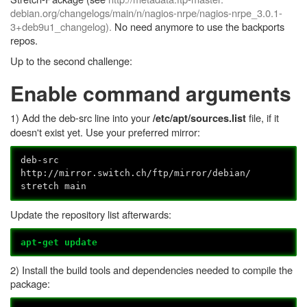
debian.org/changelogs/main/n/
nagios-
nrpe
/nagios-nrpe_3.0.1-
3+deb9u1_changelog).
No need anymore to use the backports
repos.
Up to the second challenge:
Enable command arguments
1) Add the deb-src line into your
file, if it
/etc/apt/sources.list
doesn't exist yet. Use your preferred mirror:
deb-src
http://mirror.switch.ch/ftp/mirror/debian/
stretch main
Update the repository list afterwards:
apt-get update
2) Install the build tools and dependencies needed to compile the
package: