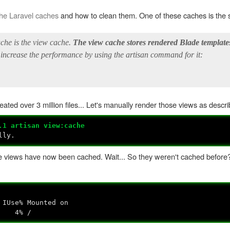
the Laravel caches
and how to clean them. One of these caches is the s
ache is the view cache.
The view cache stores rendered Blade template
 increase the performance by using the artisan command for it:
ted over 3 million files... Let's manually render those views as descri
.1 artisan view:cache
ully.
late views have now been cached. Wait... So they weren't cached before
Use% Mounted on
4M 4% /