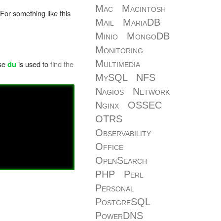
Mac
Macintosh
 For something like this
Mail
MariaDB
Minio
MongoDB
Monitoring
Multimedia
ase
is used to
find the
du
MySQL
NFS
Nagios
Network
Nginx
OSSEC
OTRS
Observability
Office
OpenSearch
PHP
Perl
Personal
PostgreSQL
PowerDNS