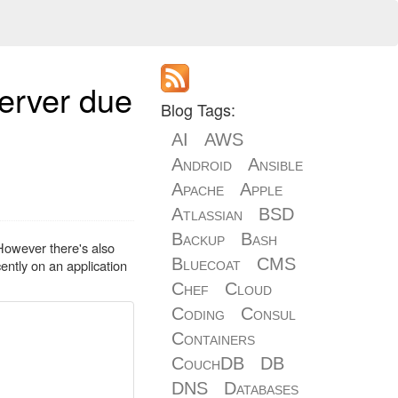
server due
Blog Tags:
AI
AWS
Android
Ansible
Apache
Apple
Atlassian
BSD
Backup
Bash
 However there's also
Bluecoat
CMS
cently on an application
Chef
Cloud
Coding
Consul
Containers
CouchDB
DB
DNS
Databases