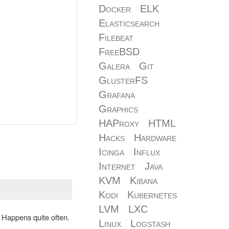
Docker
ELK
Elasticsearch
Filebeat
FreeBSD
Galera
Git
GlusterFS
Grafana
Graphics
HAProxy
HTML
Hacks
Hardware
Icinga
Influx
Internet
Java
KVM
Kibana
Kodi
Kubernetes
LVM
LXC
: Happens quite often.
Linux
Logstash