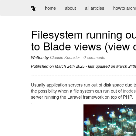
home
about
all articles
howto arch
Filesystem running ou
to Blade views (view 
Written by
Claudio Kuenzler
-
0 comments
Published on
March 24th 2025
- last updated on March 24th
Usually application servers run out of disk space due
the possibility when a file system can run out of
inodes
server running the Laravel framework on top of PHP.