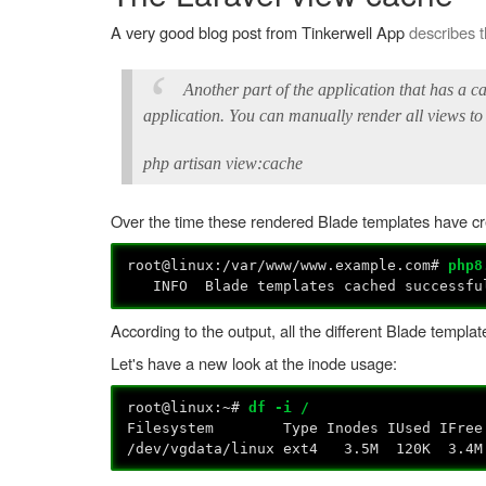
A very good blog post from Tinkerwell App
describes 
Another part of the application that has a c
application. You can manually render all views to
php artisan view:cache
Over the time these rendered Blade templates have crea
root@linux:/var/www/www.example.com#
php8
INFO Blade templates cached successf
According to the output, all the different Blade temp
Let's have a new look at the inode usage:
root@linux:~#
df -i /
Filesystem Type Inodes IUsed IFree I
/dev/vgdata/linux ext4 3.5M 120K 3.