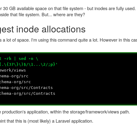
r 30 GB available space on that file system - but inodes are fully used.
nside that file system. But... where are they?
gest inode allocations
 a lot of space. I'm using this command quite a lot. However in this c
t -rh | sed -n \
{37\}\)$/\1...\2/;p}'
ework/views
hema-org/src
hema-org/src
ema-org/src/Contracts
hema-org/src/Contracts
e production's application, within the storage/framework/views path.
int that this is (most likely) a Laravel application.