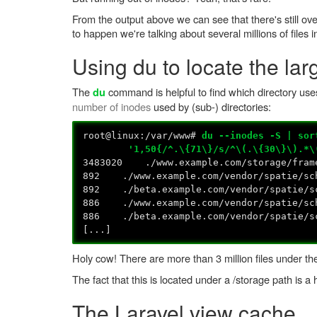
From the output above we can see that there's still ove
to happen we're talking about several millions of files i
Using du to locate the lar
The
command is helpful to find which directory uses
du
number of inodes
used by (sub-) directories:
root@linux:/var/www#
du --inodes -S | sor
'1,50{/^.\{71\}/s/^\(.\{30\}\).*\(.\
3483020 ./www.example.com/storage/fram
892 ./www.example.com/vendor/spatie/sc
892 ./beta.example.com/vendor/spatie/sc
886 ./www.example.com/vendor/spatie/sch
886 ./beta.example.com/vendor/spatie/sc
[...]
Holy cow! There are more than 3 million files under th
The fact that this is located under a /storage path is a h
The Laravel view cache