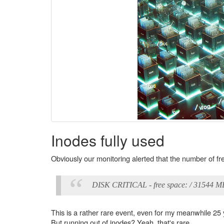
Inodes fully used
Obviously our monitoring alerted that the number of fr
DISK CRITICAL - free space: / 31544 
This is a rather rare event, even for my meanwhile 25
But running out of inodes? Yeah, that's rare.