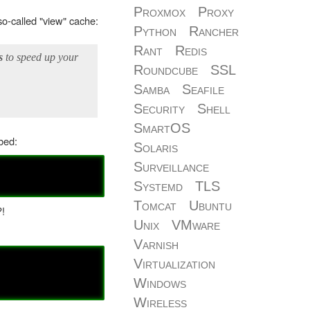
Proxmox
Proxy
o-called "view" cache:
Python
Rancher
Rant
Redis
s
to speed up your
Roundcube
SSL
Samba
Seafile
Security
Shell
SmartOS
bed:
Solaris
Surveillance
Systemd
TLS
Tomcat
Ubuntu
?!
Unix
VMware
Varnish
Virtualization
Windows
Wireless