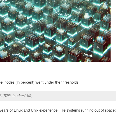
ee inodes (in percent) went under the thresholds.
MB (57% inode=0%);
 years of Linux and Unix experience. File systems running out of space