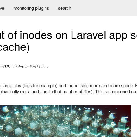
ive
monitoring plugins
search
t of inodes on Laravel app 
cache)
 2025 - Listed in
PHP
Linux
 to large files (logs for example) and them using more and more space.
(basically explained: the limit of number of files). This so happened re