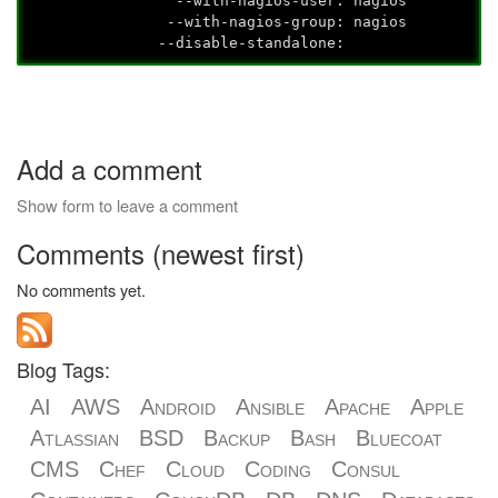
--with-nagios-user: nagios
--with-nagios-group: nagios
--disable-standalone:
Add a comment
Show form to leave a comment
Comments (newest first)
No comments yet.
Blog Tags:
AI
AWS
Android
Ansible
Apache
Apple
Atlassian
BSD
Backup
Bash
Bluecoat
CMS
Chef
Cloud
Coding
Consul