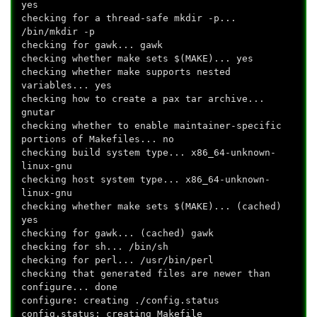
yes
checking for a thread-safe mkdir -p...
/bin/mkdir -p
checking for gawk... gawk
checking whether make sets $(MAKE)... yes
checking whether make supports nested
variables... yes
checking how to create a pax tar archive...
gnutar
checking whether to enable maintainer-specific
portions of Makefiles... no
checking build system type... x86_64-unknown-
linux-gnu
checking host system type... x86_64-unknown-
linux-gnu
checking whether make sets $(MAKE)... (cached)
yes
checking for gawk... (cached) gawk
checking for sh... /bin/sh
checking for perl... /usr/bin/perl
checking that generated files are newer than
configure... done
configure: creating ./config.status
config.status: creating Makefile