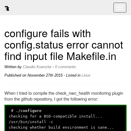
Toggl
naviga
configure fails with
config.status error cannot
find input file Makefile.in
Written by
Claudio Kuenzler
-
0 comments
Published on
November 27th 2015
- Listed in
Linux
When I tried to compile the check_nwc_health monitoring plugin
from the github repository, I got the following error:
#
./configure
checking for a BSD-compatible install...
/usr/bin/install -c
checking whether build environment is sane...