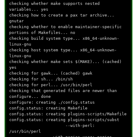
checking whether make supports nested
variables... yes
checking how to create a pax tar archive...
gnutar
checking whether to enable maintainer-specific
portions of Makefiles... no
checking build system type... x86_64-unknown-
linux-gnu
checking host system type... x86_64-unknown-
linux-gnu
checking whether make sets $(MAKE)... (cached)
yes
checking for gawk... (cached) gawk
checking for sh... /bin/sh
checking for perl... /usr/bin/perl
checking that generated files are newer than
configure... done
configure: creating ./config.status
config.status: creating Makefile
config.status: creating plugins-scripts/Makefile
config.status: creating plugins-scripts/subst
--with-perl:
/usr/bin/perl