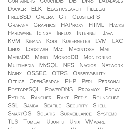
Containers
CouchDB
DB
DNS
Databases
Docker
ELK
Elasticsearch
Filebeat
FreeBSD
Galera
Git
GlusterFS
Grafana
Graphics
HAProxy
HTML
Hacks
Hardware
Icinga
Influx
Internet
Java
KVM
Kibana
Kodi
Kubernetes
LVM
LXC
Linux
Logstash
Mac
Macintosh
Mail
MariaDB
Minio
MongoDB
Monitoring
Multimedia
MySQL
NFS
Nagios
Network
Nginx
OSSEC
OTRS
Observability
Office
OpenSearch
PHP
Perl
Personal
PostgreSQL
PowerDNS
Proxmox
Proxy
Python
Rancher
Rant
Redis
Roundcube
SSL
Samba
Seafile
Security
Shell
SmartOS
Solaris
Surveillance
Systemd
TLS
Tomcat
Ubuntu
Unix
VMware