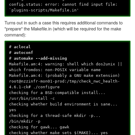
config.status: error: cannot find input file:
`plugins-scripts/Makefile.in'
Turns out in such a case this requires additional commands to
"prepare" the Makefile.in (which will be required for the make
command):
#
aclocal
#
autoconf
#
automake --add-missing
Makefile.am:4: warning: shell which dos2unix ||
which fromdos: non-POSIX variable name
Makefile.am:4: (probably a GNU make extension)
root@nzzinfr-mon01-prod:/tmp/check_nwc_health-
4.6.1-ck# ./configure
checking for a BSD-compatible install...
/usr/bin/install -c
checking whether build environment is sane...
yes
checking for a thread-safe mkdir -p...
/bin/mkdir -p
checking for gawk... gawk
checking whether make sets $(MAKE)... yes