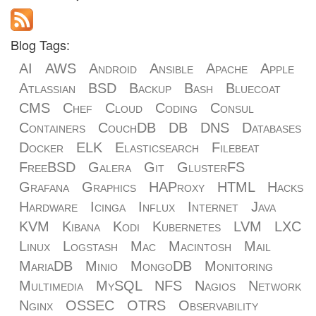
Blog Tags:
AI
AWS
Android
Ansible
Apache
Apple
Atlassian
BSD
Backup
Bash
Bluecoat
CMS
Chef
Cloud
Coding
Consul
Containers
CouchDB
DB
DNS
Databases
Docker
ELK
Elasticsearch
Filebeat
FreeBSD
Galera
Git
GlusterFS
Grafana
Graphics
HAProxy
HTML
Hacks
Hardware
Icinga
Influx
Internet
Java
KVM
Kibana
Kodi
Kubernetes
LVM
LXC
Linux
Logstash
Mac
Macintosh
Mail
MariaDB
Minio
MongoDB
Monitoring
Multimedia
MySQL
NFS
Nagios
Network
Nginx
OSSEC
OTRS
Observability