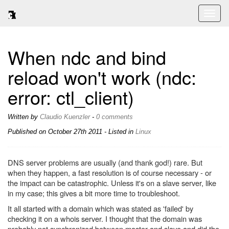
Toggl
naviga
When ndc and bind
reload won't work (ndc:
error: ctl_client)
Written by
Claudio Kuenzler
-
0 comments
Published on
October 27th 2011
- Listed in
Linux
DNS server problems are usually (and thank god!) rare. But
when they happen, a fast resolution is of course necessary - or
the impact can be catastrophic. Unless it's on a slave server, like
in my case; this gives a bit more time to troubleshoot.
It all started with a domain which was stated as 'failed' by
checking it on a whois server. I thought that the domain was
probably not synchronized between master and slave and did the