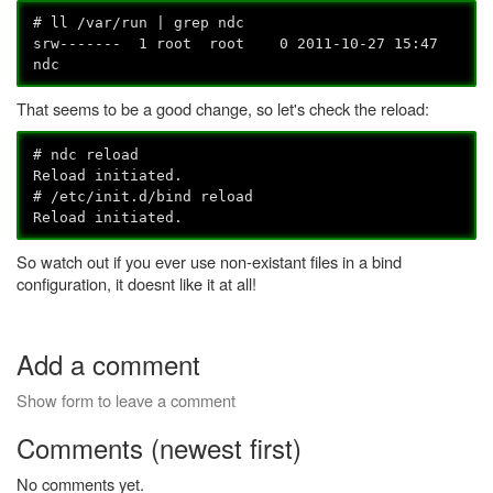
# ll /var/run | grep ndc
srw------- 1 root root 0 2011-10-27 15:47
ndc
That seems to be a good change, so let's check the reload:
# ndc reload
Reload initiated.
# /etc/init.d/bind reload
Reload initiated.
So watch out if you ever use non-existant files in a bind
configuration, it doesnt like it at all!
Add a comment
Show form to leave a comment
Comments (newest first)
No comments yet.