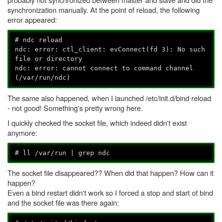
synchronization manually. At the point of reload, the following
error appeared:
# ndc reload
ndc: error: ctl_client: evConnect(fd 3): No such
file or directory
ndc: error: cannot connect to command channel
(/var/run/ndc)
The same also happened, when I launched /etc/init.d/bind reload
- not good! Something's pretty wrong here.
I quickly checked the socket file, which indeed didn't exist
anymore:
# ll /var/run | grep ndc
The socket file disappeared?? When did that happen? How can it
happen?
Even a bind restart didn't work so I forced a stop and start of bind
and the socket file was there again: