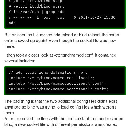
# /etc/init.d/bind stop
# /etc/init.d/bind start
# ll /var/run | grep ndc
srw-rw-rw- 1 root root 0 2011-10-27 15:30
ndc
But as soon as I launched ndc reload or bind reload, the same
error showed up again! Even though the socket file was now
there.
I then took a closer look at /etc/bind/named.conf. It contained
several includes:
// add local zone definitions here
include "/etc/bind/named.conf.local";
include "/etc/bind/named.additional.conf";
include "/etc/bind/named.additional2.conf";
The bad thing is that the two additional config files didn't exist
anymore so bind was trying to load config files which weren't
there.
After I removed the lines with the non-existant files and restarted
bind, a new socket file with different permissions was created: