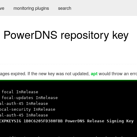
ive
monitoring plugins
search
d PowerDNS repository key
ges expired. If the new key was not updated,
would throw an erro
apt
 focal InRelease
 focal-updates InRelease
al-auth-45 InRelease
ocal-security InRelease
al-auth-45 InRelease
XPKEYSIG 1B0C6205FD380FBB PowerDNS Release Signing Key