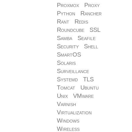
Proxmox
Proxy
Python
Rancher
Rant
Redis
Roundcube
SSL
Samba
Seafile
Security
Shell
SmartOS
Solaris
Surveillance
Systemd
TLS
Tomcat
Ubuntu
Unix
VMware
Varnish
Virtualization
Windows
Wireless