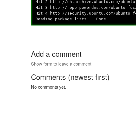
Hit:2 http://ch.archive.ubuntu.com/
Hit:3 http://repo.powerdns.com/ub
Hit:4 http://security.ubuntu.com/ub
Reading package lists... Done
Add a comment
Show form to leave a comment
Comments (newest first)
No comments yet.