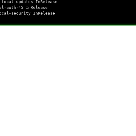
ubuntu focal-updates InRelease
untu focal-auth-45 InRelease
untu focal-security InRelease