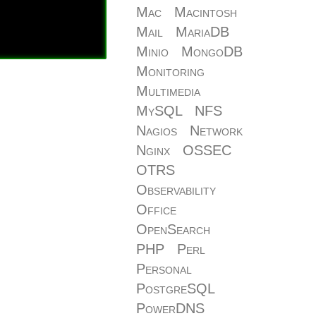
Mac
Macintosh
Mail
MariaDB
Minio
MongoDB
Monitoring
Multimedia
MySQL
NFS
Nagios
Network
Nginx
OSSEC
OTRS
Observability
Office
OpenSearch
PHP
Perl
Personal
PostgreSQL
PowerDNS