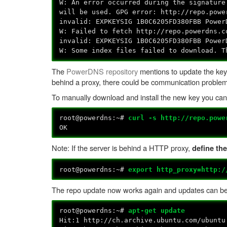
W: An error occurred during the signature
will be used. GPG error: http://repo.powe
invalid: EXPKEYSIG 1B0C6205FD380FBB Power
W: Failed to fetch http://repo.powerdns.
invalid: EXPKEYSIG 1B0C6205FD380FBB Power
W: Some index files failed to download. T
The
PowerDNS repository
mentions to update the key
behind a proxy, there could be communication probl
To manually download and install the new key you can 
root@powerdns:~#
curl -s http://repo.powe
OK
Note: If the server is behind a HTTP proxy,
define the
root@powerdns:~#
export http_proxy=http:/
The repo update now works again and updates can be 
root@powerdns:~#
apt-get update
Hit:1 http://ch.archive.ubuntu.com/ubuntu