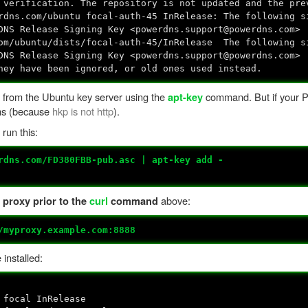
 verification. The repository is not updated and the pre
rdns.com/ubuntu focal-auth-45 InRelease: The following s
DNS Release Signing Key <powerdns.support@powerdns.com>
com/ubuntu/dists/focal-auth-45/InRelease The following s
DNS Release Signing Key <powerdns.support@powerdns.com>
hey have been ignored, or old ones used instead.
 from the Ubuntu key server using the
command. But if your 
apt-key
ems (because
hkp is not http
).
run this:
rdns.com/FD380FBB-pub.asc | apt-key add -
above:
 proxy prior to the
curl
command
/myproxy.example.com:8888
installed:
 focal InRelease