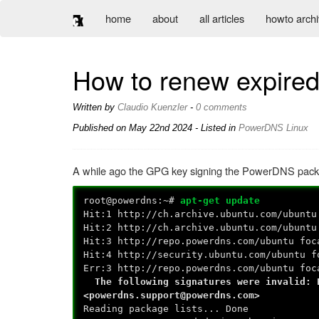
home
about
all articles
howto arch
How to renew expire
Written by
Claudio Kuenzler
-
0 comments
Published on
May 22nd 2024
- Listed in
PowerDNS
Linux
A while ago the GPG key signing the PowerDNS packa
root@powerdns:~#
apt-get update
Hit:1 http://ch.archive.ubuntu.com/ubuntu
Hit:2 http://ch.archive.ubuntu.com/ubuntu
Hit:3 http://repo.powerdns.com/ubuntu foc
Hit:4 http://security.ubuntu.com/ubuntu f
Err:3 http://repo.powerdns.com/ubuntu foc
The following signatures were invalid: E
<powerdns.support@powerdns.com>
Reading package lists... Done