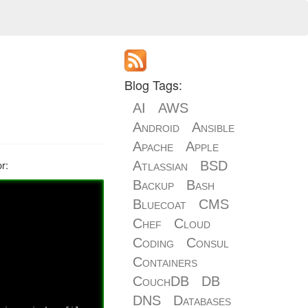
Blog Tags:
AI
AWS
Android
Ansible
Apache
Apple
r:
Atlassian
BSD
Backup
Bash
Bluecoat
CMS
Chef
Cloud
Coding
Consul
Containers
CouchDB
DB
DNS
Databases