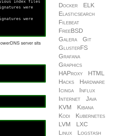
vious index files
Docker
ELK
ignatures were
Elasticsearch
ignatures were
Filebeat
FreeBSD
Galera
Git
PowerDNS server sits
GlusterFS
Grafana
Graphics
HAProxy
HTML
Hacks
Hardware
Icinga
Influx
Internet
Java
KVM
Kibana
Kodi
Kubernetes
LVM
LXC
Linux
Logstash