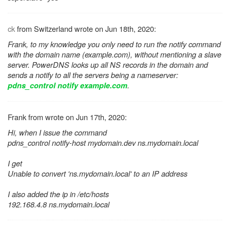
ck
from Switzerland wrote on Jun 18th, 2020:
Frank, to my knowledge you only need to run the notify command
with the domain name (example.com), without mentioning a slave
server. PowerDNS looks up all NS records in the domain and
sends a notify to all the servers being a nameserver:
.
pdns_control notify example.com
Frank from wrote on Jun 17th, 2020:
Hi, when I issue the command
pdns_control notify-host mydomain.dev ns.mydomain.local
I get
Unable to convert 'ns.mydomain.local' to an IP address
I also added the ip in /etc/hosts
192.168.4.8 ns.mydomain.local