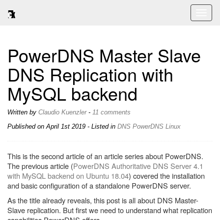
Toggl
naviga
PowerDNS Master Slave
DNS Replication with
MySQL backend
Written by
Claudio Kuenzler
-
11 comments
Published on
April 1st 2019
- Listed in
DNS
PowerDNS
Linux
This is the second article of an article series about PowerDNS.
The previous article (
PowerDNS Authoritative DNS Server 4.1
with MySQL backend on Ubuntu 18.04
) covered the installation
and basic configuration of a standalone PowerDNS server.
As the title already reveals, this post is all about DNS Master-
Slave replication. But first we need to understand what replication
capabilities PowerDNS offers.