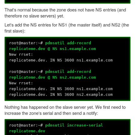
That's normal because the zone does not have NS entries (and
therefore no slave servers) yet.
Let's add the NS entries for NS1 (the master itself) and NS2 (the
first slave):
root@master:~#
pdnsutil add-record
replicateme.dev @ NS ns1.example.com
New rrset:
replicateme.dev. IN NS 3600 ns1.example.com
root@master:~#
pdnsutil add-record
replicateme.dev @ NS ns2.example.com
New rrset:
replicateme.dev. IN NS 3600 ns1.example.com
replicateme.dev. IN NS 3600 ns2.example.com
Nothing has happened on the slave server yet. We first need to
increase the zone's serial and then send a notify:
root@master:~#
pdnsutil increase-serial
replicateme.dev