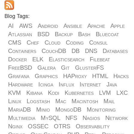
Blog Tags:
AI
AWS
Android
Ansible
Apache
Apple
Atlassian
BSD
Backup
Bash
Bluecoat
CMS
Chef
Cloud
Coding
Consul
Containers
CouchDB
DB
DNS
Databases
Docker
ELK
Elasticsearch
Filebeat
FreeBSD
Galera
Git
GlusterFS
Grafana
Graphics
HAProxy
HTML
Hacks
Hardware
Icinga
Influx
Internet
Java
KVM
Kibana
Kodi
Kubernetes
LVM
LXC
Linux
Logstash
Mac
Macintosh
Mail
MariaDB
Minio
MongoDB
Monitoring
Multimedia
MySQL
NFS
Nagios
Network
Nginx
OSSEC
OTRS
Observability