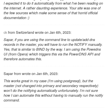
I expected it to do it automatically from what I've been reading on
the internet. A rather daunting experience. Your site was one of
the few sources which make some sense of that horrid official
documentation :)
ck
from Switzerland wrote on Jan 6th, 2023:
Sapar, if you are using the command line to update/add dns
records in the master, you will have to run the NOTIFY manually.
Yes, that is similar to BIND by the way. I am using the Powedns
UI (from Opera) which triggers this via the PowerDNS API and
therefore automates this.
Sapar from wrote on Jan 6th, 2023:
This works great in my case (I'm using postgresql), but the
master (not changed into primary and secondary respectively)
won't do the notifying automatically unfortunately. I'm not sure
how I can automate this without having to manually run the notify
command.