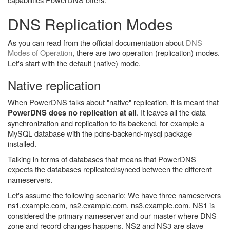
DNS Replication Modes
As you can read from the official documentation about
DNS
Modes of Operation
, there are two operation (replication) modes.
Let's start with the default (native) mode.
Native replication
When PowerDNS talks about "native" replication, it is meant that
. It leaves all the data
PowerDNS does no replication at all
synchronization and replication to its backend, for example a
MySQL database with the pdns-backend-mysql package
installed.
Talking in terms of databases that means that PowerDNS
expects the databases replicated/synced between the different
nameservers.
Let's assume the following scenario: We have three nameservers
ns1.example.com, ns2.example.com, ns3.example.com. NS1 is
considered the primary nameserver and our master where DNS
zone and record changes happens. NS2 and NS3 are slave