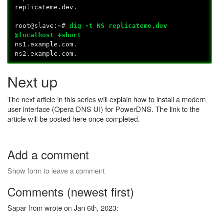
replicateme.dev.
root@slave:~#
dig -t NS replicateme.dev
@localhost +short
ns1.example.com.
ns2.example.com.
Next up
The next article in this series will explain how to install a modern
user interface (Opera DNS UI) for PowerDNS. The link to the
article will be posted here once completed.
Add a comment
Show form to leave a comment
Comments (newest first)
Sapar from wrote on Jan 6th, 2023: