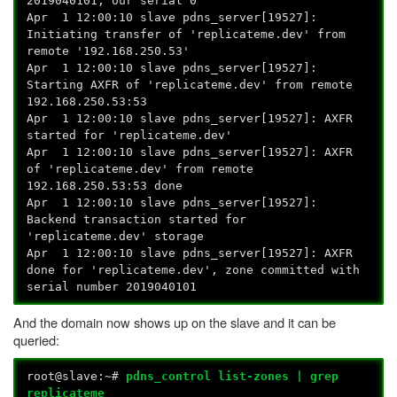
2019040101, our serial 0
Apr 1 12:00:10 slave pdns_server[19527]:
Initiating transfer of 'replicateme.dev' from
remote '192.168.250.53'
Apr 1 12:00:10 slave pdns_server[19527]:
Starting AXFR of 'replicateme.dev' from remote
192.168.250.53:53
Apr 1 12:00:10 slave pdns_server[19527]: AXFR
started for 'replicateme.dev'
Apr 1 12:00:10 slave pdns_server[19527]: AXFR
of 'replicateme.dev' from remote
192.168.250.53:53 done
Apr 1 12:00:10 slave pdns_server[19527]:
Backend transaction started for
'replicateme.dev' storage
Apr 1 12:00:10 slave pdns_server[19527]: AXFR
done for 'replicateme.dev', zone committed with
serial number 2019040101
And the domain now shows up on the slave and it can be
queried:
root@slave:~#
pdns_control list-zones | grep
replicateme