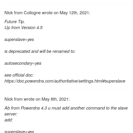
Nick from Collogne wrote on May 12th, 2021:
Future Tip.
Up from Version 4.5
superslave=yes
is deprecated and will be renamed to:
autosecondary=yes
see official doc:
https://doc.powerdns.com/authoritative/settings.html#superslave
Nick from wrote on May 8th, 2021:
Ab from Powerdns 4.3 u must add another command to the slave
server:
add:
superslave=yes