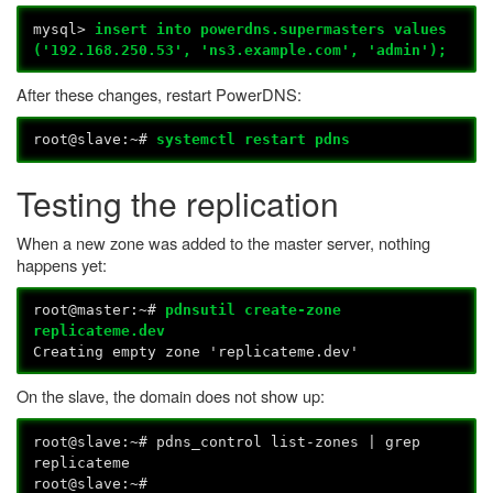
mysql>
insert into powerdns.supermasters values
('192.168.250.53', 'ns3.example.com', 'admin');
After these changes, restart PowerDNS:
root@slave:~#
systemctl restart pdns
Testing the replication
When a new zone was added to the master server, nothing
happens yet:
root@master:~#
pdnsutil create-zone
replicateme.dev
Creating empty zone 'replicateme.dev'
On the slave, the domain does not show up:
root@slave:~# pdns_control list-zones | grep
replicateme
root@slave:~#