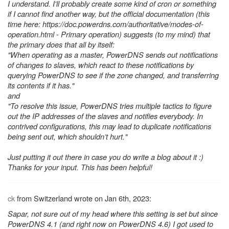
I understand. I'll probably create some kind of cron or something
if I cannot find another way, but the official documentation (this
time here: https://doc.powerdns.com/authoritative/modes-of-
operation.html - Primary operation) suggests (to my mind) that
the primary does that all by itself:
"When operating as a master, PowerDNS sends out notifications
of changes to slaves, which react to these notifications by
querying PowerDNS to see if the zone changed, and transferring
its contents if it has."
and
"To resolve this issue, PowerDNS tries multiple tactics to figure
out the IP addresses of the slaves and notifies everybody. In
contrived configurations, this may lead to duplicate notifications
being sent out, which shouldn’t hurt."
Just putting it out there in case you do write a blog about it :)
Thanks for your input. This has been helpful!
ck
from Switzerland wrote on Jan 6th, 2023:
Sapar, not sure out of my head where this setting is set but since
PowerDNS 4.1 (and right now on PowerDNS 4.6) I got used to