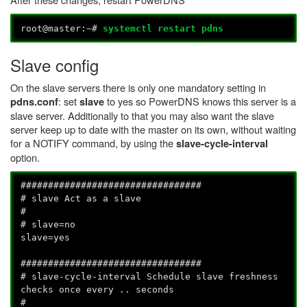
root@master:~#
systemctl restart pdns
Slave config
On the slave servers there is only one mandatory setting in
: set
to yes so PowerDNS knows this server is a
pdns.conf
slave
slave server. Additionally to that you may also want the slave
server keep up to date with the master on its own, without waiting
for a NOTIFY command, by using the
slave-cycle-interval
option.
#################################
# slave Act as a slave
#
# slave=no
slave=yes
#################################
# slave-cycle-interval Schedule slave freshness
checks once every .. seconds
#