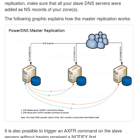
replication, make sure that all your slave DNS servers were
added as NS records of your zone(s).
The following graphic explains how the master replication works:
It is also possible to trigger an AXFR command on the slave
servers without having received a NOTIFY first.