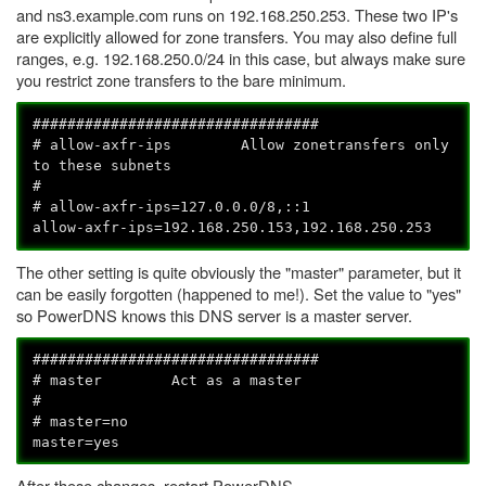
and ns3.example.com runs on 192.168.250.253. These two IP's
are explicitly allowed for zone transfers. You may also define full
ranges, e.g. 192.168.250.0/24 in this case, but always make sure
you restrict zone transfers to the bare minimum.
#################################
# allow-axfr-ips Allow zonetransfers only
to these subnets
#
# allow-axfr-ips=127.0.0.0/8,::1
allow-axfr-ips=192.168.250.153,192.168.250.253
The other setting is quite obviously the "master" parameter, but it
can be easily forgotten (happened to me!). Set the value to "yes"
so PowerDNS knows this DNS server is a master server.
#################################
# master Act as a master
#
# master=no
master=yes
After these changes, restart PowerDNS