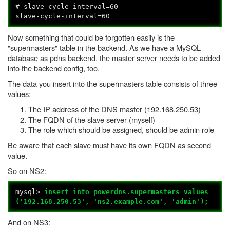
# slave-cycle-interval=60
slave-cycle-interval=60
Now something that could be forgotten easily is the
"supermasters" table in the backend. As we have a MySQL
database as pdns backend, the master server needs to be added
into the backend config, too.
The data you insert into the supermasters table consists of three
values:
The IP address of the DNS master (192.168.250.53)
The FQDN of the slave server (myself)
The role which should be assigned, should be admin role
Be aware that each slave must have its own FQDN as second
value.
So on NS2:
mysql>
insert into powerdns.supermasters values
('192.168.250.53', 'ns2.example.com', 'admin');
And on NS3: