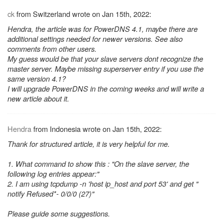
ck
from Switzerland wrote on Jan 15th, 2022:
Hendra, the article was for PowerDNS 4.1, maybe there are
additional settings needed for newer versions. See also
comments from other users.
My guess would be that your slave servers dont recognize the
master server. Maybe missing superserver entry if you use the
same version 4.1?
I will upgrade PowerDNS in the coming weeks and will write a
new article about it.
Hendra
from Indonesia wrote on Jan 15th, 2022:
Thank for structured article, it is very helpful for me.
1. What command to show this : "On the slave server, the
following log entries appear:"
2. I am using tcpdump -n 'host ip_host and port 53' and get "
notify Refused*- 0/0/0 (27)"
Please guide some suggestions.