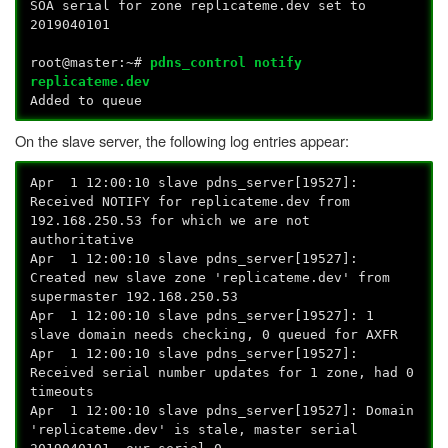
SOA serial for zone replicateme.dev set to
2019040101
root@master:~#
pdns_control notify
replicateme.dev
Added to queue
On the slave server, the following log entries appear:
Apr 1 12:00:10 slave pdns_server[19527]:
Received NOTIFY for replicateme.dev from
192.168.250.53 for which we are not
authoritative
Apr 1 12:00:10 slave pdns_server[19527]:
Created new slave zone 'replicateme.dev' from
supermaster 192.168.250.53
Apr 1 12:00:10 slave pdns_server[19527]: 1
slave domain needs checking, 0 queued for AXFR
Apr 1 12:00:10 slave pdns_server[19527]:
Received serial number updates for 1 zone, had 0
timeouts
Apr 1 12:00:10 slave pdns_server[19527]: Domain
'replicateme.dev' is stale, master serial