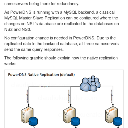
nameservers being there for redundancy.
As PowerDNS is running with a MySQL backend, a classical
MySQL Master-Slave-Replication can be configured where the
changes on NS1's database are replicated to the databases on
NS2 and NS3.
No configuration change is needed in PowerDNS. Due to the
replicated data in the backend database, all three nameservers
send the same query responses.
The following graphic should explain how the native replication
works: