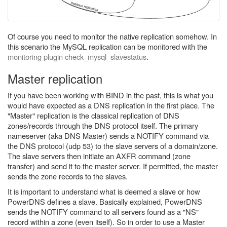
Of course you need to monitor the native replication somehow. In
this scenario the MySQL replication can be monitored with the
monitoring plugin check_mysql_slavestatus
.
Master replication
If you have been working with BIND in the past, this is what you
would have expected as a DNS replication in the first place. The
"Master" replication is the classical replication of DNS
zones/records through the DNS protocol itself. The primary
nameserver (aka DNS Master) sends a NOTIFY command via
the DNS protocol (udp 53) to the slave servers of a domain/zone.
The slave servers then initiate an AXFR command (zone
transfer) and send it to the master server. If permitted, the master
sends the zone records to the slaves.
It is important to understand what is deemed a slave or how
PowerDNS defines a slave. Basically explained, PowerDNS
sends the NOTIFY command to all servers found as a "NS"
record within a zone (even itself). So in order to use a Master