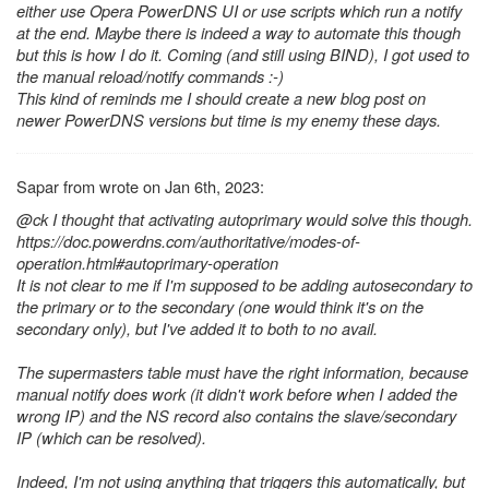
either use Opera PowerDNS UI or use scripts which run a notify
at the end. Maybe there is indeed a way to automate this though
but this is how I do it. Coming (and still using BIND), I got used to
the manual reload/notify commands :-)
This kind of reminds me I should create a new blog post on
newer PowerDNS versions but time is my enemy these days.
Sapar from wrote on Jan 6th, 2023:
@ck I thought that activating autoprimary would solve this though.
https://doc.powerdns.com/authoritative/modes-of-
operation.html#autoprimary-operation
It is not clear to me if I'm supposed to be adding autosecondary to
the primary or to the secondary (one would think it's on the
secondary only), but I've added it to both to no avail.
The supermasters table must have the right information, because
manual notify does work (it didn't work before when I added the
wrong IP) and the NS record also contains the slave/secondary
IP (which can be resolved).
Indeed, I'm not using anything that triggers this automatically, but