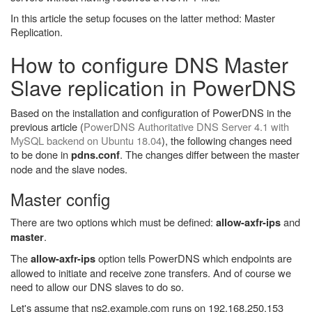
In this article the setup focuses on the latter method: Master
Replication.
How to configure DNS Master
Slave replication in PowerDNS
Based on the installation and configuration of PowerDNS in the
previous article (
PowerDNS Authoritative DNS Server 4.1 with
MySQL backend on Ubuntu 18.04
), the following changes need
to be done in
. The changes differ between the master
pdns.conf
node and the slave nodes.
Master config
There are two options which must be defined:
and
allow-axfr-ips
.
master
The
option tells PowerDNS which endpoints are
allow-axfr-ips
allowed to initiate and receive zone transfers. And of course we
need to allow our DNS slaves to do so.
Let's assume that ns2.example.com runs on 192.168.250.153