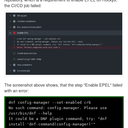
the CI/CD job failed:
The screenshot above shows, that the step "Enable EPEL" failed
with an error:
dnf config-manager --set-enabled crb
No such command: config-manager. Please use
/usr/bin/dnf --help
It could be a DNF plugin command, try: "dnf
install 'dnf-command(config-manager)'"