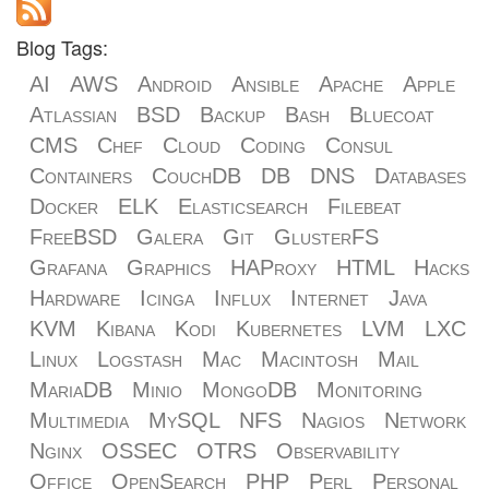
Blog Tags:
AI
AWS
Android
Ansible
Apache
Apple
Atlassian
BSD
Backup
Bash
Bluecoat
CMS
Chef
Cloud
Coding
Consul
Containers
CouchDB
DB
DNS
Databases
Docker
ELK
Elasticsearch
Filebeat
FreeBSD
Galera
Git
GlusterFS
Grafana
Graphics
HAProxy
HTML
Hacks
Hardware
Icinga
Influx
Internet
Java
KVM
Kibana
Kodi
Kubernetes
LVM
LXC
Linux
Logstash
Mac
Macintosh
Mail
MariaDB
Minio
MongoDB
Monitoring
Multimedia
MySQL
NFS
Nagios
Network
Nginx
OSSEC
OTRS
Observability
Office
OpenSearch
PHP
Perl
Personal