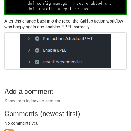
dnf config-manager --set-enabled crb
dnf install -y epel-release
After this change back into the repo, the GitHub action workflow
was happy again and enabled EPEL correctly:
Add a comment
Show form to leave a comment
Comments (newest first)
No comments yet.