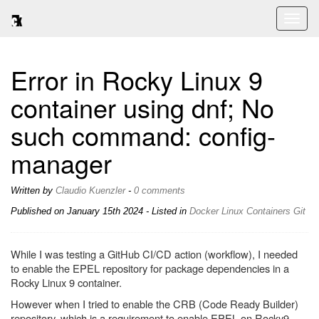
Toggl
naviga
Error in Rocky Linux 9
container using dnf; No
such command: config-
manager
Written by
Claudio Kuenzler
-
0 comments
Published on
January 15th 2024
- Listed in
Docker
Linux
Containers
Git
While I was testing a GitHub CI/CD action (workflow), I needed
to enable the EPEL repository for package dependencies in a
Rocky Linux 9 container.
However when I tried to enable the CRB (Code Ready Builder)
repository, which is a requirement to enable EPEL on Rocky9,