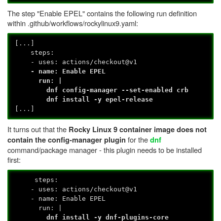
The step "Enable EPEL" contains the following run definition
within .github/workflows/rockylinux9.yaml:
[...]
steps:
- uses: actions/checkout@v1
- name: Enable EPEL
run: |
dnf config-manager --set-enabled crb
dnf install -y epel-release
[...]
It turns out that the
Rocky Linux 9 container image does not
for the
contain the config-manager plugin
dnf
command/package manager - this plugin needs to be installed
first:
steps:
- uses: actions/checkout@v1
- name: Enable EPEL
run: |
dnf install -y dnf-plugins-core