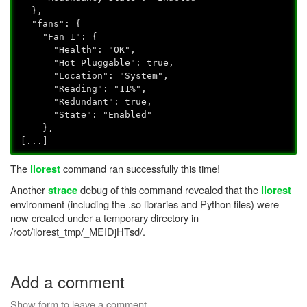
},
"fans": {
"Fan 1": {
"Health": "OK",
"Hot Pluggable": true,
"Location": "System",
"Reading": "11%",
"Redundant": true,
"State": "Enabled"
},
[...]
The
command ran successfully this time!
ilorest
Another
debug of this command revealed that the
strace
ilorest
environment (including the .so libraries and Python files) were
now created under a temporary directory in
/root/ilorest_tmp/_MEIDjHTsd/.
Add a comment
Show form to leave a comment