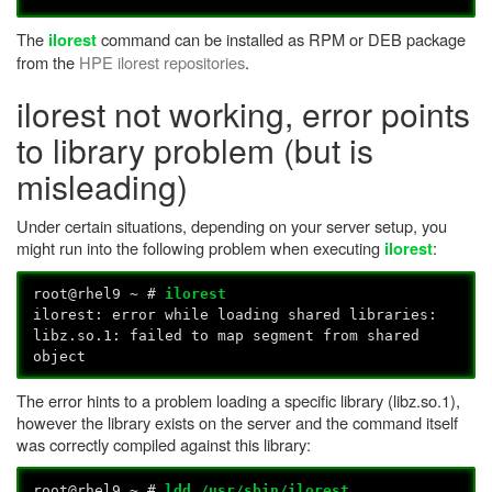
The
command can be installed as RPM or DEB package
ilorest
from the
HPE ilorest repositories
.
ilorest not working, error points
to library problem (but is
misleading)
Under certain situations, depending on your server setup, you
might run into the following problem when executing
:
ilorest
root@rhel9 ~ #
ilorest
ilorest: error while loading shared libraries:
libz.so.1: failed to map segment from shared
object
The error hints to a problem loading a specific library (libz.so.1),
however the library exists on the server and the command itself
was correctly compiled against this library:
root@rhel9 ~ #
ldd /usr/sbin/ilorest