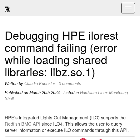
Toggl
naviga
Debugging HPE ilorest
command failing (error
while loading shared
libraries: libz.so.1)
Written by
Claudio Kuenzler
-
0 comments
Published on
March 20th 2024
- Listed in
Hardware
Linux
Monitoring
Shell
HPE's Integrated Lights-Out Management (ILO) supports the
Redfish BMC API
since ILO4. This allows the user to query
server information or execute ILO commands through this API.