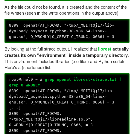
As the file could not be found, it is created and the content of the
file written (seen in the write operations in the output above):
8399 openat(AT_FDCWD, "/tmp/_MEITtQj17/lib-
dynload/_asyncio.cpython-38-x86_64-linux-
gnu.so", O_WRONLY|O_CREAT|O_TRUNC, 0666) = 3
By looking at the full strace output, I realized that
ilorest
actually
.
creates its own "environment" inside a temporary directory
This environment includes libraries (.so files) and Python scripts.
Here's a (shortened) list:
root@rhel9 ~ #
grep openat ilorest-strace.txt |
grep O_WRONLY
8399 openat(AT_FDCWD, "/tmp/_MEITtQj17/lib-
dynload/_asyncio.cpython-38-x86_64-linux-
gnu.so", O_WRONLY|O_CREAT|O_TRUNC, 0666) = 3
[...]
8399 openat(AT_FDCWD,
"/tmp/_MEITtQj17/libreadline.so.6",
O_WRONLY|O_CREAT|O_TRUNC, 0666) = 3
8399 openat(AT_FDCWD,