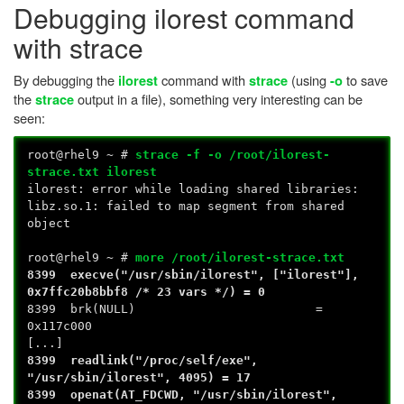
Debugging ilorest command
with strace
By debugging the
command with
(using
to save
ilorest
strace
-o
the
output in a file), something very interesting can be
strace
seen:
root@rhel9 ~ #
strace -f -o /root/ilorest-
strace.txt ilorest
ilorest: error while loading shared libraries:
libz.so.1: failed to map segment from shared
object
root@rhel9 ~ #
more /root/ilorest-strace.txt
8399 execve("/usr/sbin/ilorest", ["ilorest"],
0x7ffc20b8bbf8 /* 23 vars */) = 0
8399 brk(NULL) =
0x117c000
[...]
8399 readlink("/proc/self/exe",
"/usr/sbin/ilorest", 4095) = 17
8399 openat(AT_FDCWD, "/usr/sbin/ilorest",