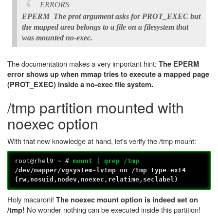
ERRORS
EPERM The prot argument asks for PROT_EXEC but
the mapped area belongs to a file on a filesystem that
was mounted no-exec.
The documentation makes a very important hint:
The EPERM
error shows up when mmap tries to execute a mapped page
(PROT_EXEC) inside a no-exec file system.
/tmp partition mounted with
noexec option
With that new knowledge at hand, let's verify the /tmp mount:
root@rhel9 ~ #
mount | grep /tmp
/dev/mapper/vgsystem-lvtmp on /tmp type ext4
(rw,nosuid,nodev,noexec,relatime,seclabel)
Holy macaroni!
The noexec mount option is indeed set on
No wonder nothing can be executed inside this partition!
/tmp!