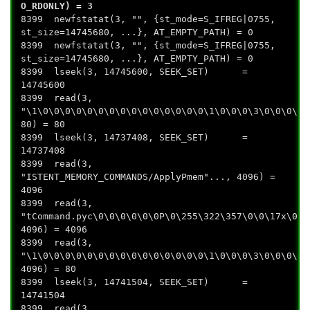
O_RDONLY) = 3
8399 newfstatat(3, "", {st_mode=S_IFREG|0755,
st_size=14745680, ...}, AT_EMPTY_PATH) = 0
8399 newfstatat(3, "", {st_mode=S_IFREG|0755,
st_size=14745680, ...}, AT_EMPTY_PATH) = 0
8399 lseek(3, 14745600, SEEK_SET) =
14745600
8399 read(3,
"\1\0\0\0\0\0\0\0\0\0\0\0\0\0\0\0\1\0\0\0\3\0\0\0\0\
80) = 80
8399 lseek(3, 14737408, SEEK_SET) =
14737408
8399 read(3,
"ISTENT_MEMORY_COMMANDS/ApplyPmem"..., 4096) =
4096
8399 read(3,
"tCommand.pyc\0\0\0\0\0\0P\0\255\322\357\0\0\17x\0\0
4096) = 4096
8399 read(3,
"\1\0\0\0\0\0\0\0\0\0\0\0\0\0\0\0\1\0\0\0\3\0\0\0\0\
4096) = 80
8399 lseek(3, 14741504, SEEK_SET) =
14741504
8399 read(3,