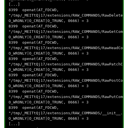
[...]
8399 openat(AT_FDCWD,
"/tmp/_MEITtQj17/extensions/RAW_COMMANDS/RawDeleteCo
O_WRONLY|O_CREAT|O_TRUNC, 0666) = 3
8399 openat(AT_FDCWD,
"/tmp/_MEITtQj17/extensions/RAW_COMMANDS/RawGetComma
O_WRONLY|O_CREAT|O_TRUNC, 0666) = 3
8399 openat(AT_FDCWD,
"/tmp/_MEITtQj17/extensions/RAW_COMMANDS/RawHeadComm
O_WRONLY|O_CREAT|O_TRUNC, 0666) = 3
8399 openat(AT_FDCWD,
"/tmp/_MEITtQj17/extensions/RAW_COMMANDS/RawPatchCom
O_WRONLY|O_CREAT|O_TRUNC, 0666) = 3
8399 openat(AT_FDCWD,
"/tmp/_MEITtQj17/extensions/RAW_COMMANDS/RawPostComm
O_WRONLY|O_CREAT|O_TRUNC, 0666) = 3
8399 openat(AT_FDCWD,
"/tmp/_MEITtQj17/extensions/RAW_COMMANDS/RawPutComma
O_WRONLY|O_CREAT|O_TRUNC, 0666) = 3
8399 openat(AT_FDCWD,
"/tmp/_MEITtQj17/extensions/RAW_COMMANDS/__init__.py
O_WRONLY|O_CREAT|O_TRUNC, 0666) = 3
[...]