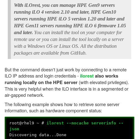
With iLOrest, you can manage HPE Gen9 servers
running iLO 4 version 2.10 and later, HPE Gen10
servers running HPE iLO 5 version 1.20 and later and
HPE Gen11 servers running HPE iLO 6 firmware 1.05
and later.
You can install the tool on your computer for
remote use or you can install the tool locally on a server
with a Windows OS or Linux OS. All the distribution
packages are available from GitHub.
But the command doesn't just work by connecting to a remote
ILO IP address and login credentials -
ilorest
also works
(with elevated privileges).
running locally on the HPE server
This is very helpful when the ILO interface is in a segmented or
air-gapped network.
The following example shows how to retrieve some server
information, such as hardware component status:
root@rhel9 ~ #
ilorest --nocache serverinfo --
json
Discovering data...Done