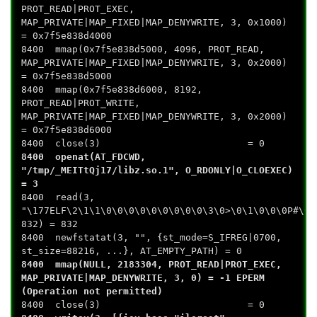
PROT_READ|PROT_EXEC,
MAP_PRIVATE|MAP_FIXED|MAP_DENYWRITE, 3, 0x1000)
= 0x7f5e838d4000
8400 mmap(0x7f5e838d5000, 4096, PROT_READ,
MAP_PRIVATE|MAP_FIXED|MAP_DENYWRITE, 3, 0x2000)
= 0x7f5e838d5000
8400 mmap(0x7f5e838d6000, 8192,
PROT_READ|PROT_WRITE,
MAP_PRIVATE|MAP_FIXED|MAP_DENYWRITE, 3, 0x2000)
= 0x7f5e838d6000
8400 close(3) = 0
8400 openat(AT_FDCWD,
"/tmp/_MEITtQj17/libz.so.1", O_RDONLY|O_CLOEXEC)
= 3
8400 read(3,
"\177ELF\2\1\1\0\0\0\0\0\0\0\0\0\3\0>\0\1\0\0\0P#\0\
832) = 832
8400 newfstatat(3, "", {st_mode=S_IFREG|0700,
st_size=88216, ...}, AT_EMPTY_PATH) = 0
8400 mmap(NULL, 2183304, PROT_READ|PROT_EXEC,
MAP_PRIVATE|MAP_DENYWRITE, 3, 0) = -1 EPERM
(Operation not permitted)
8400 close(3) = 0