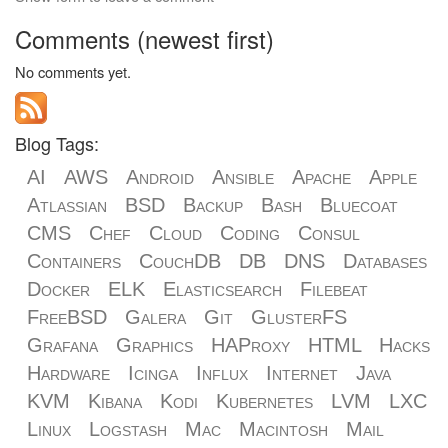
Comments (newest first)
No comments yet.
Blog Tags:
AI
AWS
Android
Ansible
Apache
Apple
Atlassian
BSD
Backup
Bash
Bluecoat
CMS
Chef
Cloud
Coding
Consul
Containers
CouchDB
DB
DNS
Databases
Docker
ELK
Elasticsearch
Filebeat
FreeBSD
Galera
Git
GlusterFS
Grafana
Graphics
HAProxy
HTML
Hacks
Hardware
Icinga
Influx
Internet
Java
KVM
Kibana
Kodi
Kubernetes
LVM
LXC
Linux
Logstash
Mac
Macintosh
Mail