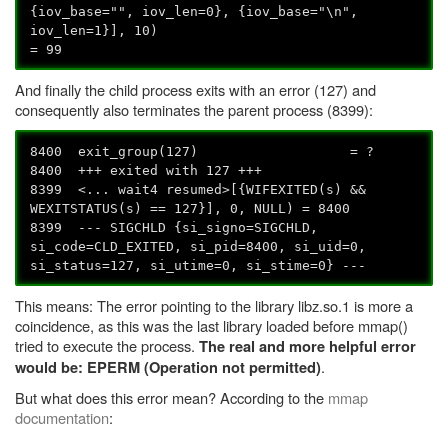
{iov_base="", iov_len=0}, {iov_base="\n",
iov_len=1}], 10)
= 99
And finally the child process exits with an error (127) and
consequently also terminates the parent process (8399):
8400 exit_group(127) = ?
8400 +++ exited with 127 +++
8399 <... wait4 resumed>[{WIFEXITED(s) &&
WEXITSTATUS(s) == 127}], 0, NULL) = 8400
8399 --- SIGCHLD {si_signo=SIGCHLD,
si_code=CLD_EXITED, si_pid=8400, si_uid=0,
si_status=127, si_utime=0, si_stime=0} ---
This means: The error pointing to the library libz.so.1 is more a
coincidence, as this was the last library loaded before mmap()
tried to execute the process.
The real and more helpful error
.
would be: EPERM (Operation not permitted)
But what does this error mean? According to the
mmap
documentation
: