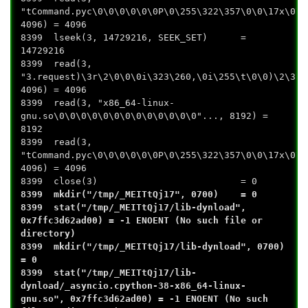
"tCommand.pyc\0\0\0\0\0\0P\0\255\322\357\0\0\17x\0\0
4096) = 4096
8399 lseek(3, 14729216, SEEK_SET) =
14729216
8399 read(3,
"3.request)\3r\2\0\0\0i\323\260,\0i\255\t\0\0)\2\372
4096) = 4096
8399 read(3, "x86_64-linux-
gnu.so\0\0\0\0\0\0\0\0\0\0\0\0\0"..., 8192) =
8192
8399 read(3,
"tCommand.pyc\0\0\0\0\0\0P\0\255\322\357\0\0\17x\0\0
4096) = 4096
8399 close(3) = 0
8399 mkdir("/tmp/_MEITtQj17", 0700) = 0
8399 stat("/tmp/_MEITtQj17/lib-dynload",
0x7ffc3d62ad00) = -1 ENOENT (No such file or
directory)
8399 mkdir("/tmp/_MEITtQj17/lib-dynload", 0700)
= 0
8399 stat("/tmp/_MEITtQj17/lib-
dynload/_asyncio.cpython-38-x86_64-linux-
gnu.so", 0x7ffc3d62ad00) = -1 ENOENT (No such