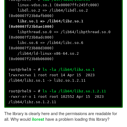
linux-vdso.so.1 (0x00007ffc245fc000)
libdl.so.2 => /lib64/libdl.so.2
(0x00007f23b8afb000)
libz.so.1 => /lib64/libz.so.1
(0x00007f23b8ae1000)
libpthread.so.0 => /lib64/libpthread.so.0
(0x00007f23b8adc000)
libc.so.6 => /lib64/libc.so.6
(0x00007f23b88d3000)
/lib64/ld-linux-x86-64.so.2
(0x00007f23b8b06000)
root@rhel9 ~ #
ls -la /lib64/libz.so.1
lrwxrwxrwx 1 root root 14 Apr 15 2023
/lib64/libz.so.1 -> libz.so.1.2.11
root@rhel9 ~ #
ls -la /lib64/libz.so.1.2.11
-rwxr-xr-x 1 root root 102552 Apr 15 2023
/lib64/libz.so.1.2.11
The library is clearly here and the permissions are readable for
all. Why would
have a problem loading this library?
ilorest