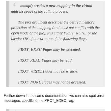
mmap() creates a new mapping in the virtual
address space
of the calling process.
The prot argument describes the desired memory
protection of the mapping (and must not conflict with the
open mode of the file). It is either PROT_NONE or the
bitwise OR of one or more of the following flags:
PROT_EXEC Pages may be executed.
PROT_READ Pages may be read.
PROT_WRITE Pages may be written.
PROT_NONE Pages may not be accessed.
Further down in the same documentation we can also spot error
messages, specific to the PROT_EXEC flag: