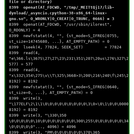
file or directory)
8399 openat(AT_FDCWD, "/tmp/_MEITtQj17/lib-
dynload/_asyncio.cpython-38-x86_64-linux-
gnu.so", O_WRONLY|O_CREAT|O_TRUNC, 0666) = 3
8399 openat(AT_FDCWD, "/usr/sbin/ilorest",
O_RDONLY) = 4
8399 newfstatat(4, "", {st_mode=S_IFREG|0755,
st_size=14745680, ...}, AT_EMPTY_PATH) = 0
8399 lseek(4, 77824, SEEK_SET) = 77824
8399 read(4,
"e\366.ls\367S\27\27\23\231\351\207\20us\276\327\2\2
577) = 577
8399 read(4,
"x\332\354\275\v\\T\325\3668>3\200\216\240\f\245\26\
8192) = 8192
8399 newfstatat(3, "", {st_mode=S_IFREG|0640,
st_size=0, ...}, AT_EMPTY_PATH) = 0
8399 write(3,
"\177ELF\2\1\1\0\0\0\0\0\0\0\0\0\3\0>\0\1\0\0\0000B\
8192) = 8192
8399 write(3, "\330\350
\0\0\0\0\0\10\0\0\0\0\0\0\0\300\255\0\0\0\0\0\0\340\
\0\0\0\0\0"..., 4096) = 4096
8399 write(3, "PM\0\0\0\0\0\0\370\365