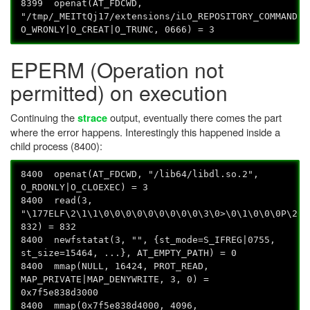
8399 openat(AT_FDCWD,
"/tmp/_MEITtQj17/extensions/iLO_REPOSITORY_COMMANDS/
O_WRONLY|O_CREAT|O_TRUNC, 0666) = 3
EPERM (Operation not
permitted) on execution
Continuing the
output, eventually there comes the part
strace
where the error happens. Interestingly this happened inside a
child process (8400):
8400 openat(AT_FDCWD, "/lib64/libdl.so.2",
O_RDONLY|O_CLOEXEC) = 3
8400 read(3,
"\177ELF\2\1\1\0\0\0\0\0\0\0\0\0\3\0>\0\1\0\0\0P\20\
832) = 832
8400 newfstatat(3, "", {st_mode=S_IFREG|0755,
st_size=15464, ...}, AT_EMPTY_PATH) = 0
8400 mmap(NULL, 16424, PROT_READ,
MAP_PRIVATE|MAP_DENYWRITE, 3, 0) =
0x7f5e838d3000
8400 mmap(0x7f5e838d4000, 4096,