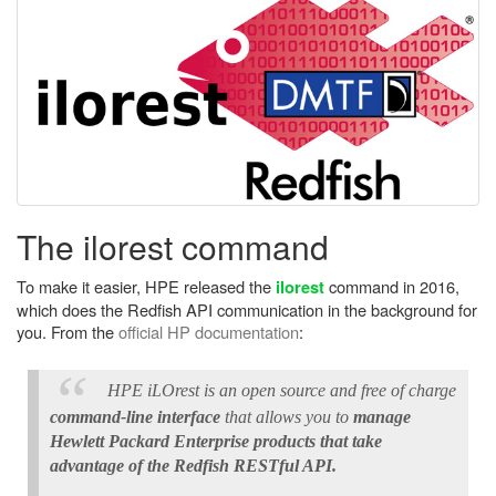
The ilorest command
To make it easier, HPE released the
command in 2016,
ilorest
which does the Redfish API communication in the background for
you. From the
official HP documentation
:
HPE iLOrest is an open source and free of charge
command-line interface
that allows you to
manage
Hewlett Packard Enterprise products that take
advantage of the Redfish RESTful API.