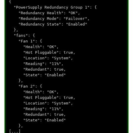
{
"PowerSupply Redundancy Group 1": {
"Redundancy Health": "OK",
"Redundancy Mode": "Failover",
"Redundancy State": "Enabled"
},
"fans": {
"Fan 1": {
"Health": "OK",
"Hot Pluggable": true,
"Location": "System",
"Reading": "11%",
"Redundant": true,
"State": "Enabled"
},
"Fan 2": {
"Health": "OK",
"Hot Pluggable": true,
"Location": "System",
"Reading": "11%",
"Redundant": true,
"State": "Enabled"
},
[...]