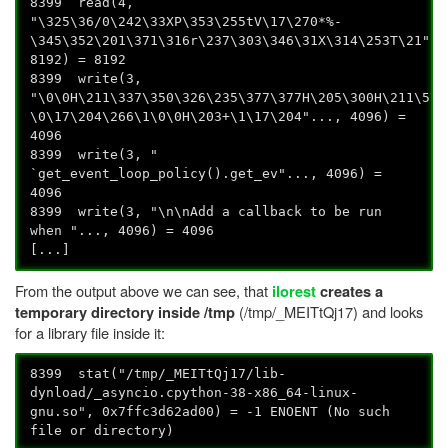
8399 read(4,
"\325\36/0\242\33XP\353\255tV\17\270*%-
\345\352\201\371\316r\237\303\346\31X\314\253T\21"..
8192) = 8192
8399 write(3,
"\0\0H\211\337\350\326\235\377\377H\205\300H\211\5\3
\0\17\204\266\1\0\0H\203+\1\17\204"..., 4096) =
4096
8399 write(3, "
`get_event_loop_policy().get_ev"..., 4096) =
4096
8399 write(3, "\n\nAdd a callback to be run
when "..., 4096) = 4096
[...]
From the output above we can see, that
ilorest
creates a
(/tmp/_MEITtQj17) and looks
temporary directory inside /tmp
for a library file inside it:
8399 stat("/tmp/_MEITtQj17/lib-
dynload/_asyncio.cpython-38-x86_64-linux-
gnu.so", 0x7ffc3d62ad00) = -1 ENOENT (No such
file or directory)