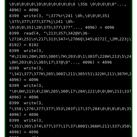
\0\0\0\0\0\10\0\0\0\0\0\0\0 \356 \0\0\0\0\0"...,
4096) = 4096
8399 write(3, "\377%r\241 \0h,\0\0\0\351
\375\377\377\377%j\241 \0h-
\0\0\0\351\20\375\377\377"..., 4096) = 4096
8399 read(4, "\213\357\342@V\36-
\272A\251\n\217\313\347<\2706Q\345\0272[_\2M\223j\20
8192) = 8192
8399 write(3,
"H\213G\20H\205\300t\7H\203\0\1\303f\220H\213\5\241\
\0H\203\0\1\303\17\37@\0"..., 4096) = 4096
8399 write(3,
"\341\377\377H\205\300I\211\305t51\322H\211\307H\211
4096) = 4096
8399 write(3,
"\0\0H\213\4\23H\205\300\17\204\221\0\0\0H\211\3371\
4096) = 4096
8399 write(3,
"\350;\276\377\377\353\203f\17\37\204\0\0\0\0\0\350+
4096) = 4096
8399 write(3,
"\351\305\374\377\377\17\37\0001\366H\211\337\350\33
4096) = 4096