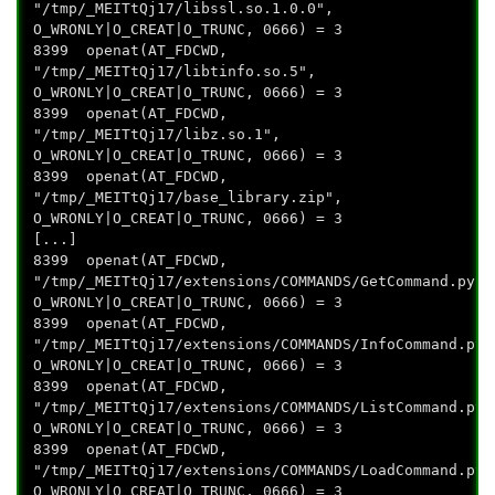
"/tmp/_MEITtQj17/libssl.so.1.0.0",
O_WRONLY|O_CREAT|O_TRUNC, 0666) = 3
8399 openat(AT_FDCWD,
"/tmp/_MEITtQj17/libtinfo.so.5",
O_WRONLY|O_CREAT|O_TRUNC, 0666) = 3
8399 openat(AT_FDCWD,
"/tmp/_MEITtQj17/libz.so.1",
O_WRONLY|O_CREAT|O_TRUNC, 0666) = 3
8399 openat(AT_FDCWD,
"/tmp/_MEITtQj17/base_library.zip",
O_WRONLY|O_CREAT|O_TRUNC, 0666) = 3
[...]
8399 openat(AT_FDCWD,
"/tmp/_MEITtQj17/extensions/COMMANDS/GetCommand.pyc"
O_WRONLY|O_CREAT|O_TRUNC, 0666) = 3
8399 openat(AT_FDCWD,
"/tmp/_MEITtQj17/extensions/COMMANDS/InfoCommand.pyc
O_WRONLY|O_CREAT|O_TRUNC, 0666) = 3
8399 openat(AT_FDCWD,
"/tmp/_MEITtQj17/extensions/COMMANDS/ListCommand.pyc
O_WRONLY|O_CREAT|O_TRUNC, 0666) = 3
8399 openat(AT_FDCWD,
"/tmp/_MEITtQj17/extensions/COMMANDS/LoadCommand.pyc
O_WRONLY|O_CREAT|O_TRUNC, 0666) = 3