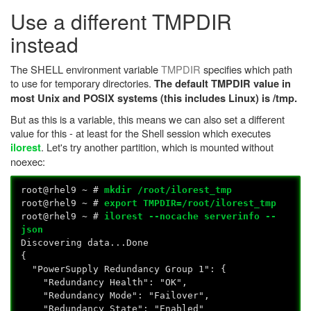
Use a different TMPDIR
instead
The SHELL environment variable
TMPDIR
specifies which path
to use for temporary directories.
The default TMPDIR value in
most Unix and POSIX systems (this includes Linux) is /tmp.
But as this is a variable, this means we can also set a different
value for this - at least for the Shell session which executes
. Let's try another partition, which is mounted without
ilorest
noexec:
root@rhel9 ~ #
mkdir /root/ilorest_tmp
root@rhel9 ~ #
export TMPDIR=/root/ilorest_tmp
root@rhel9 ~ #
ilorest --nocache serverinfo --
json
Discovering data...Done
{
"PowerSupply Redundancy Group 1": {
"Redundancy Health": "OK",
"Redundancy Mode": "Failover",
"Redundancy State": "Enabled"