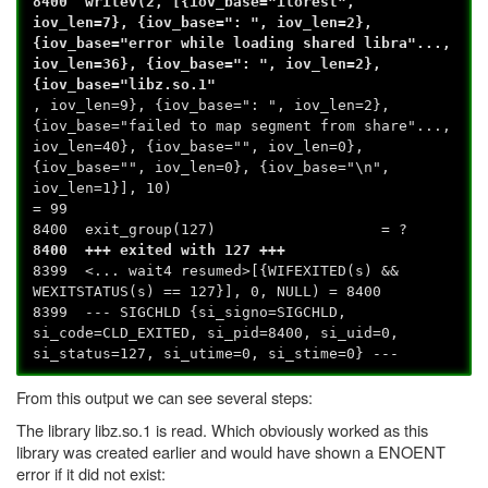
8400 writev(2, [{iov_base="ilorest",
iov_len=7}, {iov_base=": ", iov_len=2},
{iov_base="error while loading shared libra"...,
iov_len=36}, {iov_base=": ", iov_len=2},
{iov_base="libz.so.1"
, iov_len=9}, {iov_base=": ", iov_len=2},
{iov_base="failed to map segment from share"...,
iov_len=40}, {iov_base="", iov_len=0},
{iov_base="", iov_len=0}, {iov_base="\n",
iov_len=1}], 10)
= 99
8400 exit_group(127) = ?
8400 +++ exited with 127 +++
8399 <... wait4 resumed>[{WIFEXITED(s) &&
WEXITSTATUS(s) == 127}], 0, NULL) = 8400
8399 --- SIGCHLD {si_signo=SIGCHLD,
si_code=CLD_EXITED, si_pid=8400, si_uid=0,
si_status=127, si_utime=0, si_stime=0} ---
From this output we can see several steps:
The library libz.so.1 is read. Which obviously worked as this
library was created earlier and would have shown a ENOENT
error if it did not exist: