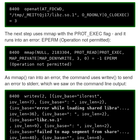
8400 openat(AT_FDCWD,
"/tmp/_MEITtQj17/libz.so.1", O_RDONLY|O_CLOEXEC)
= 3
The next step uses mmap with the PROT_EXEC flag - and it
runs into an error: EPERM (Operation not permitted):
8400 mmap(NULL, 2183304, PROT_READ|PROT_EXEC,
MAP_PRIVATE|MAP_DENYWRITE, 3, 0) = -1 EPERM
(Operation not permitted)
As mmap() ran into an error, the command uses writev() to send
an error to stderr, which we saw on the command line output:
8400 writev(2, [{iov_base="ilorest",
iov_len=7}, {iov_base=": ", iov_len=2},
{iov_base="
error while loading shared libra
"...,
iov_len=36}, {iov_base=": ", iov_len=2},
{iov_base="
libz.so.1
"
, iov_len=9}, {iov_base=": ", iov_len=2},
{iov_base="
failed to map segment from share
"...,
iov_len=40}, {iov_base="", iov_len=0},