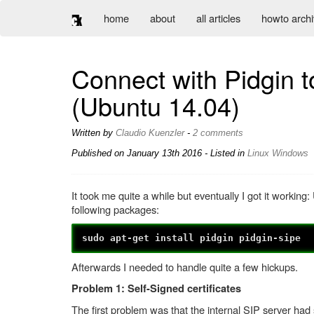
home
about
all articles
howto arch
Connect with Pidgin t
(Ubuntu 14.04)
Written by
Claudio Kuenzler
-
2 comments
Published on
January 13th 2016
- Listed in
Linux
Windows
It took me quite a while but eventually I got it working
following packages:
sudo apt-get install pidgin pidgin-sipe
Afterwards I needed to handle quite a few hickups.
Problem 1: Self-Signed certificates
The first problem was that the internal SIP server had 