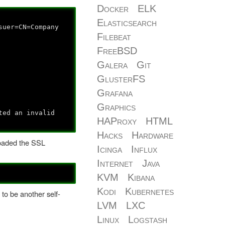
Docker
ELK
Elasticsearch
suer=CN=Company
Filebeat
FreeBSD
Galera
Git
GlusterFS
Grafana
Graphics
ted an invalid
HAProxy
HTML
Hacks
Hardware
nloaded the SSL
Icinga
Influx
Internet
Java
KVM
Kibana
Kodi
Kubernetes
 to be another self-
LVM
LXC
Linux
Logstash