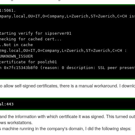
1:5061.
mpany.local,OU=IT,O=Company,L=Zuerich,ST=Zuerich,C=CH is
tarting verify for sipserver01
hecking for cached cert...
..Not in cache
zmg.local,OU=IT,O=Company,L=Zuerich,ST=Zuerich,C=CH :
UNKNOWN_ISSUER
certificate for poolzh01
n 0x7fc15343b8f0 (reason: 0 description: SSL peer presen
to allow self-signed certificates, there is a manual workaround. I dow
al:443
 and the information with which certificate it was signed. This turned out
ows workstations.
ws machine running in the company's domain, I did the following steps: