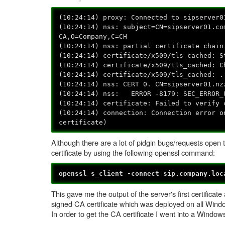
(10:24:14) proxy: Connected to sipserver0
(10:24:14) nss: subject=CN=sipserver01.co
CA,O=Company,C=CH
(10:24:14) nss: partial certificate chain
(10:24:14) certificate/x509/tls_cached: S
(10:24:14) certificate/x509/tls_cached: C
(10:24:14) certificate/x509/tls_cached: .
(10:24:14) nss: CERT 0. CN=sipserver01.nz
(10:24:14) nss: ERROR -8179: SEC_ERROR_
(10:24:14) certificate: Failed to verify 
(10:24:14) connection: Connection error o
certificate)
Although there are a lot of pidgin bugs/requests open 
certificate by using the following openssl command:
openssl s_client -connect sip.company.loc
This gave me the output of the server's first certificate
signed CA certificate which was deployed on all Wind
In order to get the CA certificate I went into a Windo