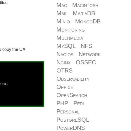
ties
Mac
Macintosh
Mail
MariaDB
Minio
MongoDB
Monitoring
Multimedia
MySQL
NFS
to copy the CA
Nagios
Network
Nginx
OSSEC
OTRS
Observability
ocal
Office
OpenSearch
PHP
Perl
Personal
PostgreSQL
PowerDNS