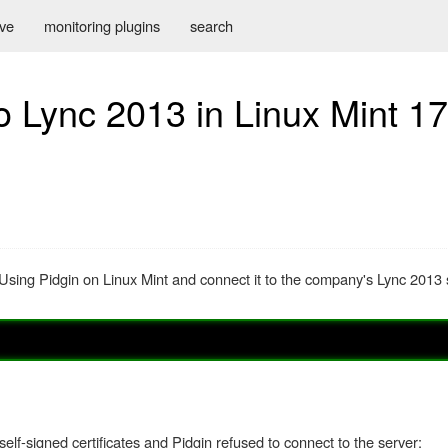
ive
monitoring plugins
search
o Lync 2013 in Linux Mint 17
: Using Pidgin on Linux Mint and connect it to the company's Lync 2013 se
self-signed certificates and Pidgin refused to connect to the server: