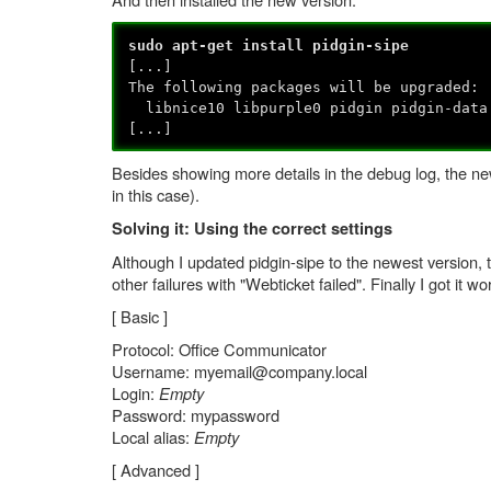
sudo apt-get install pidgin-sipe
[...]
The following packages will be upgraded:
libnice10 libpurple0 pidgin pidgin-data
[...]
Besides showing more details in the debug log, the new
in this case).
Solving it: Using the correct settings
Although I updated pidgin-sipe to the newest version, t
other failures with "Webticket failed". Finally I got it w
[ Basic ]
Protocol: Office Communicator
Username: myemail@company.local
Login:
Empty
Password: mypassword
Local alias:
Empty
[ Advanced ]