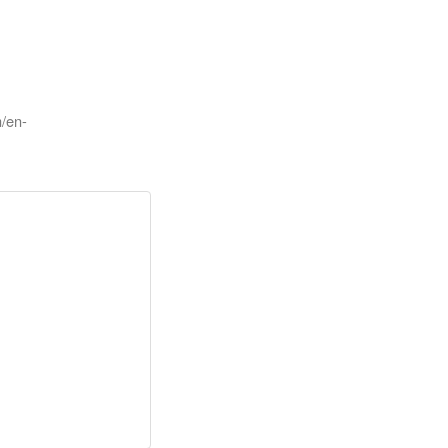
m/en-