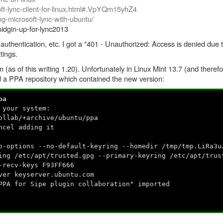
-lync-client-for-linux.html#.VpYQm15yhZ4
ing-microsoft-lync-with-ubuntu/
pidgin-up-for-lync2013
authentication, etc. I got a "401 - Unauthorized: Access is denied due to
tings.
in (as of this writing 1.20). Unfortunately in Linux Mint 13.7 (and there
add a PPA repository which contained the new version:
pa
 your system:
ollab/+archive/ubuntu/ppa
ncel adding it
o-options --no-default-keyring --homedir /tmp/tmp.LiRa3u
ing /etc/apt/trusted.gpg --primary-keyring /etc/apt/trus
-recv-keys F93FF666
ver keyserver.ubuntu.com
PPA for Sipe plugin collaboration" imported