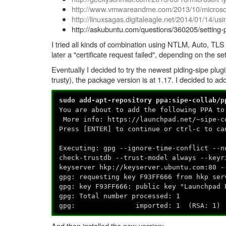
http://www.vmwareandme.com/2013/10/microsoft
http://linuxsagas.digitaleagle.net/2014/01/14/us
http://askubuntu.com/questions/360205/setting-
I tried all kinds of combination using NTLM, Auto, TLS 
later a "certificate request failed", depending on the set
Eventually I decided to try the newest piding-sipe plug
trusty), the package version is at 1.17. I decided to 
sudo add-apt-repository ppa:sipe-collab/p
You are about to add the following PPA to
More info: https://launchpad.net/~sipe-c
Press [ENTER] to continue or ctrl-c to ca
Executing: gpg --ignore-time-conflict --n
check-trustdb --trust-model always --keyr
keyserver hkp://keyserver.ubuntu.com:80 -
gpg: requesting key F93FF666 from hkp ser
gpg: key F93FF666: public key "Launchpad 
gpg: Total number processed: 1
gpg: imported: 1 (RSA: 1)
And then installed the new version: