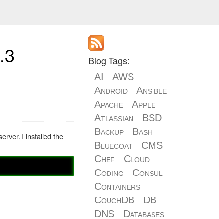
.3
Blog Tags:
AI
AWS
Android
Ansible
Apache
Apple
Atlassian
BSD
Backup
Bash
rver. I installed the
Bluecoat
CMS
Chef
Cloud
Coding
Consul
Containers
CouchDB
DB
DNS
Databases