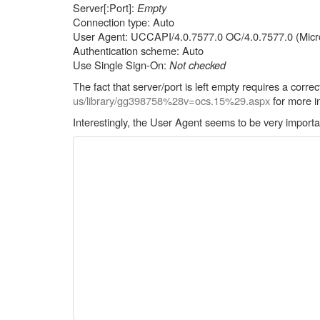
Server[:Port]:
Empty
Connection type: Auto
User Agent: UCCAPI/4.0.7577.0 OC/4.0.7577.0 (Micro
Authentication scheme: Auto
Use Single Sign-On:
Not checked
The fact that server/port is left empty requires a cor
us/library/gg398758%28v=ocs.15%29.aspx
for more i
Interestingly, the User Agent seems to be very importa