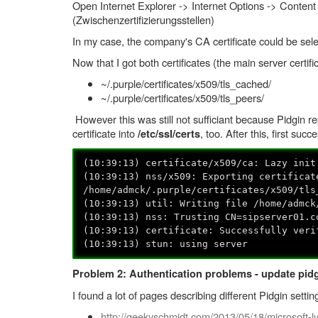
Open Internet Explorer -> Internet Options -> Content (
(Zwischenzertifizierungsstellen)
In my case, the company's CA certificate could be selec
Now that I got both certificates (the main server certific
~/.purple/certificates/x509/tls_cached/
~/.purple/certificates/x509/tls_peers/
However this was still not sufficiant because Pidgin 
certificate into
, too. After this, first succ
/etc/ssl/certs
(10:39:13) certificate/x509/ca: Lazy init
(10:39:13) nss/x509: Exporting certificat
/home/admck/.purple/certificates/x509/tls
(10:39:13) util: Writing file /home/admck
(10:39:13) nss: Trusting CN=sipserver01.c
(10:39:13) certificate: Successfully veri
(10:39:13) stun: using server
Problem 2: Authentication problems - update pidg
I found a lot of pages describing different Pidgin setti
http://geekyschmidt.com/2013/05/18/microsoft-ly