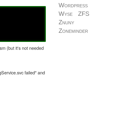
Wordpress
Wyse
ZFS
Znuny
Zoneminder
sm (but it's not needed
gService.svc failed" and