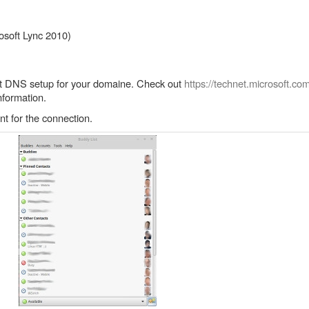
soft Lync 2010)
rect DNS setup for your domaine. Check out
https://technet.microsoft.co
nformation.
nt for the connection.