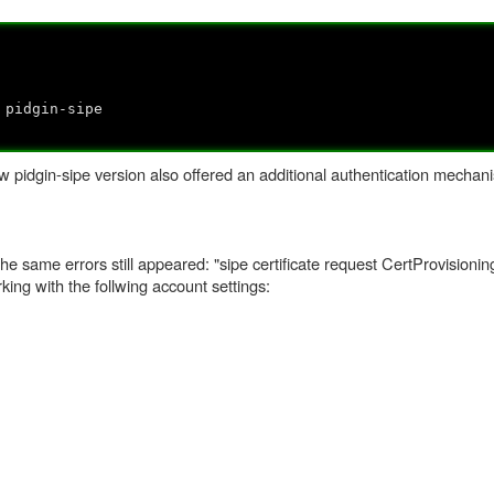
 pidgin-sipe
 pidgin-sipe version also offered an additional authentication mechani
he same errors still appeared: "sipe certificate request CertProvisionin
orking with the follwing account settings: