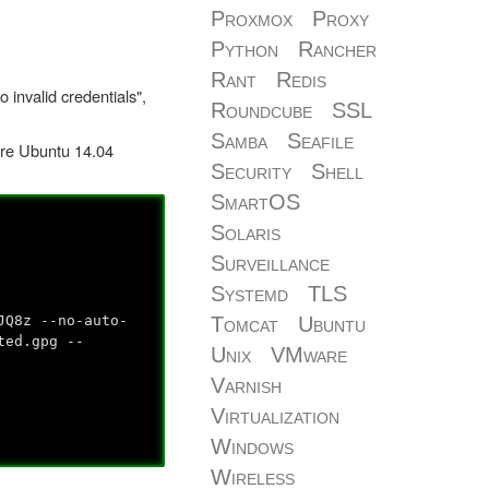
Proxmox
Proxy
Python
Rancher
Rant
Redis
 invalid credentials",
Roundcube
SSL
Samba
Seafile
fore Ubuntu 14.04
Security
Shell
SmartOS
Solaris
Surveillance
Systemd
TLS
JQ8z --no-auto-
Tomcat
Ubuntu
ted.gpg --
Unix
VMware
Varnish
Virtualization
Windows
Wireless