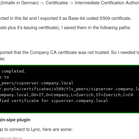
Inhalte in German) -> Certificates -> Intermediate Certification Authori
ted in this list and I exported it as Base-64 coded X509 certificate.
ate plus it's issuing certificate), I saved them in the following paths:
reported that the Company CA certificate was not trusted. So I needed 
ess:
 completed.
e to
_peers/sipserver.company.local
/.purple/certificates/x509/tls_peers/sipserver.company.l
ompany.local,OU=IT,O=Company,L=Zuerich,ST=Zuerich,C=CH
fied certificate for sipserver.company.local
in-sipe plugin
ngs to connect to Lync, here are some:
nc-on-linux