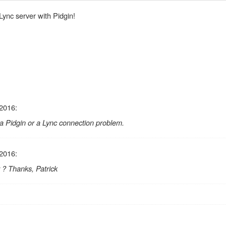
 Lync server with Pidgin!
 2016:
s a Pidgin or a Lync connection problem.
 2016:
 ? Thanks, Patrick