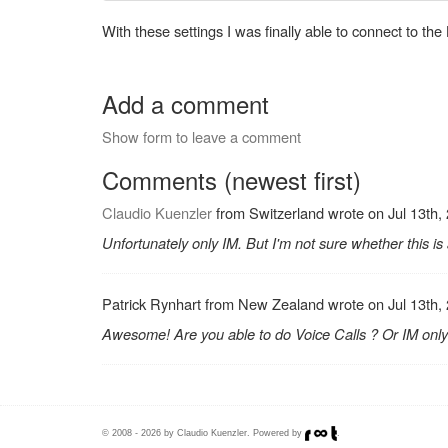
With these settings I was finally able to connect to the
Add a comment
Show form to leave a comment
Comments (newest first)
Claudio Kuenzler
from Switzerland wrote on Jul 13th,
Unfortunately only IM. But I'm not sure whether this i
Patrick Rynhart from New Zealand wrote on Jul 13th,
Awesome! Are you able to do Voice Calls ? Or IM only
© 2008 - 2026 by Claudio Kuenzler. Powered by
.