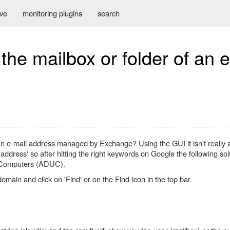
ive
monitoring plugins
search
he mailbox or folder of an e
an e-mail address managed by Exchange? Using the GUI it isn't really a 
f address' so after hitting the right keywords on Google the following s
nd Computers (ADUC).
omain and click on 'Find' or on the Find-icon in the top bar.