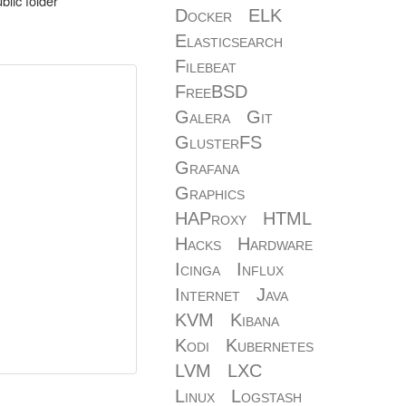
blic folder
Docker
ELK
Elasticsearch
Filebeat
FreeBSD
Galera
Git
GlusterFS
Grafana
Graphics
HAProxy
HTML
Hacks
Hardware
Icinga
Influx
Internet
Java
KVM
Kibana
Kodi
Kubernetes
LVM
LXC
Linux
Logstash