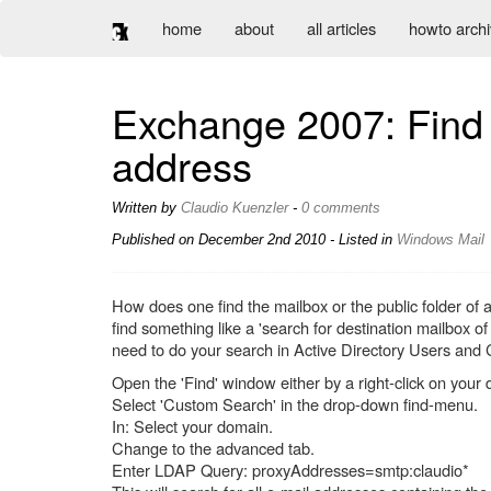
home
about
all articles
howto arch
Exchange 2007: Find t
address
Written by
Claudio Kuenzler
-
0 comments
Published on
December 2nd 2010
- Listed in
Windows
Mail
How does one find the mailbox or the public folder of 
find something like a 'search for destination mailbox o
need to do your search in Active Directory Users a
Open the 'Find' window either by a right-click on your d
Select 'Custom Search' in the drop-down find-menu.
In: Select your domain.
Change to the advanced tab.
Enter LDAP Query: proxyAddresses=smtp:claudio*