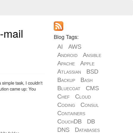
-mail
Blog Tags:
AI
AWS
Android
Ansible
Apache
Apple
Atlassian
BSD
Backup
Bash
simple task, I couldn't
Bluecoat
CMS
olution came up: You
Chef
Cloud
Coding
Consul
Containers
CouchDB
DB
DNS
Databases