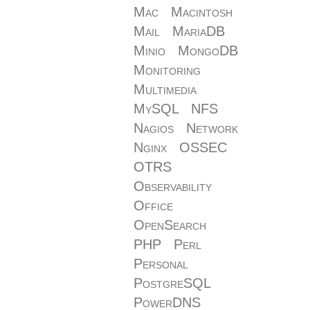
Mac
Macintosh
Mail
MariaDB
Minio
MongoDB
Monitoring
Multimedia
MySQL
NFS
Nagios
Network
Nginx
OSSEC
OTRS
Observability
Office
OpenSearch
PHP
Perl
Personal
PostgreSQL
PowerDNS