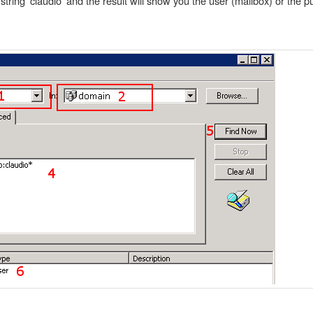
string 'claudio' and the result will show you the user (mailbox) or the pu