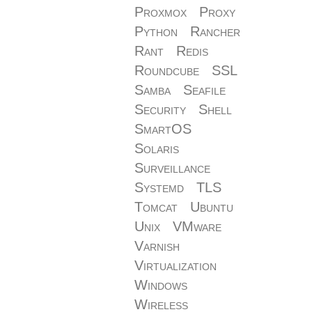
Proxmox
Proxy
Python
Rancher
Rant
Redis
Roundcube
SSL
Samba
Seafile
Security
Shell
SmartOS
Solaris
Surveillance
Systemd
TLS
Tomcat
Ubuntu
Unix
VMware
Varnish
Virtualization
Windows
Wireless