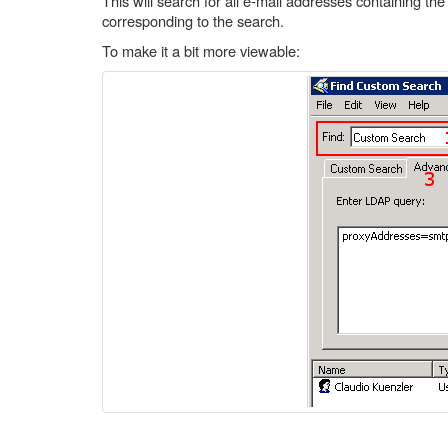
This will search for all e-mail addresses containing the 
corresponding to the search.
To make it a bit more viewable: