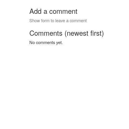
Add a comment
Show form to leave a comment
Comments (newest first)
No comments yet.