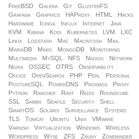
FreeBSD
Galera
Git
GlusterFS
Grafana
Graphics
HAProxy
HTML
Hacks
Hardware
Icinga
Influx
Internet
Java
KVM
Kibana
Kodi
Kubernetes
LVM
LXC
Linux
Logstash
Mac
Macintosh
Mail
MariaDB
Minio
MongoDB
Monitoring
Multimedia
MySQL
NFS
Nagios
Network
Nginx
OSSEC
OTRS
Observability
Office
OpenSearch
PHP
Perl
Personal
PostgreSQL
PowerDNS
Proxmox
Proxy
Python
Rancher
Rant
Redis
Roundcube
SSL
Samba
Seafile
Security
Shell
SmartOS
Solaris
Surveillance
Systemd
TLS
Tomcat
Ubuntu
Unix
VMware
Varnish
Virtualization
Windows
Wireless
Wordpress
Wyse
ZFS
Znuny
Zoneminder