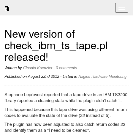
Toggl
naviga
New version of
check_ibm_ts_tape.pl
released!
Written by
Claudio Kuenzler
-
0 comments
Published on
August 22nd 2012
- Listed in
Nagios
Hardware
Monitoring
Stephane Leprevost reported that a tape drive in an IBM TS3200
library reported a cleaning state while the plugin didn't catch it.
This happened because this tape drive was using different return
codes to evaluate the state of the drive (22 instead of 5).
The plugin has now been adjusted to also catch return codes 22
and identify them as a "I need to be cleaned".