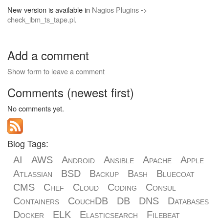
New version is available in
Nagios Plugins ->
check_ibm_ts_tape.pl
.
Add a comment
Show form to leave a comment
Comments (newest first)
No comments yet.
Blog Tags:
AI
AWS
Android
Ansible
Apache
Apple
Atlassian
BSD
Backup
Bash
Bluecoat
CMS
Chef
Cloud
Coding
Consul
Containers
CouchDB
DB
DNS
Databases
Docker
ELK
Elasticsearch
Filebeat