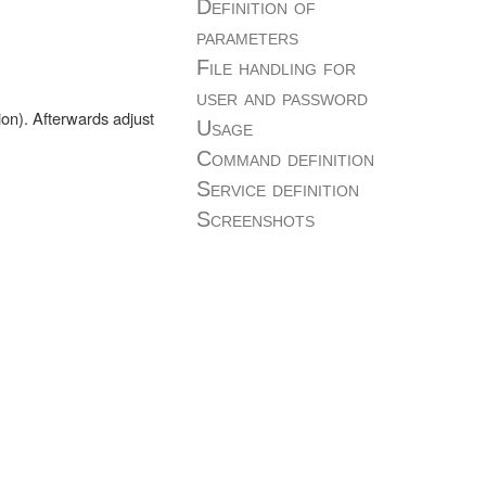
Definition of
parameters
File handling for
user and password
ion). Afterwards adjust
Usage
Command definition
Service definition
Screenshots