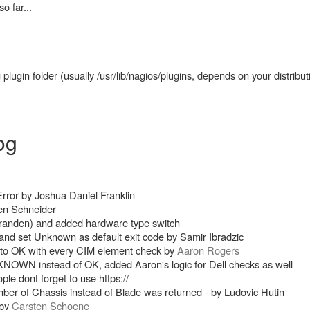
 far...
lugin folder (usually /usr/lib/nagios/plugins, depends on your distribut
og
rror by Joshua Daniel Franklin
en Schneider
randen) and added hardware type switch
and set Unknown as default exit code by Samir Ibradzic
t to OK with every CIM element check by
Aaron Rogers
UNKNOWN instead of OK, added Aaron's logic for Dell checks as well
 dont forget to use https://
ber of Chassis instead of Blade was returned - by Ludovic Hutin
 by
Carsten Schoene