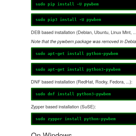
sudo pip install -U pywbem
sudo pip3 install -U pywbem
DEB based installation (Debian, Ubuntu, Linux Mint, ...
Note that the pywbem package was removed in Debian
sudo apt-get install python-pywbem
sudo apt-get install python3-pywbem
DNF based installation (RedHat, Rocky, Fedora, ...):
sudo dnf install python3-pywbem
Zypper based installation (SuSE):
sudo zypper install python-pywbem
On Windows