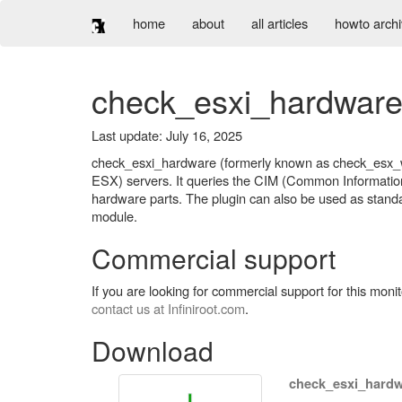
home
about
all articles
howto arch
check_esxi_hardwar
Last update: July 16, 2025
check_esxi_hardware (formerly known as check_esx_wb
ESX) servers. It queries the CIM (Common Information 
hardware parts. The plugin can also be used as standa
module.
Commercial support
If you are looking for commercial support for this mon
contact us at Infiniroot.com
.
Download
check_esxi_hardw