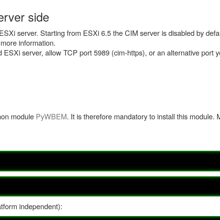
rver side
SXi server. Starting from ESXi 6.5 the CIM server is disabled by defau
 more information.
nd ESXi server, allow TCP port 5989 (cim-https), or an alternative port 
thon module
PyWBEM
. It is therefore mandatory to install this module. 
atform independent):