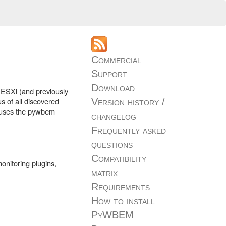
Commercial
Support
Download
 ESXi (and previously
s of all discovered
Version history /
d uses the pywbem
changelog
Frequently asked
questions
Compatibility
onitoring plugins,
matrix
Requirements
How to install
PyWBEM