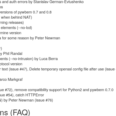
uts and auth errors by Stanislav German-Evtushenko
os
versions of pywbem 0.7 and 0.8
ul when behind NAT)
ming releases)
elements (--no-lcd)
rmine version
ta for some reason by Peter Newman
r)
by Phil Randal
ents (--no-intrusion) by Luca Berra
tocol version
ext (issue #47), Delete temporary openssl config file after use (issue
arco Markgraf
ue #72), remove compatibility support for Python2 and pywbem 0.7.0
sue #54), catch HTTPError
N) by Peter Newman (issue #76)
ons (FAQ)