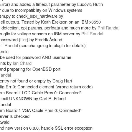
rror) and added a timeout parameter by Ludovic Hutin
due to incompatibility on Windows systems
m.py to check_esxi_hardware.py
ell output). Tested by Keith Erekson on an IBM x3550
e detection, opt params, perfdata and much more by
Phil Randal
gfix for voltage sensors on IBM server by
Phil Randal
s password (file:) by Fredrik Åslund
hil Randal
(see changelog in plugin for details)
Jomin
now be used for password AND username
ents by
Ian Chard
and preparing for OpenBSD port
Randal
entry not found or empty by Craig Hart
ig Err 0: Connected element (wrong return code)
tem Board 1 LCD Cable Pres 0: Connected"
nd exit UNKNOWN by Carl R. Friend
Randal
tem Board 1 VGA Cable Pres 0: Connected"
erver is checked
twald
d new version 0.8.0, handle SSL error exception