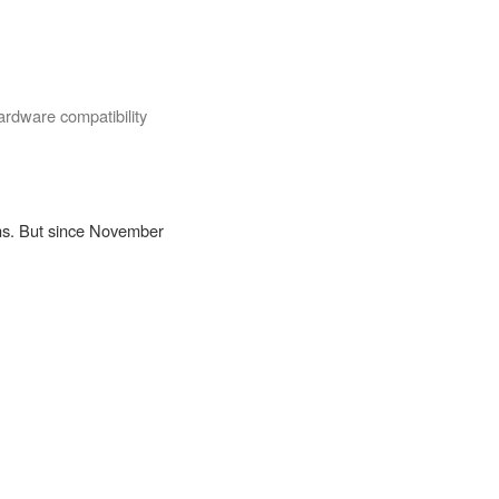
rdware compatibility
ons. But since November