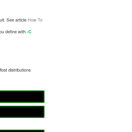
lt. See article
How To
you define with
-C
Most distributions