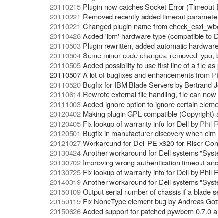
20110215
Plugin now catches Socket Error (Timeout E
20110221
Removed recently added timeout parameter 
20110221
Changed plugin name from check_esxi_wbe
20110426
Added 'ibm' hardware type (compatible to D
20110503
Plugin rewritten, added automatic hardwar
20110504
Some minor code changes, removed typo, bu
20110505
Added possibility to use first line of a file a
20110507 A lot of bugfixes and enhancements from
P
20110520
Bugfix for IBM Blade Servers by Bertrand 
20110614
Rewrote external file handling, file can 
20111003
Added ignore option to ignore certain elem
20120402
Making plugin GPL compatible (Copyright) 
20120405
Fix lookup of warranty info for Dell by
Phil 
20120501
Bugfix in manufacturer discovery when cim 
20121027
Workaround for Dell PE x620 for Riser Conf
20130424
Another workaround for Dell systems "Sys
20130702
Improving wrong authentication timeout a
20130725
Fix lookup of warranty info for Dell by Phil 
20140319
Another workaround for Dell systems "Sys
20150109
Output serial number of chassis if a blade s
20150119
Fix NoneType element bug by Andreas Got
20150626
Added support for patched pywbem 0.7.0 an