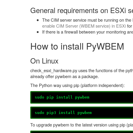
General requirements on ESXi se
The CIM server service must be running on the E
enable CIM Server (WBEM service) in ESXi
for
If there is a firewall between your monitoring a
How to install PyWBEM
On Linux
check_esxi_hardware.py uses the functions of the py
already offer pywbem as a package.
The Python way using pip (platform independent):
sudo pip install pywbem
sudo pip3 install pywbem
To upgrade pywbem to the latest version using pip (pl