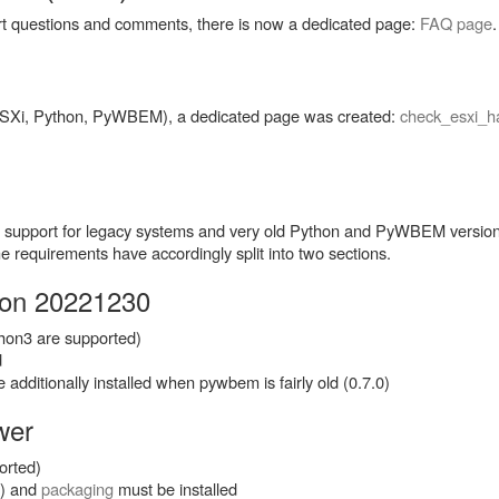
rt questions and comments, there is now a dedicated page:
FAQ page
.
(ESXi, Python, PyWBEM), a dedicated page was created:
check_esxi_ha
ith support for legacy systems and very old Python and PyWBEM versi
requirements have accordingly split into two sections.
sion 20221230
thon3 are supported)
d
additionally installed when pywbem is fairly old (0.7.0)
wer
orted)
r) and
packaging
must be installed