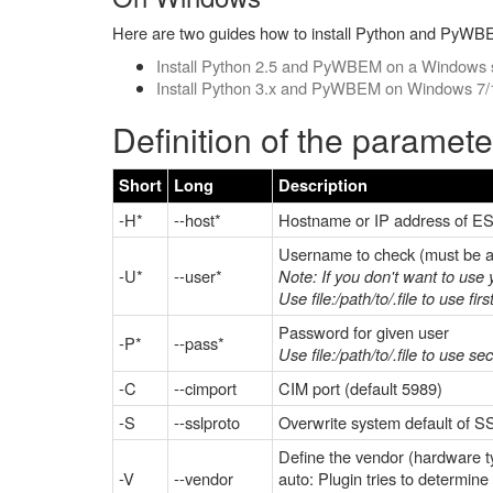
Here are two guides how to install Python and PyWBE
Install Python 2.5 and PyWBEM on a Windows s
Install Python 3.x and PyWBEM on Windows 7/
Definition of the paramete
Short
Long
Description
-H*
--host*
Hostname or IP address of E
Username to check (must be a 
-U*
--user*
Note: If you don't want to use 
Use file:/path/to/.file to use fi
Password for given user
-P*
--pass*
Use file:/path/to/.file to use 
-C
--cimport
CIM port (default 5989)
-S
--sslproto
Overwrite system default of 
Define the vendor (hardware typ
-V
--vendor
auto: Plugin tries to determine