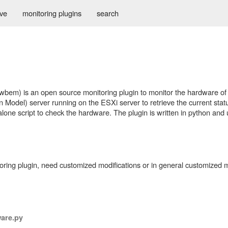
ive
monitoring plugins
search
e
em) is an open source monitoring plugin to monitor the hardware of
Model) server running on the ESXi server to retrieve the current statu
lone script to check the hardware. The plugin is written in python an
itoring plugin, need customized modifications or in general customized m
are.py