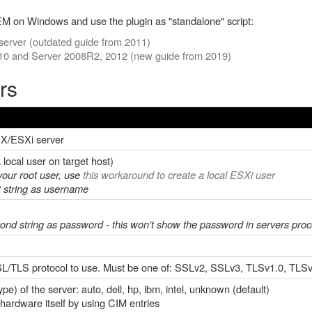
M on Windows and use the plugin as "standalone" script:
erver (outdated guide from 2011)
10 and Server 2008R2, 2012 (new guide from 2019)
rs
SX/ESXi server
local user on target host)
your root user, use
this
workaround to create a local ESXi user
rst string as username
second string as password - this won't show the password in servers proce
SSL/TLS protocol to use. Must be one of: SSLv2, SSLv3, TLSv1.0, TLS
e) of the server: auto, dell, hp, ibm, intel, unknown (default)
 hardware itself by using CIM entries