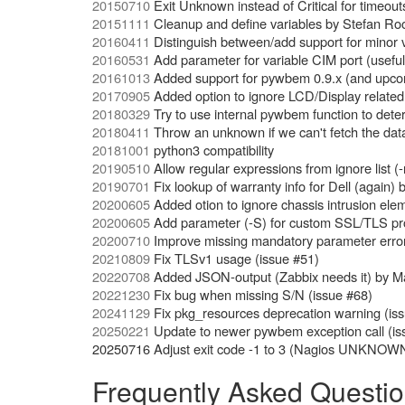
20150710
Exit Unknown instead of Critical for timeo
20151111
Cleanup and define variables by Stefan Ro
20160411
Distinguish between/add support for minor 
20160531
Add parameter for variable CIM port (usef
20161013
Added support for pywbem 0.9.x (and upco
20170905
Added option to ignore LCD/Display related 
20180329
Try to use internal pywbem function to dete
20180411
Throw an unknown if we can't fetch the da
20181001
python3 compatibility
20190510
Allow regular expressions from ignore list (-
20190701
Fix lookup of warranty info for Dell (again) 
20200605
Added otion to ignore chassis intrusion elem
20200605
Add parameter (-S) for custom SSL/TLS pro
20200710
Improve missing mandatory parameter error t
20210809
Fix TLSv1 usage (issue #51)
20220708
Added JSON-output (Zabbix needs it) by M
20221230
Fix bug when missing S/N (issue #68)
20241129
Fix pkg_resources deprecation warning (iss
20250221
Update to newer pywbem exception call (is
20250716 Adjust exit code -1 to 3 (Nagios UNKNOW
Frequently Asked Questi