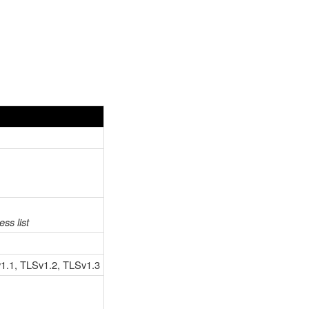
ss list
v1.1, TLSv1.2, TLSv1.3