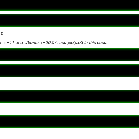
):
 >=11 and Ubuntu >=20.04, use pip/pip3 in this case.