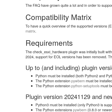
The FAQ have grown quite a lot and in order to suppo
Compatibility Matrix
To have a quick overview of the supported versions 
matrix
.
Requirements
The check_esxi_hardware plugin was initially built w
2024, support for EOL versions has been removed. The 
Up to (and including) plugin ver
Python must be installed (both Python2 and Py
The Python extension
pywbem
must be installe
The Python extension
python-setuptools
must be 
Plugin version 20241129 and ne
Python3 must be installed (only Python3 is supp
The Python extensions
pywbem
(0.8.0 or newe