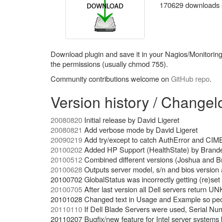
170629 downloads so
Download plugin and save it in your Nagios/Monitoring p
the permissions (usually chmod 755).
Community contributions welcome on
GitHub repo
.
Version history / Changel
20080820
Initial release by David Ligeret
20080821
Add verbose mode by David Ligeret
20090219
Add try/except to catch AuthError and CIME
20100202
Added HP Support (HealthState) by Brand
20100512
Combined different versions (Joshua and B
20100628
Outputs server model, s/n and bios version 
20100702 GlobalStatus was incorrectly getting (re)se
20100705
After last version all Dell servers return 
20101028 Changed text in Usage and Example so people
20110110
If Dell Blade Servers were used, Serial Num
20110207 Bugfix/new feature for Intel server systems