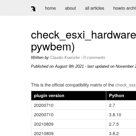
home
about
all articles
howto arch
check_esxi_hardware 
pywbem)
Written by
Claudio Kuenzler
-
0 comments
Published on
August 9th 2021
- last updated on November 2
This is the official compatibility matrix of the
check_esx
plugin version
Python
20200710
2.7
20200710
3.8.10
20210809
2.7.5
20210809
3.8.2