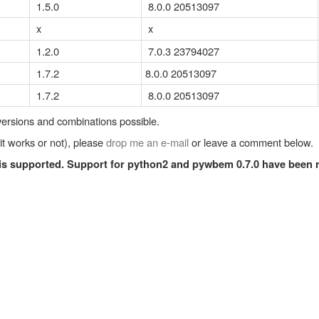
1.5.0
8.0.0 20513097
x
x
1.2.0
7.0.3 23794027
1.7.2
8.0.0 20513097
1.7.2
8.0.0 20513097
 versions and combinations possible.
 it works or not), please
drop me an e-mail
or leave a comment below.
 is supported. Support for python2 and pywbem 0.7.0 have been 