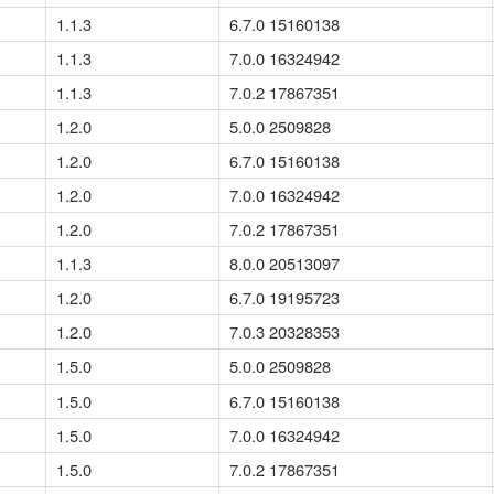
1.1.3
6.7.0 15160138
1.1.3
7.0.0 16324942
1.1.3
7.0.2 17867351
1.2.0
5.0.0 2509828
1.2.0
6.7.0 15160138
1.2.0
7.0.0 16324942
1.2.0
7.0.2 17867351
1.1.3
8.0.0 20513097
1.2.0
6.7.0 19195723
1.2.0
7.0.3 20328353
1.5.0
5.0.0 2509828
1.5.0
6.7.0 15160138
1.5.0
7.0.0 16324942
1.5.0
7.0.2 17867351