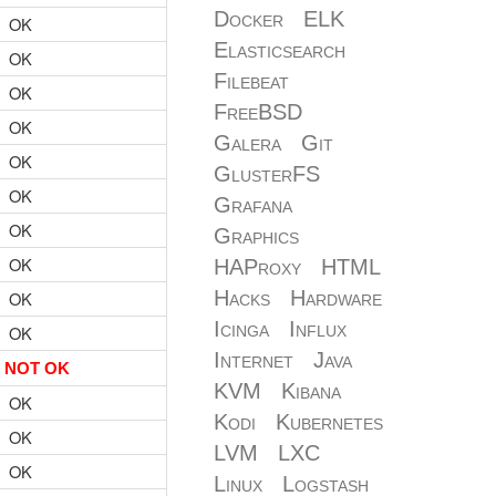
Docker
ELK
OK
Elasticsearch
OK
Filebeat
OK
FreeBSD
OK
Galera
Git
OK
GlusterFS
OK
Grafana
OK
Graphics
OK
HAProxy
HTML
Hacks
Hardware
OK
Icinga
Influx
OK
Internet
Java
NOT OK
KVM
Kibana
OK
Kodi
Kubernetes
OK
LVM
LXC
OK
Linux
Logstash