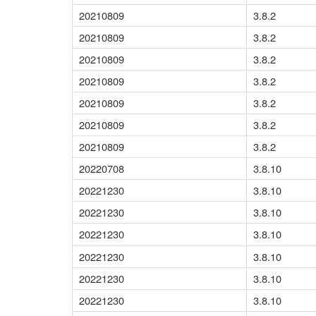
20210809
3.8.2
20210809
3.8.2
20210809
3.8.2
20210809
3.8.2
20210809
3.8.2
20210809
3.8.2
20210809
3.8.2
20220708
3.8.10
20221230
3.8.10
20221230
3.8.10
20221230
3.8.10
20221230
3.8.10
20221230
3.8.10
20221230
3.8.10