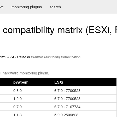
ive
monitoring plugins
search
compatibility matrix (ESXi, 
9th 2024 - Listed in
VMware
Monitoring
Virtualization
i_hardware monitoring plugin
.
pywbem
ESXi
0.8.0
6.7.0 17700523
1.2.0
6.7.0 17700523
0.7.0
6.7.0 17167734
1.1.3
5.0.0 2509828