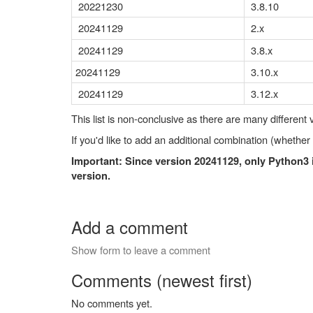
20221230
3.8.10
20241129
2.x
20241129
3.8.x
20241129
3.10.x
20241129
3.12.x
This list is non-conclusive as there are many different
If you'd like to add an additional combination (whether
Important: Since version 20241129, only Python3
version.
Add a comment
Show form to leave a comment
Comments (newest first)
No comments yet.