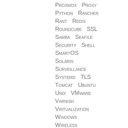
Proxmox
Proxy
Python
Rancher
Rant
Redis
Roundcube
SSL
Samba
Seafile
Security
Shell
SmartOS
Solaris
Surveillance
Systemd
TLS
Tomcat
Ubuntu
Unix
VMware
Varnish
Virtualization
Windows
Wireless