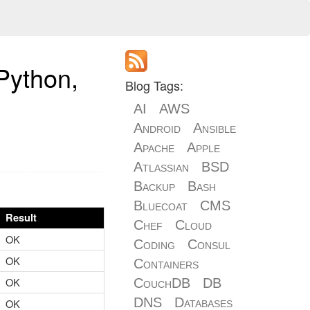
Python,
Blog Tags:
AI
AWS
Android
Ansible
Apache
Apple
Atlassian
BSD
Backup
Bash
Bluecoat
CMS
Result
Chef
Cloud
OK
Coding
Consul
OK
Containers
OK
CouchDB
DB
DNS
Databases
OK