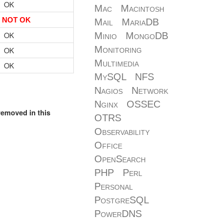
OK
Mac
Macintosh
NOT OK
Mail
MariaDB
OK
Minio
MongoDB
Monitoring
OK
Multimedia
OK
MySQL
NFS
Nagios
Network
Nginx
OSSEC
removed in this
OTRS
Observability
Office
OpenSearch
PHP
Perl
Personal
PostgreSQL
PowerDNS