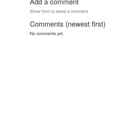
Add a comment
Show form to leave a comment
Comments (newest first)
No comments yet.