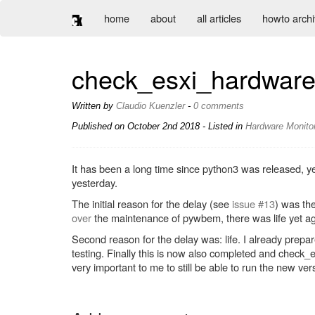
home
about
all articles
howto arch
check_esxi_hardware
Written by
Claudio Kuenzler
-
0 comments
Published on
October 2nd 2018
- Listed in
Hardware
Monito
It has been a long time since python3 was released, y
yesterday.
The initial reason for the delay (see
issue #13
) was th
over
the maintenance of pywbem, there was life yet ag
Second reason for the delay was: life. I already prepa
testing. Finally this is now also completed and che
very important to me to still be able to run the new ve