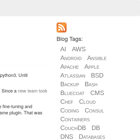
Blog Tags:
AI
AWS
Android
Ansible
Apache
Apple
python3. Until
Atlassian
BSD
Backup
Bash
. Since a
new team took
Bluecoat
CMS
Chef
Cloud
e fine-tuning and
Coding
Consul
same plugin. That was
Containers
CouchDB
DB
DNS
Databases