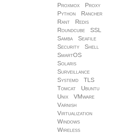
Proxmox
Proxy
Python
Rancher
Rant
Redis
Roundcube
SSL
Samba
Seafile
Security
Shell
SmartOS
Solaris
Surveillance
Systemd
TLS
Tomcat
Ubuntu
Unix
VMware
Varnish
Virtualization
Windows
Wireless