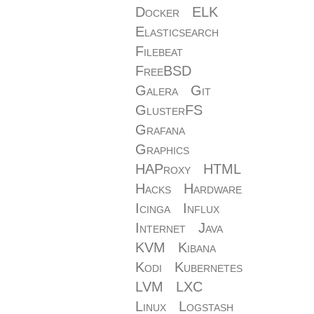
Docker
ELK
Elasticsearch
Filebeat
FreeBSD
Galera
Git
GlusterFS
Grafana
Graphics
HAProxy
HTML
Hacks
Hardware
Icinga
Influx
Internet
Java
KVM
Kibana
Kodi
Kubernetes
LVM
LXC
Linux
Logstash