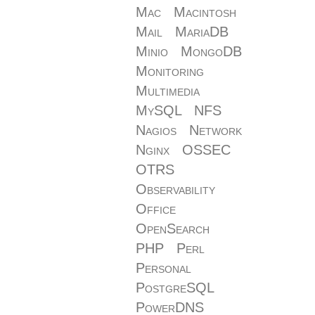
Mac
Macintosh
Mail
MariaDB
Minio
MongoDB
Monitoring
Multimedia
MySQL
NFS
Nagios
Network
Nginx
OSSEC
OTRS
Observability
Office
OpenSearch
PHP
Perl
Personal
PostgreSQL
PowerDNS