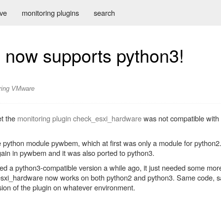
ive
monitoring plugins
search
 now supports python3!
ring
VMware
et the
monitoring plugin check_esxi_hardware
was not compatible with 
e python module pywbem, which at first was only a module for python2
ain in pywbem and it was also ported to python3.
red a python3-compatible version a while ago, it just needed some mor
ck_esxi_hardware now works on both python2 and python3. Same code, 
rsion of the plugin on whatever environment.