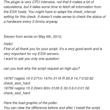
The plugin is very CPU intensive, not that it makes a lot of
calculations, but it takes some time to fetch all information from
the ESX hosts. You might have to adapt the check_interval
setting for this check. It doesn't make sense to check the status of
a hardware every 3-5mins anyway.
Steven from wrote on May 6th, 2013:
Hello!
First of all thank you for your script. It's a very good work and is
very important for my ESXi servers.
I want to ask you only one question:
can you look why the script request an high cpu?
18787 nagios 18 0 271m 147m 3116 R 65.9 14.7 0:02.82
check_esxi_hard
18756 nagios 15 0 204m 80m 3128 S 30.3 8.0 0:01.56
check_esxi_hard
Here the load graphic of the poller.
You can view the difference before and after I install the script.