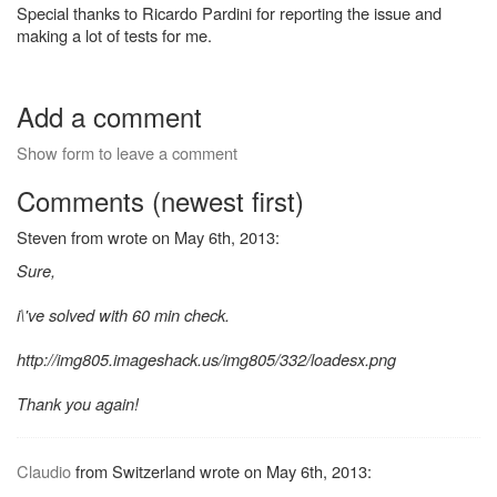
Special thanks to Ricardo Pardini for reporting the issue and
making a lot of tests for me.
Add a comment
Show form to leave a comment
Comments (newest first)
Steven from wrote on May 6th, 2013:
Sure,
i\'ve solved with 60 min check.
http://img805.imageshack.us/img805/332/loadesx.png
Thank you again!
Claudio
from Switzerland wrote on May 6th, 2013: