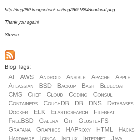
http://img259.imageshack.us/img259/1654/loadesxi.png
Thank you again!
Steven
Blog Tags:
AI
AWS
Android
Ansible
Apache
Apple
Atlassian
BSD
Backup
Bash
Bluecoat
CMS
Chef
Cloud
Coding
Consul
Containers
CouchDB
DB
DNS
Databases
Docker
ELK
Elasticsearch
Filebeat
FreeBSD
Galera
Git
GlusterFS
Grafana
Graphics
HAProxy
HTML
Hacks
Hardware
Icinga
Influx
Internet
Java