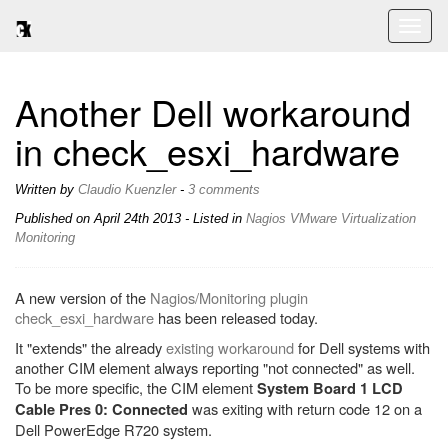
Toggl
naviga
Another Dell workaround
in check_esxi_hardware
Written by
Claudio Kuenzler
-
3 comments
Published on
April 24th 2013
- Listed in
Nagios
VMware
Virtualization
Monitoring
A new version of the
Nagios/Monitoring plugin
check_esxi_hardware
has been released today.
It "extends" the already
existing workaround
for Dell systems with
another CIM element always reporting "not connected" as well.
To be more specific, the CIM element
System Board 1 LCD
was exiting with return code 12 on a
Cable Pres 0: Connected
Dell PowerEdge R720 system.