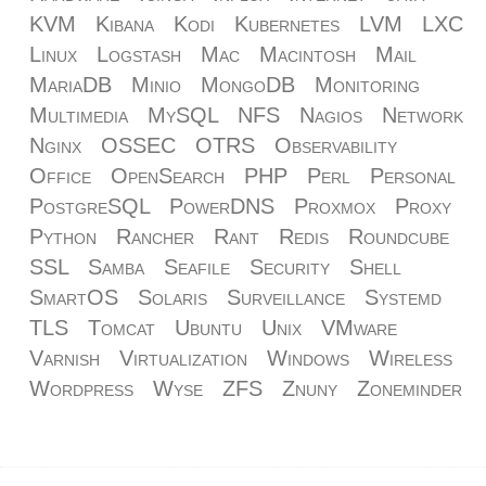
KVM
Kibana
Kodi
Kubernetes
LVM
LXC
Linux
Logstash
Mac
Macintosh
Mail
MariaDB
Minio
MongoDB
Monitoring
Multimedia
MySQL
NFS
Nagios
Network
Nginx
OSSEC
OTRS
Observability
Office
OpenSearch
PHP
Perl
Personal
PostgreSQL
PowerDNS
Proxmox
Proxy
Python
Rancher
Rant
Redis
Roundcube
SSL
Samba
Seafile
Security
Shell
SmartOS
Solaris
Surveillance
Systemd
TLS
Tomcat
Ubuntu
Unix
VMware
Varnish
Virtualization
Windows
Wireless
Wordpress
Wyse
ZFS
Znuny
Zoneminder