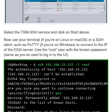
Select the TSM-SSH service and click on Start above.
Now use your terminal (if you're on Linux or macOS) or a SSH
client, such as PuTTY (if you're on Windows) to connect to the IP
of the ESXi server. Use the "root" user with the known password
(same as you've used to log in to the UI).
ck@desktop ~ $
ssh 192.168.15.115 -l root
The authenticity of host '192.168.15.115
(192.168.15.115)' can't be established.
ECDSA key fingerprint is
SHA256:FVX5WJiyiTMzXO+2irzSxItA23n9f65jKnZW66V5L9M.
Are you sure you want to continue connecting
(yes/no/[fingerprint])?
yes
Warning: Permanently added '192.168.15.115'
(ECDSA) to the list of known hosts.
Password: