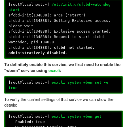
[root@localhost:~]
/etc/init.d/sfcbd-watchdog
start
sfcbd-init[134838]: args ('start')
sfcbd-init[134838]: Getting Exclusive access,
please wait...
sfcbd-init[134838]: Exclusive access granted.
sfcbd-init[134838]: Request to start sfcbd-
watchdog, pid 134838
sfcbd-init[134838]:
sfcbd not started,
administratively disabled.
To definitely enable this service, we first need to enable the
"wbem" service using
esxcli
:
[root@localhost:~]
esxcli system wbem set -e
true
To verify the current settings of that service we can show the
details:
[root@localhost:~]
esxcli system wbem get
Enabled: true