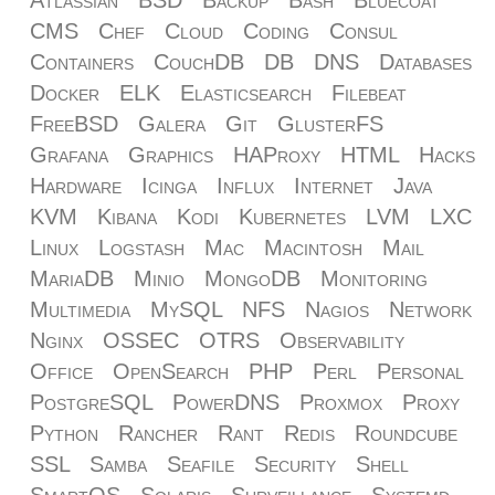
CMS
Chef
Cloud
Coding
Consul
Containers
CouchDB
DB
DNS
Databases
Docker
ELK
Elasticsearch
Filebeat
FreeBSD
Galera
Git
GlusterFS
Grafana
Graphics
HAProxy
HTML
Hacks
Hardware
Icinga
Influx
Internet
Java
KVM
Kibana
Kodi
Kubernetes
LVM
LXC
Linux
Logstash
Mac
Macintosh
Mail
MariaDB
Minio
MongoDB
Monitoring
Multimedia
MySQL
NFS
Nagios
Network
Nginx
OSSEC
OTRS
Observability
Office
OpenSearch
PHP
Perl
Personal
PostgreSQL
PowerDNS
Proxmox
Proxy
Python
Rancher
Rant
Redis
Roundcube
SSL
Samba
Seafile
Security
Shell
SmartOS
Solaris
Surveillance
Systemd