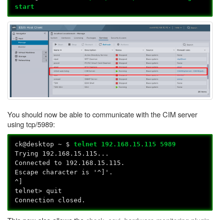
start
You should now be able to communicate with the CIM server
using tcp/5989:
ck@desktop ~ $
telnet 192.168.15.115 5989
Trying 192.168.15.115...
Connected to 192.168.15.115.
Escape character is '^]'.
^]
telnet> quit
Connection closed.