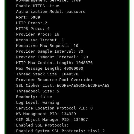
WS-Management Service: true
Enable HTTPS: true
Authorization Model: password
Port: 5989
HTTP Procs: 2
HTTPS Procs: 4
Provider Procs: 16
Keepalive Timeout: 1
Keepalive Max Requests: 10
Provider Sample Interval: 30
Provider Timeout Interval: 120
HTTP Max Content Length: 1048576
Max Message Length: 40000000
Thread Stack Size: 1048576
Provider Resource Pool Override:
SSL Cipher List: ECDHE+AESGCM:ECDHE+AES
Threadpool Size: 5
Readonly: false
Log Level: warning
Service Location Protocol PID: 0
WS-Management PID: 134939
CIM Object Manager PID: 134967
Enabled SSL Protocols:
Enabled System SSL Protocols: tlsv1.2