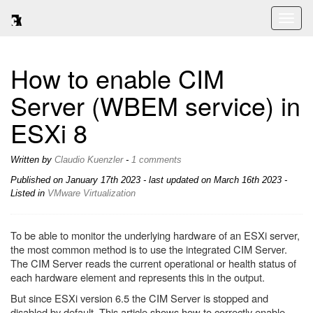
Toggl
naviga
How to enable CIM
Server (WBEM service) in
ESXi 8
Written by
Claudio Kuenzler
-
1 comments
Published on
January 17th 2023
- last updated on March 16th 2023 -
Listed in
VMware
Virtualization
To be able to monitor the underlying hardware of an ESXi server,
the most common method is to use the integrated CIM Server.
The CIM Server reads the current operational or health status of
each hardware element and represents this in the output.
But since ESXi version 6.5 the CIM Server is stopped and
disabled by default. This article shows how to correctly enable