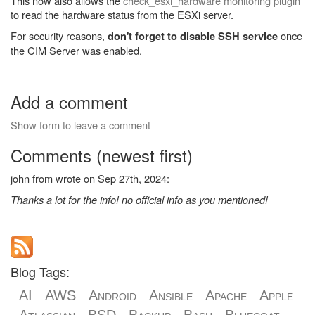
This now also allows the
check_esxi_hardware monitoring plugin
to read the hardware status from the ESXi server.
For security reasons,
once
don't forget to disable SSH service
the CIM Server was enabled.
Add a comment
Show form to leave a comment
Comments (newest first)
john from wrote on Sep 27th, 2024:
Thanks a lot for the info! no official info as you mentioned!
Blog Tags:
AI
AWS
Android
Ansible
Apache
Apple
Atlassian
BSD
Backup
Bash
Bluecoat