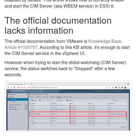
and start the CIM Server (aka WBEM service) in ESXi 8.
The official documentation
lacks information
The official documentation from VMware is
Knowledge Base
Article #1025757
. According to this KB article, it's enough to start
the CIM Server service in the vSphere UI.
However when trying to start the sfcbd-watchdog (CIM Server)
service, the status switches back to "Stopped" after a few
seconds.