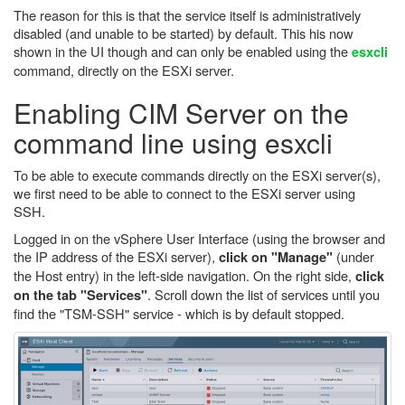
The reason for this is that the service itself is administratively
disabled (and unable to be started) by default. This his now
shown in the UI though and can only be enabled using the
esxcli
command, directly on the ESXi server.
Enabling CIM Server on the
command line using esxcli
To be able to execute commands directly on the ESXi server(s),
we first need to be able to connect to the ESXi server using
SSH.
Logged in on the vSphere User Interface (using the browser and
the IP address of the ESXi server),
(under
click on "Manage"
the Host entry) in the left-side navigation. On the right side,
click
. Scroll down the list of services until you
on the tab "Services"
find the "TSM-SSH" service - which is by default stopped.