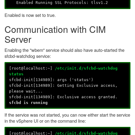
Enabled Running SSL Protocols: tlsv1.2
Enabled is now set to true.
Communication with CIM
Server
Enabling the "wbem" service should also have auto-started the
sfcbd-watchdog service:
[root@localhost:~]
/etc/init.d/sfcbd-watchdog
status
sfcbd-init[134989]: args ('status')
sfcbd-init[134989]: Getting Exclusive access,
please wait...
sfcbd-init[134989]: Exclusive access granted.
sfcbd is running
If the service was not started, you can now either start the service
in the vSphere UI or on the command line:
[root@localhost:~]
/etc/init.d/sfcbd-watchdog