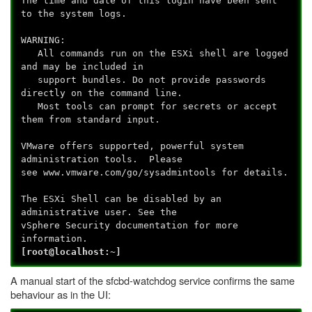
The time and date of this login have been sent
to the system logs.
WARNING:
All commands run on the ESXi shell are logged
and may be included in
support bundles. Do not provide passwords
directly on the command line.
Most tools can prompt for secrets or accept
them from standard input.
VMware offers supported, powerful system
administration tools. Please
see www.vmware.com/go/sysadmintools for details.
The ESXi Shell can be disabled by an
administrative user. See the
vSphere Security documentation for more
information.
[root@localhost:~]
A manual start of the sfcbd-watchdog service confirms the same
behaviour as in the UI: