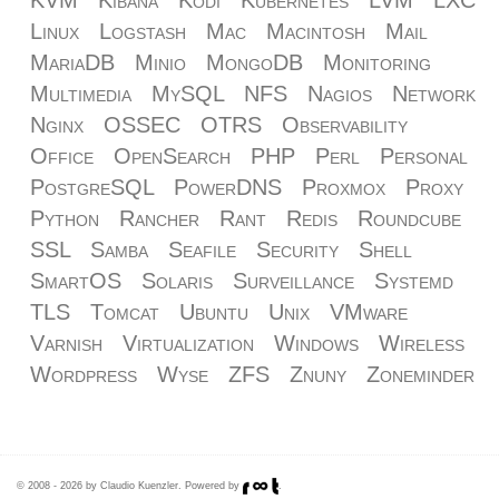
KVM
Kibana
Kodi
Kubernetes
LVM
LXC
Linux
Logstash
Mac
Macintosh
Mail
MariaDB
Minio
MongoDB
Monitoring
Multimedia
MySQL
NFS
Nagios
Network
Nginx
OSSEC
OTRS
Observability
Office
OpenSearch
PHP
Perl
Personal
PostgreSQL
PowerDNS
Proxmox
Proxy
Python
Rancher
Rant
Redis
Roundcube
SSL
Samba
Seafile
Security
Shell
SmartOS
Solaris
Surveillance
Systemd
TLS
Tomcat
Ubuntu
Unix
VMware
Varnish
Virtualization
Windows
Wireless
Wordpress
Wyse
ZFS
Znuny
Zoneminder
© 2008 - 2026 by Claudio Kuenzler. Powered by
.