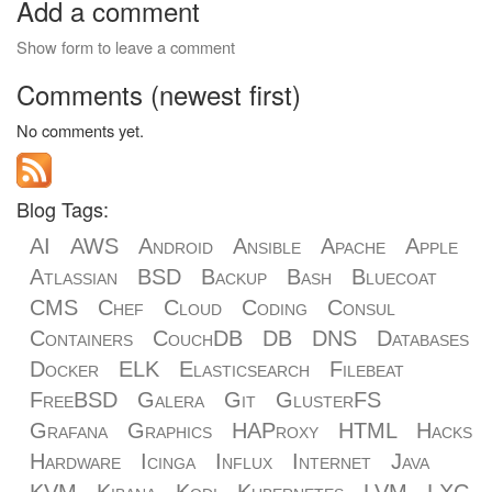
Add a comment
Show form to leave a comment
Comments (newest first)
No comments yet.
Blog Tags:
AI
AWS
Android
Ansible
Apache
Apple
Atlassian
BSD
Backup
Bash
Bluecoat
CMS
Chef
Cloud
Coding
Consul
Containers
CouchDB
DB
DNS
Databases
Docker
ELK
Elasticsearch
Filebeat
FreeBSD
Galera
Git
GlusterFS
Grafana
Graphics
HAProxy
HTML
Hacks
Hardware
Icinga
Influx
Internet
Java