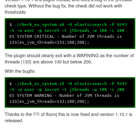
check type. Without the bug fix, the check did not work with
thresholds:
$
./check_es_system.sh -H elasticsearch -P 9243
-S -u user -p secret -t jthreads -w 100 -c 200
ES SYSTEM CRITICAL - Number of JVM threads is
133|es_jvm_threads=133;100;200;;
The plugin should clearly exit with a WARNING as the number of
threads (133) are above 100 but below 200.
With the bugfix:
$
./check_es_system.sh -H elasticsearch -P 9243
-S -u user -p secret -t jthreads -w 100 -c 200
ES SYSTEM WARNING - Number of JVM threads is
133|es_jvm_threads=133;100;200;;
Thanks to the
PR
of fbomj this is now fixed and version 1.10.1 is
released.