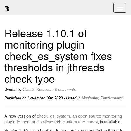
Toggl
naviga
Release 1.10.1 of
monitoring plugin
check_es_system fixes
thresholds in jthreads
check type
Written by
Claudio Kuenzler
-
0 comments
Published on
November 10th 2020
- Listed in
Monitoring
Elasticsearch
A new version of
check_es_system, an open source monitoring
plugin to monitor Elasticsearch clusters and nodes
, is available!
Version 1.10.1 is a bugfix release and fixes a bug in the jthreads