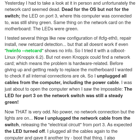
Yesterday I had to take a look at it in person and unfortunately the
network card seemed dead.
Dead for the OS but not for the
the LED on port 3, where this computer was connected
switch;
to, was still shiny green. Same thing on the network card on the
motherboard: The LEDs were green.
I tested several things like new configuration of ifcfg-eth0, repair
install, new netcard detection... but that all doesnt work if even
"
" shows no info. So I tried it with a cdboot-
hwinfo --netcard
Linux (Knoppix 6.2). But not even Knoppix could find a network
card; which means the problem is hardware-related. Before
giving up and getting ready to replace the motherboard I wanted
to check if all internal connections are ok. So I
unplugged all
. I was
cables from the computer, including the power cable
just about to open the computer when I saw the impossible:
The
LED for port 3 on the network switch was still a steady
green!
Now THAT is very odd. No power, no network connection but the
lights are on...
Now I unplugged the network cable from the
, releasing the "electrical circuit" from port 3. As expected
switch
. I plugged all the cables again to the
the LED turned off
computer and gave it another try - boot that thing. I also