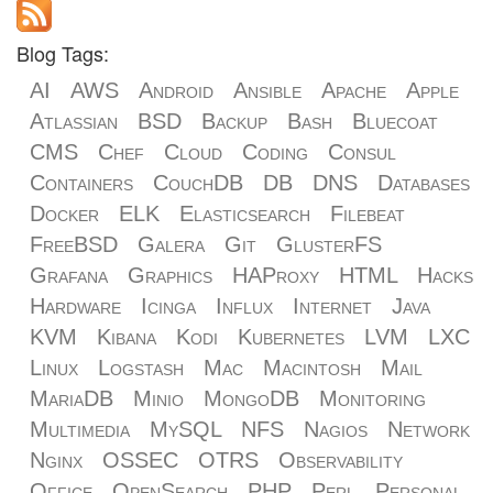
Blog Tags:
AI
AWS
Android
Ansible
Apache
Apple
Atlassian
BSD
Backup
Bash
Bluecoat
CMS
Chef
Cloud
Coding
Consul
Containers
CouchDB
DB
DNS
Databases
Docker
ELK
Elasticsearch
Filebeat
FreeBSD
Galera
Git
GlusterFS
Grafana
Graphics
HAProxy
HTML
Hacks
Hardware
Icinga
Influx
Internet
Java
KVM
Kibana
Kodi
Kubernetes
LVM
LXC
Linux
Logstash
Mac
Macintosh
Mail
MariaDB
Minio
MongoDB
Monitoring
Multimedia
MySQL
NFS
Nagios
Network
Nginx
OSSEC
OTRS
Observability
Office
OpenSearch
PHP
Perl
Personal