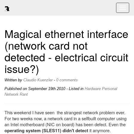
Toggl
naviga
Magical ethernet interface
(network card not
detected - electrical circuit
issue?)
Written by
Claudio Kuenzler
-
0 comments
Published on
September 19th 2010
- Listed in
Hardware
Personal
Network
Rant
This weekend I have seen the strangest network problem ever.
For two weeks now, a network card in a selfbuilt computer using
an Intel motherboard (NIC on board) has been defect. Even the
it anymore.
operating system (SLES11) didn't detect