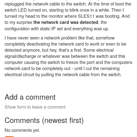
replugged the network cable to the switch. At the time of boot the
switch LED turned on, starting to blink once in a while. Then I
turned my head to the monitor where SLES11 was booting. And
to my surprise
, the
the network card was detected
configuration with static IP set and everything was up.
I have never seen a network problem like that, somehow
completely deactivating the network card to work or even to be
detected anymore, but hey, that's a first. Some electrical
signal/discharge or whatever was between the switch and this
computer causing the switch to freeze the port and the computers
network card to be completely out - until I cut the remaining
electrical circuit by pulling the network cable from the switch.
Add a comment
Show form to leave a comment
Comments (newest first)
No comments yet.