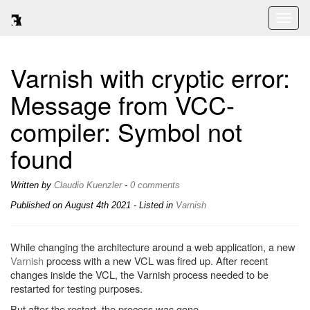
Toggl
naviga
Varnish with cryptic error:
Message from VCC-
compiler: Symbol not
found
Written by
Claudio Kuenzler
-
0 comments
Published on
August 4th 2021
- Listed in
Varnish
While changing the architecture around a web application, a new
Varnish
process with a new VCL was fired up. After recent
changes inside the VCL, the Varnish process needed to be
restarted for testing purposes.
But after the restart, the process was gone.