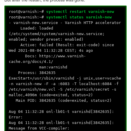
root@varnish:~#
systemctl restart varnish-new
root@varnish:~#
systemctl status varnish-new
- varnish-new.service - Varnish HTTP accelerator
Loaded: loaded
(/etc/systemd/system/varnish-new.service;
enabled; vendor preset: enabled)
Active: failed (Result: exit-code) since
Wed 2021-08-04 11:32:28 CEST; 4s ago
Docs: https://www.varnish-
cache.org/docs/4.1/
man:varnishd
Process: 3842635
ExecStart=/usr/sbin/varnishd -j unix,user=vcache
-n varnish-new -F -a :6083 -T localhost:6084 -f
/etc/varnish/new.vcl -S /etc/varnish/secret -s
malloc,4096m (code=exited, status=2)
Main PID: 3842635 (code=exited, status=2)
Aug 04 11:32:28 onl-lb01-t varnishd[3842635]:
Error:
Aug 04 11:32:28 onl-lb01-t varnishd[3842635]:
Message from VCC-compiler: