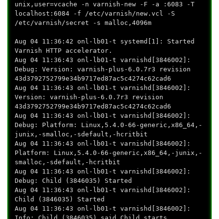
unix,user=vcache -n varnish-new -F -a :6083 -T
localhost:6084 -f /etc/varnish/new.vcl -S
/etc/varnish/secret -s malloc,4096m
Aug 04 11:36:42 onl-lb01-t systemd[1]: Started
Varnish HTTP accelerator.
Aug 04 11:36:43 onl-lb01-t varnishd[3846002]:
Debug: Version: varnish-plus-6.0.7r3 revision
43d3792752799e34b9717ed87ac5c4274c62cad6
Aug 04 11:36:43 onl-lb01-t varnishd[3846002]:
Version: varnish-plus-6.0.7r3 revision
43d3792752799e34b9717ed87ac5c4274c62cad6
Aug 04 11:36:43 onl-lb01-t varnishd[3846002]:
Debug: Platform: Linux,5.4.0-66-generic,x86_64,-
junix,-smalloc,-sdefault,-hcritbit
Aug 04 11:36:43 onl-lb01-t varnishd[3846002]:
Platform: Linux,5.4.0-66-generic,x86_64,-junix,-
smalloc,-sdefault,-hcritbit
Aug 04 11:36:43 onl-lb01-t varnishd[3846002]:
Debug: Child (3846035) Started
Aug 04 11:36:43 onl-lb01-t varnishd[3846002]:
Child (3846035) Started
Aug 04 11:36:43 onl-lb01-t varnishd[3846002]:
Info: Child (3846035) said Child starts