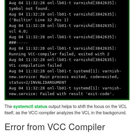
Aug 04 11:32:28 onl-lb01-t varnishd[3842635]:
Symbol not found.
Aug 04 11:32:28 onl-lb01-t varnishd[3842635]:
('Builtin' Line 32 Pos 1)
Aug 04 11:32:28 onl-lb01-t varnishd[3842635]:
vcl 4.0;
Aug 04 11:32:28 onl-lb01-t varnishd[3842635]:
###-----
Aug 04 11:32:28 onl-lb01-t varnishd[3842635]:
Running VCC-compiler failed, exited with 2
Aug 04 11:32:28 onl-lb01-t varnishd[3842635]:
VCL compilation failed
Aug 04 11:32:28 onl-lb01-t systemd[1]: varnish-
new.service: Main process exited, code=exited,
status=2/INVALIDARGUMENT
Aug 04 11:32:28 onl-lb01-t systemd[1]: varnish-
new.service: Failed with result 'exit-code'.
The
output helps to shift the focus on the VCL
systemctl status
itself, as the VCC-compiler analyzes the VCL in the backgorund.
Error from VCC Compiler