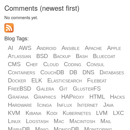
Comments (newest first)
No comments yet.
Blog Tags:
AI
AWS
Android
Ansible
Apache
Apple
Atlassian
BSD
Backup
Bash
Bluecoat
CMS
Chef
Cloud
Coding
Consul
Containers
CouchDB
DB
DNS
Databases
Docker
ELK
Elasticsearch
Filebeat
FreeBSD
Galera
Git
GlusterFS
Grafana
Graphics
HAProxy
HTML
Hacks
Hardware
Icinga
Influx
Internet
Java
KVM
Kibana
Kodi
Kubernetes
LVM
LXC
Linux
Logstash
Mac
Macintosh
Mail
MariaDB
Minio
MongoDB
Monitoring