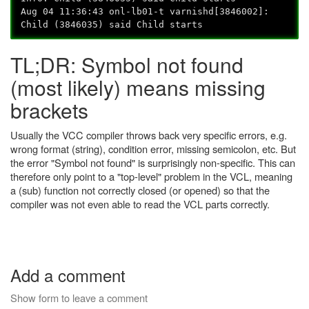
Aug 04 11:36:43 onl-lb01-t varnishd[3846002]:
Child (3846035) said Child starts
TL;DR: Symbol not found
(most likely) means missing
brackets
Usually the VCC compiler throws back very specific errors, e.g.
wrong format (string), condition error, missing semicolon, etc. But
the error "Symbol not found" is surprisingly non-specific. This can
therefore only point to a "top-level" problem in the VCL, meaning
a (sub) function not correctly closed (or opened) so that the
compiler was not even able to read the VCL parts correctly.
Add a comment
Show form to leave a comment