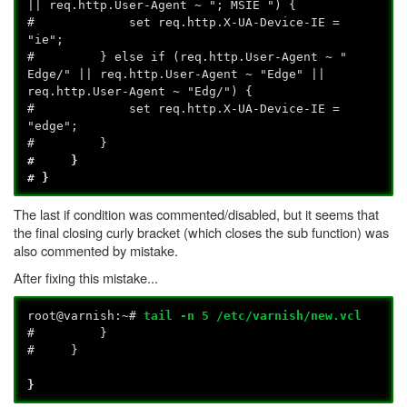
|| req.http.User-Agent ~ "; MSIE ") {
# set req.http.X-UA-Device-IE =
"ie";
# } else if (req.http.User-Agent ~ "
Edge/" || req.http.User-Agent ~ "Edge" ||
req.http.User-Agent ~ "Edg/") {
# set req.http.X-UA-Device-IE =
"edge";
# }
# }
# }
The last if condition was commented/disabled, but it seems that
the final closing curly bracket (which closes the sub function) was
also commented by mistake.
After fixing this mistake...
root@varnish:~#
tail -n 5 /etc/varnish/new.vcl
# }
# }
}