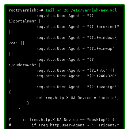
root@varnish:~#
tail -n 20 /etc/varnish/new.vcl
req.http.User-Agent ~ "(?
i)portalmmm" ||
req.http.User-Agent ~ "(?i)proxinet"
||
req.http.User-Agent ~ "(?i)windows\
?ce" ||
req.http.User-Agent ~ "(?i)winwap"
||
req.http.User-Agent ~ "(?
i)eudoraweb" ||
req.http.User-Agent ~ "(?i)htc" ||
req.http.User-Agent ~ "(?i)240x320"
||
req.http.User-Agent ~ "(?i)avantgo")
{
set req.http.X-UA-Device = "mobile";
}
}
# if (req.http.X-UA-Device == "desktop") {
# if (req.http.User-Agent ~ "; Trident/"