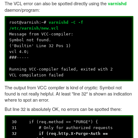
The VCL error can also be spotted directly using the
varnishd
daemon/program:
root@varnish:~#
varnishd -C -f
/etc/varnish/new.vcl
Message from VCC-compiler:
Symbol not found.
('Builtin' Line 32 Pos 1)
vcl 4.0;
###-----
Running VCC-compiler failed, exited with 2
VCL compilation failed
The output from VCC compiler is kind of cryptic: Symbol not
found is not really helpful. At least "line 32" is shown as indication
where to spot an error.
But line 32 is absolutely OK, no errors can be spotted there:
30 if (req.method == "PURGE") {
31 # Only for authorized requests
32 if (req.http.X-Purge-Auth ==