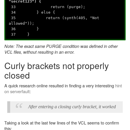
"secret123") {
33 return (purge);
34 } else {
35 return (synth(405, "Not
allowed"));
36 }
37 }
Note: The exact same PURGE condition was defined in other
VCL files, without resulting in an error.
Curly brackets not properly
closed
A quick research online resulted in finding a very interesting
hint
on serverfault
:
After entering a closing curly bracket, it worked
Taking a look at the last few lines of the VCL seems to confirm
this: