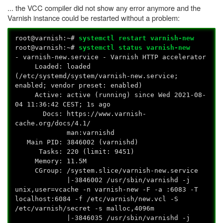
... the VCC compiler did not show any error anymore and the
Varnish instance could be restarted without a problem:
root@varnish:~#
systemctl restart varnish-new
root@varnish:~#
systemctl status varnish-new
- varnish-new.service - Varnish HTTP accelerator
Loaded: loaded
(/etc/systemd/system/varnish-new.service;
enabled; vendor preset: enabled)
Active: active (running) since Wed 2021-08-
04 11:36:42 CEST; 1s ago
Docs: https://www.varnish-
cache.org/docs/4.1/
man:varnishd
Main PID: 3846002 (varnishd)
Tasks: 220 (limit: 9451)
Memory: 11.5M
CGroup: /system.slice/varnish-new.service
|-3846002 /usr/sbin/varnishd -j
unix,user=vcache -n varnish-new -F -a :6083 -T
localhost:6084 -f /etc/varnish/new.vcl -S
/etc/varnish/secret -s malloc,4096m
|-3846035 /usr/sbin/varnishd -j