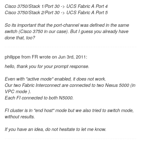
Cisco 3750/Stack 1/Port 30 -> UCS Fabric A Port 4
Cisco 3750/Stack 2/Port 30 -> UCS Fabric A Port 5
So its important that the port-channel was defined in the same
switch (Cisco 3750 in our case). But I guess you already have
done that, too?
philippe from FR wrote on Jun 3rd, 2011:
hello, thank you for your prompt response.
Even with "active mode" enabled, it does not work.
Our two Fabric Interconnect are connected to two Nexus 5000 (in
VPC mode ).
Each FI connected to both N5000.
FI cluster is in "end host" mode but we also tried to switch mode,
without results.
If you have an idea, do not hesitate to let me know.