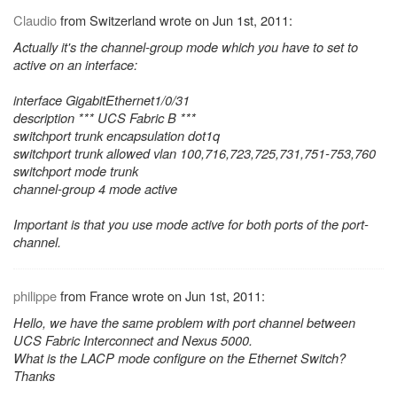
Claudio
from Switzerland wrote on Jun 1st, 2011:
Actually it's the channel-group mode which you have to set to
active on an interface:
interface GigabitEthernet1/0/31
description *** UCS Fabric B ***
switchport trunk encapsulation dot1q
switchport trunk allowed vlan 100,716,723,725,731,751-753,760
switchport mode trunk
channel-group 4 mode active
Important is that you use mode active for both ports of the port-
channel.
philippe
from France wrote on Jun 1st, 2011:
Hello, we have the same problem with port channel between
UCS Fabric Interconnect and Nexus 5000.
What is the LACP mode configure on the Ethernet Switch?
Thanks