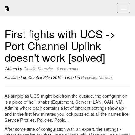
Toggl
naviga
First fights with UCS ->
Port Channel Uplink
doesn't work [solved]
Written by
Claudio Kuenzler
-
6 comments
Published on
October 22nd 2010
- Listed in
Hardware
Network
As simple as UCS might look from the outside, the configuration
is a piece of hell! 6 tabs (Equipment, Servers, LAN, SAN, VM,
Admin) where each contains a lot of different settings show up -
and in the first few minutes you look puzzled at all the names like
Service Profiles, Policies, Pools...
After some time of configuration with an expert, the settings -
where to configure what - is now kinda 'ok'. Meaning, I now know