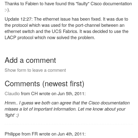
Thanks to Fabien to have found this "faulty" Cisco documentation
:-).
Update 12:27: The ethernet issue has been fixed. It was due to
the protocol which was used for the port-channel between an
ethernet switch and the UCS Fabrics. It was decided to use the
LACP protocol which now solved the problem.
Add a comment
Show form to leave a comment
Comments (newest first)
Claudio
from CH wrote on Jun 5th, 2011:
Hmm.. I guess we both can agree that the Cisco documentation
misses a lot of important information. Let me know about your
'fight' :)
Philippe from FR wrote on Jun 4th, 2011: