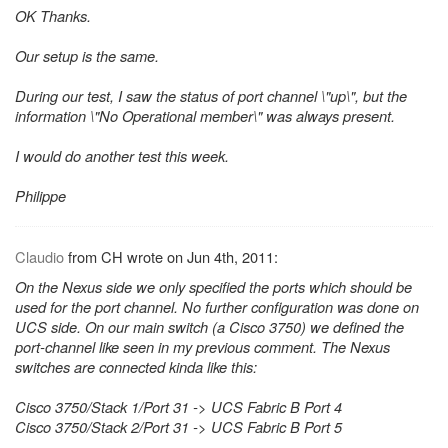
OK Thanks.
Our setup is the same.
During our test, I saw the status of port channel \"up\", but the
information \"No Operational member\" was always present.
I would do another test this week.
Philippe
Claudio
from CH wrote on Jun 4th, 2011:
On the Nexus side we only specified the ports which should be
used for the port channel. No further configuration was done on
UCS side. On our main switch (a Cisco 3750) we defined the
port-channel like seen in my previous comment. The Nexus
switches are connected kinda like this:
Cisco 3750/Stack 1/Port 31 -> UCS Fabric B Port 4
Cisco 3750/Stack 2/Port 31 -> UCS Fabric B Port 5