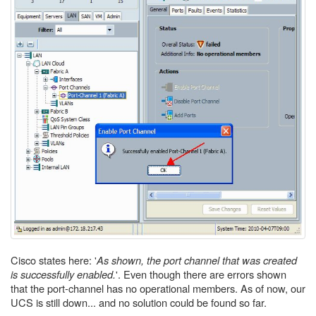
Cisco states here: '
As shown, the port channel that was created
is successfully enabled.
'. Even though there are errors shown
that the port-channel has no operational members. As of now, our
UCS is still down... and no solution could be found so far.