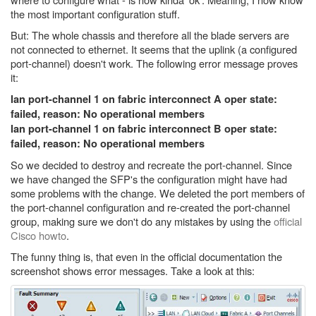
the most important configuration stuff.
But: The whole chassis and therefore all the blade servers are
not connected to ethernet. It seems that the uplink (a configured
port-channel) doesn't work. The following error message proves
it:
lan port-channel 1 on fabric interconnect A oper state:
failed, reason: No operational members
lan port-channel 1 on fabric interconnect B oper state:
failed, reason: No operational members
So we decided to destroy and recreate the port-channel. Since
we have changed the SFP's the configuration might have had
some problems with the change. We deleted the port members of
the port-channel configuration and re-created the port-channel
group, making sure we don't do any mistakes by using the
official
Cisco howto
.
The funny thing is, that even in the official documentation the
screenshot shows error messages. Take a look at this: