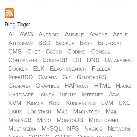
Blog Tags:
AI
AWS
Android
Ansible
Apache
Apple
Atlassian
BSD
Backup
Bash
Bluecoat
CMS
Chef
Cloud
Coding
Consul
Containers
CouchDB
DB
DNS
Databases
Docker
ELK
Elasticsearch
Filebeat
FreeBSD
Galera
Git
GlusterFS
Grafana
Graphics
HAProxy
HTML
Hacks
Hardware
Icinga
Influx
Internet
Java
KVM
Kibana
Kodi
Kubernetes
LVM
LXC
Linux
Logstash
Mac
Macintosh
Mail
MariaDB
Minio
MongoDB
Monitoring
Multimedia
MySQL
NFS
Nagios
Network