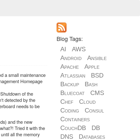
Blog Tags:
AI
AWS
Android
Ansible
Apache
Apple
ed a small maintenance
Atlassian
BSD
 Management Homepage
Backup
Bash
Bluecoat
CMS
 Shutdown of the
't detected by the
Chef
Cloud
herboard needs to be
Coding
Consul
Containers
nds) and the new
CouchDB
DB
hat?! Tried it with the
until all the memory
DNS
Databases