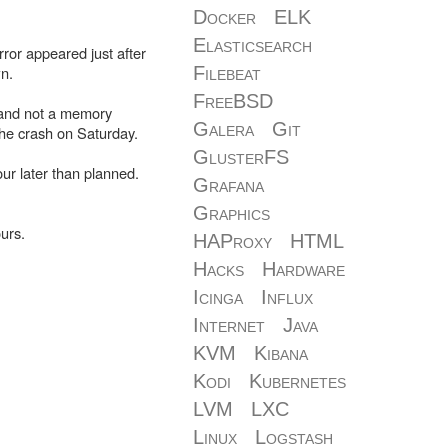
Docker
ELK
Elasticsearch
ror appeared just after
n.
Filebeat
FreeBSD
d and not a memory
Galera
Git
he crash on Saturday.
GlusterFS
ur later than planned.
Grafana
Graphics
urs.
HAProxy
HTML
Hacks
Hardware
Icinga
Influx
Internet
Java
KVM
Kibana
Kodi
Kubernetes
LVM
LXC
Linux
Logstash