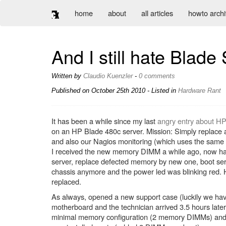
home
about
all articles
howto arch
And I still hate Blade
Written by
Claudio Kuenzler
-
0 comments
Published on
October 25th 2010
- Listed in
Hardware
Rant
It has been a while since my last
angry entry about H
on an HP Blade 480c server. Mission: Simply repl
and also our Nagios monitoring (which uses the sam
I received the new memory DIMM a while ago, now hav
server, replace defected memory by new one, boot serve
chassis anymore and the power led was blinking red. 
replaced.
As always, opened a new support case (luckily we hav
motherboard and the technician arrived 3.5 hours later
minimal memory configuration (2 memory DIMMs) and n