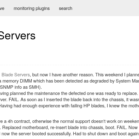
ive
monitoring plugins
search
 Servers
P Blade Servers
, but now I have another reason. This weekend I plann
ace a memory DIMM which has been detected as degraded by System
e SNMP info as SMH).
ing planned the maintenance the defected one was ready to replace.
r. FAIL. As soon as I inserted the blade back into the chassis, it wasn
Having had enough experience with failing HP blades, I knew the mot
e a 4h contract, otherwise the normal support doesn't work on weeke
. Replaced motherboard, re-insert blade into chassis, boot. FAIL. Now w
ow the server booted successfully. Had to shut down and boot again 