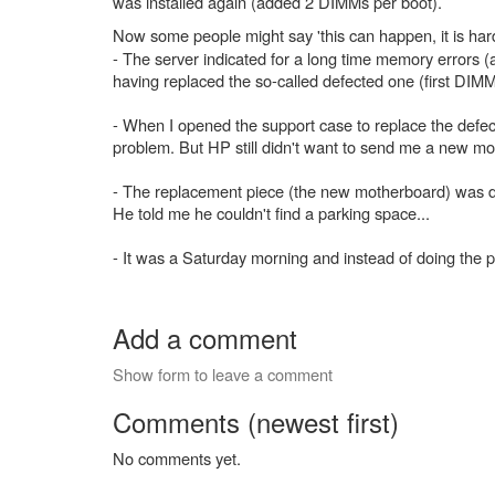
was installed again (added 2 DIMMs per boot).
Now some people might say 'this can happen, it is ha
- The server indicated for a long time memory errors 
having replaced the so-called defected one (first D
- When I opened the support case to replace the defec
problem. But HP still didn't want to send me a new 
- The replacement piece (the new motherboard) was de
He told me he couldn't find a parking space...
- It was a Saturday morning and instead of doing the 
Add a comment
Show form to leave a comment
Comments (newest first)
No comments yet.