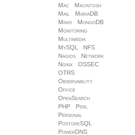
Mac
Macintosh
Mail
MariaDB
Minio
MongoDB
Monitoring
Multimedia
MySQL
NFS
Nagios
Network
Nginx
OSSEC
OTRS
Observability
Office
OpenSearch
PHP
Perl
Personal
PostgreSQL
PowerDNS