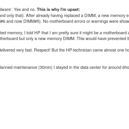
rdware'. Yes and no.
This is why I'm upset:
(and only that). After already having replaced a DIMM, a new memory er
IMM#6 and now DIMM#5). No motherboard errors or warnings were show
ted memory, I told HP that I am pretty sure it might be a motherboar
motherboard but only a new memory DIMM. This would have prevented t
livered very fast. Respect! But the HP-technician came almost one ho
planned maintenance (30min) I stayed in the data center for around 6ho