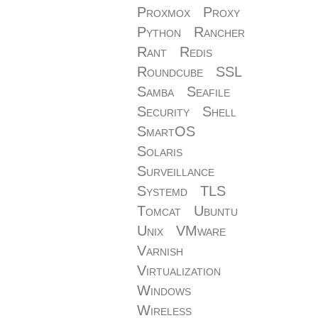
Proxmox
Proxy
Python
Rancher
Rant
Redis
Roundcube
SSL
Samba
Seafile
Security
Shell
SmartOS
Solaris
Surveillance
Systemd
TLS
Tomcat
Ubuntu
Unix
VMware
Varnish
Virtualization
Windows
Wireless