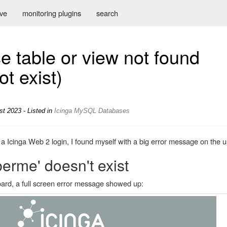
ive
monitoring plugins
search
e table or view not found
t exist)
st 2023 - Listed in
Icinga
MySQL
Databases
Icinga Web 2 login, I found myself with a big error message on the us
rme' doesn't exist
ard, a full screen error message showed up: