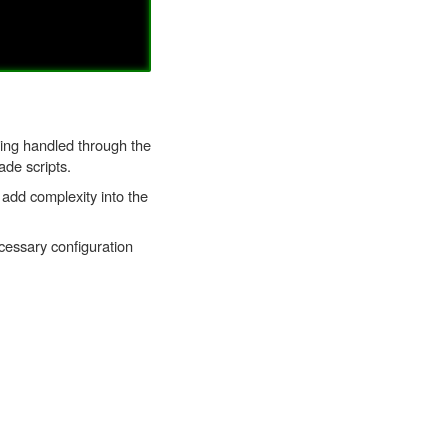
eing handled through the
ade scripts.
add complexity into the
cessary configuration