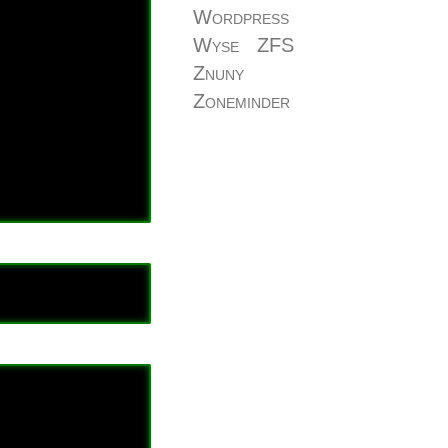
Wordpress
Wyse
ZFS
Znuny
Zoneminder