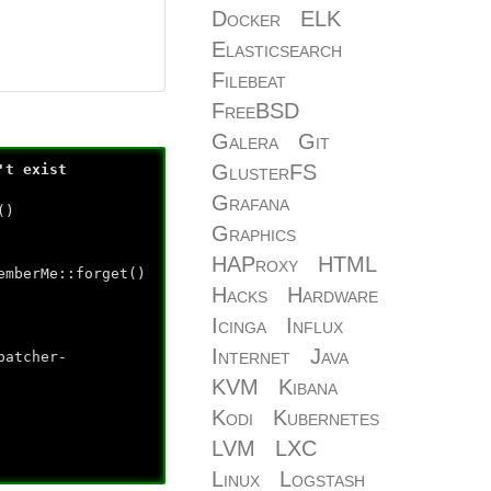
Docker
ELK
Elasticsearch
Filebeat
FreeBSD
Galera
Git
GlusterFS
't exist
Grafana
()
Graphics
HAProxy
HTML
emberMe::forget()
Hacks
Hardware
Icinga
Influx
Internet
Java
patcher-
KVM
Kibana
Kodi
Kubernetes
LVM
LXC
Linux
Logstash