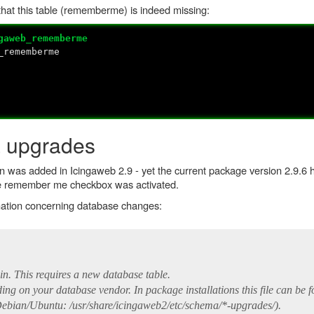
hat this table (rememberme) is indeed missing:
gaweb_rememberme
_rememberme
 upgrades
n was added in Icingaweb 2.9 - yet the current package version 2.9.6 h
the remember me checkbox was activated.
mation concerning database changes:
in. This requires a new database table.
ng on your database vendor. In package installations this file can be f
ebian/Ubuntu: /usr/share/icingaweb2/etc/schema/*-upgrades/).