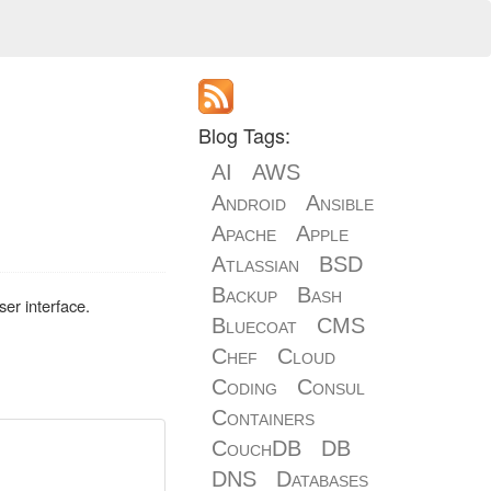
Blog Tags:
AI
AWS
Android
Ansible
Apache
Apple
Atlassian
BSD
Backup
Bash
er interface.
Bluecoat
CMS
Chef
Cloud
Coding
Consul
Containers
CouchDB
DB
DNS
Databases