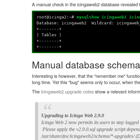
A manual check in the icingaweb2 database revealed t
root@icinga2:~#
mysqlshow icingaweb2 icin
Database: icingaweb2 Wildcard: icingaweb
+--------+
| Tables |
+--------+
+--------+
Manual database schema
Interesting is however, that the "remember me" functio
long time. Yet this "bug" seems only to occur, when 
The
Icingaweb2 upgrade notes
show a relevant infor
Upgrading to Icinga Web 2.9.0
Icinga Web 2 now permits its users to stay logged 
Please apply the v2.9.0.sql upgrade script dependi
/usr/share/doc/icingaweb2/schema/*-upgrades/ (D