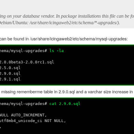
ng on your database vendor. In package installations this file can be f
ebian/Ubuntu: /usr/share/icingaweb2/etc/schema/*-upgrades/).
h can be found in /usr/share/icingaweb2/etc/schema/mysql-upgrades:
chema/mysql-upgrades#
ls -la
2.0.0beta3-2.0.0rc1.sql
2.5.0.sql
2.9.0.sql
2.9.1.sql
e missing rememberme table in 2.9.0.sql and a varchar size increase in 
chema/mysql-upgrades#
cat 2.9.0.sql
AUTO_INCREMENT,
mb4_unicode_ci NOT NULL,
,