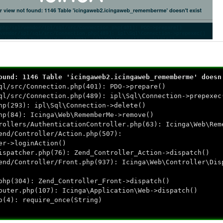
ound: 1146 Table 'icingaweb2.icingaweb_rememberme' doesn
ql/src/Connection.php(401): PDO->prepare()
ql/src/Connection.php(489): ipl\Sql\Connection->prepexec
hp(293): ipl\Sql\Connection->delete()
hp(84): Icinga\Web\RememberMe->remove()
rollers/AuthenticationController.php(63): Icinga\Web\Rem
end/Controller/Action.php(507):
er->loginAction()
ispatcher.php(76): Zend_Controller_Action->dispatch()
end/Controller/Front.php(937): Icinga\Web\Controller\Dis
php(304): Zend_Controller_Front->dispatch()
outer.php(107): Icinga\Application\Web->dispatch()
p(4): require_once(String)