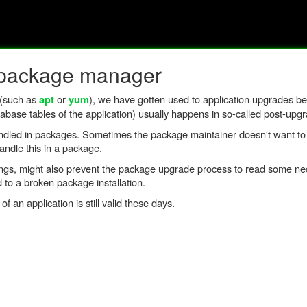
a package manager
 (such as
or
), we have gotten used to application upgrades b
apt
yum
abase tables of the application) usually happens in so-called post-upgr
andled in packages. Sometimes the package maintainer doesn't want to 
ndle this in a package.
ttings, might also prevent the package upgrade process to read some ne
d to a broken package installation.
n application is still valid these days.