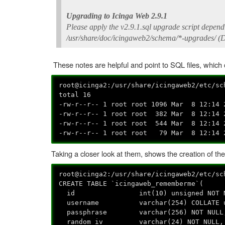
Upgrading to Icinga Web 2.9.1
Please apply the v2.9.1.sql upgrade script dependi
/usr/share/doc/icingaweb2/schema/*-upgrades/ (D
These notes are helpful and point to SQL files, whic
root@icinga2:/usr/share/icingaweb2/etc/s
total 16
-rw-r--r-- 1 root root 1096 Mar 8 12:14 
-rw-r--r-- 1 root root 382 Mar 8 12:14 
-rw-r--r-- 1 root root 544 Mar 8 12:14 
-rw-r--r-- 1 root root 79 Mar 8 12:14 
Taking a closer look at them, shows the creation of th
root@icinga2:/usr/share/icingaweb2/etc/s
CREATE TABLE `icingaweb_rememberme`(
id int(10) unsigned NOT NULL 
username varchar(254) COLLATE utf8
passphrase varchar(256) NOT NULL
random_iv varchar(24) NOT NULL,