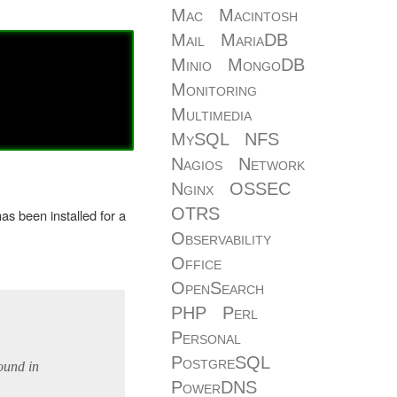
Mac
Macintosh
Mail
MariaDB
Minio
MongoDB
Monitoring
Multimedia
MySQL
NFS
Nagios
Network
Nginx
OSSEC
OTRS
as been installed for a
Observability
Office
OpenSearch
PHP
Perl
Personal
PostgreSQL
ound in
PowerDNS