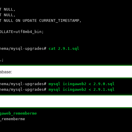
 NULL,
NULL,
 ON UPDATE CURRENT_TIMESTAMP,
OLLATE=utf8mb4_bin;
chema/mysql-upgrades#
cat 2.9.1.sql
L;
tabase:
chema/mysql-upgrades#
mysql icingaweb2 < 2.9.0.sql
chema/mysql-upgrades#
mysql icingaweb2 < 2.9.1.sql
gaweb_rememberme
_rememberme