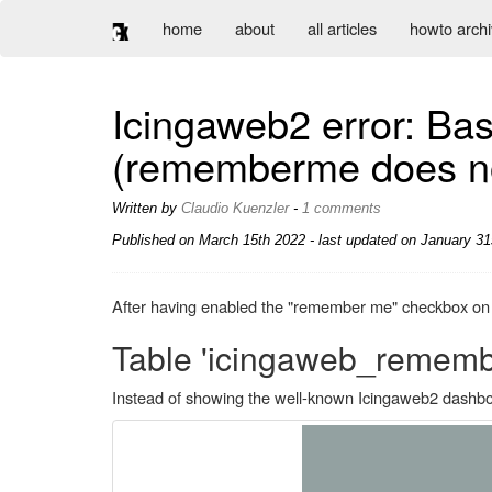
home
about
all articles
howto arch
Icingaweb2 error: Bas
(rememberme does no
Written by
Claudio Kuenzler
-
1 comments
Published on
March 15th 2022
- last updated on January 31
After having enabled the "remember me" checkbox on a 
Table 'icingaweb_remembe
Instead of showing the well-known Icingaweb2 dashbo