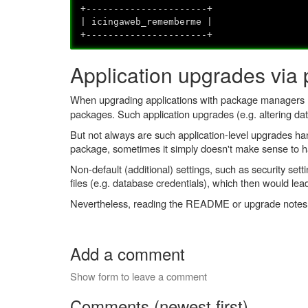
+----------------------+
| icingaweb_rememberme |
+----------------------+
Application upgrades vi
When upgrading applications with package managers
packages. Such application upgrades (e.g. altering dat
But not always are such application-level upgrades h
package, sometimes it simply doesn't make sense to ha
Non-default (additional) settings, such as security se
files (e.g. database credentials), which then would lea
Nevertheless, reading the README or upgrade notes of a
Add a comment
Show form to leave a comment
Comments (newest first)