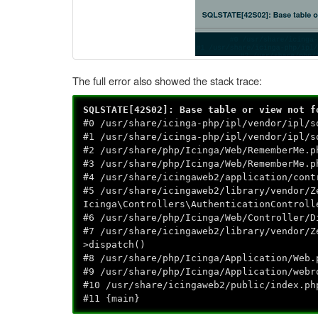
The full error also showed the stack trace:
SQLSTATE[42S02]: Base table or view not f
#0 /usr/share/icinga-php/ipl/vendor/ipl/s
#1 /usr/share/icinga-php/ipl/vendor/ipl/s
#2 /usr/share/php/Icinga/Web/RememberMe.p
#3 /usr/share/php/Icinga/Web/RememberMe.p
#4 /usr/share/icingaweb2/application/cont
#5 /usr/share/icingaweb2/library/vendor/Z
Icinga\Controllers\AuthenticationControll
#6 /usr/share/php/Icinga/Web/Controller/D
#7 /usr/share/icingaweb2/library/vendor/Z
>dispatch()
#8 /usr/share/php/Icinga/Application/Web.
#9 /usr/share/php/Icinga/Application/webr
#10 /usr/share/icingaweb2/public/index.ph
#11 {main}