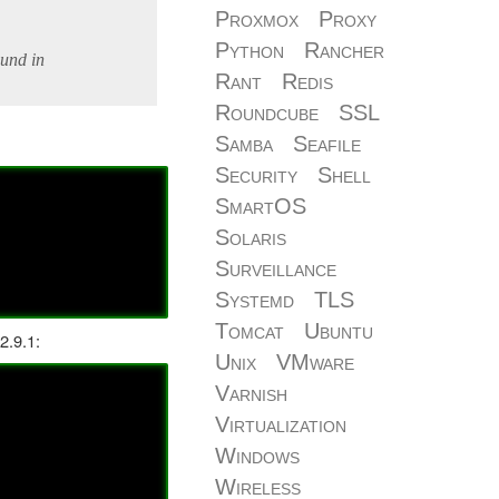
Proxmox
Proxy
Python
Rancher
ound in
Rant
Redis
Roundcube
SSL
Samba
Seafile
Security
Shell
SmartOS
Solaris
Surveillance
Systemd
TLS
Tomcat
Ubuntu
2.9.1:
Unix
VMware
Varnish
Virtualization
Windows
Wireless