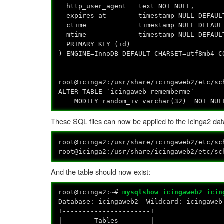
http_user_agent text NOT NULL,
expires_at timestamp NULL DEFAULT
ctime timestamp NULL DEFAULT 
mtime timestamp NULL DEFAULT NULL
PRIMARY KEY (id)
) ENGINE=InnoDB DEFAULT CHARSET=utf8mb4 C
root@icinga2:/usr/share/icingaweb2/etc/s
ALTER TABLE `icingaweb_rememberme`
MODIFY random_iv varchar(32) NOT NUL
These SQL files can now be applied to the Icinga2 da
root@icinga2:/usr/share/icingaweb2/etc/s
root@icinga2:/usr/share/icingaweb2/etc/s
And the table should now exist:
root@icinga2:~#
mysqlshow icingaweb2 icin
Database: icingaweb2 Wildcard: icingaweb
+----------------------+
| Tables |