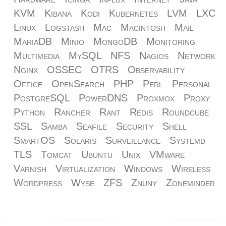
KVM
Kibana
Kodi
Kubernetes
LVM
LXC
Linux
Logstash
Mac
Macintosh
Mail
MariaDB
Minio
MongoDB
Monitoring
Multimedia
MySQL
NFS
Nagios
Network
Nginx
OSSEC
OTRS
Observability
Office
OpenSearch
PHP
Perl
Personal
PostgreSQL
PowerDNS
Proxmox
Proxy
Python
Rancher
Rant
Redis
Roundcube
SSL
Samba
Seafile
Security
Shell
SmartOS
Solaris
Surveillance
Systemd
TLS
Tomcat
Ubuntu
Unix
VMware
Varnish
Virtualization
Windows
Wireless
Wordpress
Wyse
ZFS
Znuny
Zoneminder