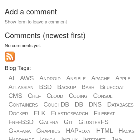
Add a comment
Show form to leave a comment
Comments (newest first)
No comments yet.
Blog Tags:
AI
AWS
Android
Ansible
Apache
Apple
Atlassian
BSD
Backup
Bash
Bluecoat
CMS
Chef
Cloud
Coding
Consul
Containers
CouchDB
DB
DNS
Databases
Docker
ELK
Elasticsearch
Filebeat
FreeBSD
Galera
Git
GlusterFS
Grafana
Graphics
HAProxy
HTML
Hacks
Hardware
Icinga
Influx
Internet
Java