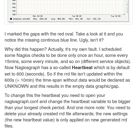
I marked the gaps with the red oval. Take a look at it and you
notice the missing continous blue line. Ugly, isn't it?
Why did this happen? Actually, it's my own fault. I scheduled
some Nagios checks to be done only once an hour, some every
15mins, some every minute, and so on (different service objects).
Now Nagiosgraph has a so-called
which is by default
Heartbeat
set to 600 (seconds). So if the rrd file isn't updated within the
600s (= 10min) the time-span without data would be declared as
UNKNOWN and this results in the empty data graphic/gap.
To change this the heartbeat you need to open your
nagiosgraph.conf and change the heartbeat variable to be bigger
than your longest check period. And one more note: You need to
delete your already created rrd file afterwards; the new settings
(the new heartbeat value) is only applied on new generated rrd
files.