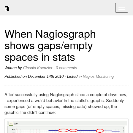
Toggl
naviga
When Nagiosgraph
shows gaps/empty
spaces in stats
Written by
Claudio Kuenzler
-
0 comments
Published on
December 14th 2010
- Listed in
Nagios
Monitoring
After successfully using Nagiosgraph since a couple of days now,
I experienced a weird behavior in the statistic graphs. Suddenly
some gaps (or empty spaces, missing data) showed up, the
graphic line didn't continue: