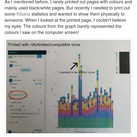
As I mentioned before, I rarely printed out pages with colours and
mainly used black/white pages. But recently I needed to print out
some
Kibana
statistics and wanted to show them physically to
someone. When I looked at the printed page, I couldn't believe
my eyes: The colours from the graph barely represented the
colours I saw on the computer screen!