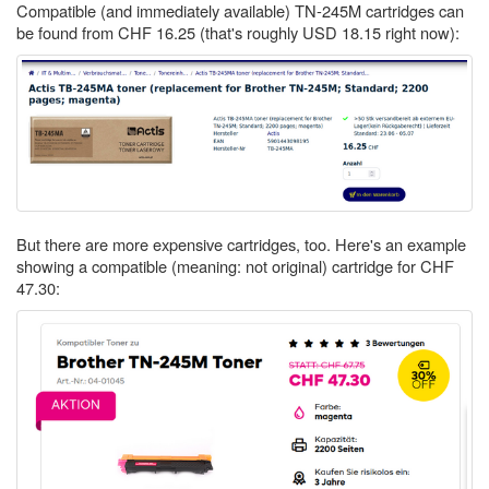
Compatible (and immediately available) TN-245M cartridges can
be found from CHF 16.25 (that's roughly USD 18.15 right now):
But there are more expensive cartridges, too. Here's an example
showing a compatible (meaning: not original) cartridge for CHF
47.30: