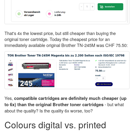
That's 4x the lowest price, but still cheaper than buying the
original toner cartridge. Today the cheapest price for an
immediately available original Brother TN-245M was CHF 75.50:
Yes,
compatible cartridges are definitely much cheaper (up
- but what
to 6x) than the original Brother toner cartridges
about the quality? Is the quality 6x worse, too?
Colours digital vs. printed