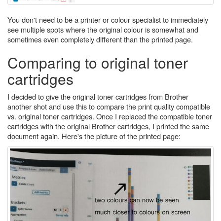
You don't need to be a printer or colour specialist to immediately
see multiple spots where the original colour is somewhat and
sometimes even completely different than the printed page.
Comparing to original toner
cartridges
I decided to give the original toner cartridges from Brother
another shot and use this to compare the print quality compatible
vs. original toner cartridges. Once I replaced the compatible toner
cartridges with the original Brother cartridges, I printed the same
document again. Here's the picture of the printed page: