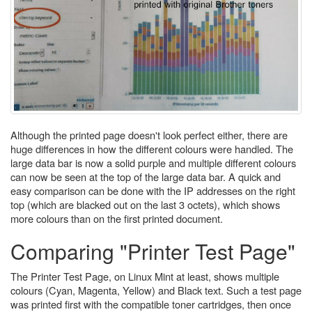
Although the printed page doesn't look perfect either, there are
huge differences in how the different colours were handled. The
large data bar is now a solid purple and multiple different colours
can now be seen at the top of the large data bar. A quick and
easy comparison can be done with the IP addresses on the right
top (which are blacked out on the last 3 octets), which shows
more colours than on the first printed document.
Comparing "Printer Test Page"
The Printer Test Page, on Linux Mint at least, shows multiple
colours (Cyan, Magenta, Yellow) and Black text. Such a test page
was printed first with the compatible toner cartridges, then once