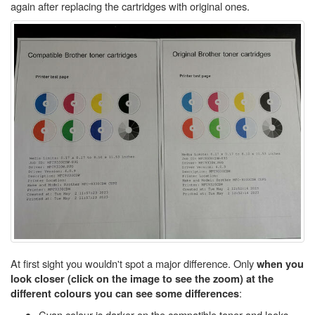
again after replacing the cartridges with original ones.
At first sight you wouldn't spot a major difference. Only
when you
look closer (click on the image to see the zoom) at the
:
different colours you can see some differences
Cyan colour is darker on the compatible toner and looks