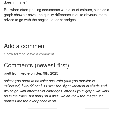
doesn't matter.
But when often printing documents with a lot of colours, such as a
graph shown above, the quality difference is quite obvious. Here I
advise to go with the original toner cartridges.
Add a comment
Show form to leave a comment
Comments (newest first)
brett from wrote on Sep 9th, 2025:
unless you need to be color accurate (and you monitor is
calibrated) I would not fuss over the slight variation in shade and
would go with aftermarket cartridges. after all your graph will wind
up in the trash, not hung on a wall. we all know the margin for
printers are the over priced refills.