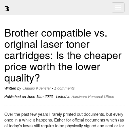
Toggl
naviga
Brother compatible vs.
original laser toner
cartridges: Is the cheaper
price worth the lower
quality?
Written by
Claudio Kuenzler
-
1 comments
Published on
June 19th 2023
- Listed in
Hardware
Personal
Office
Over the past few years I rarely printed out documents, but every
once in a while it happens. Either for official documents which (as
of today's laws) still require to be physically signed and sent or for