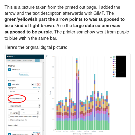
This is a picture taken from the printed out page. I added the
arrow and the text description afterwards with GIMP. The
green/yellowish part the arrow points to was supposed to
. Also the
be a kind of light brown
large data column was
. The printer somehow went from purple
supposed to be purple
to blue within the same bar.
Here's the original digital picture: