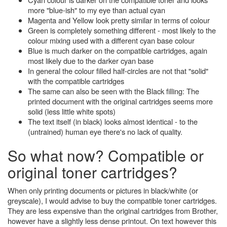
more "blue-ish" to my eye than actual cyan
Magenta and Yellow look pretty similar in terms of colour
Green is completely something different - most likely to the
colour mixing used with a different cyan base colour
Blue is much darker on the compatible cartridges, again
most likely due to the darker cyan base
In general the colour filled half-circles are not that "solid"
with the compatible cartridges
The same can also be seen with the Black filling: The
printed document with the original cartridges seems more
solid (less little white spots)
The text itself (in black) looks almost identical - to the
(untrained) human eye there's no lack of quality.
So what now? Compatible or
original toner cartridges?
When only printing documents or pictures in black/white (or
greyscale), I would advise to buy the compatible toner cartridges.
They are less expensive than the original cartridges from Brother,
however have a slightly less dense printout. On text however this