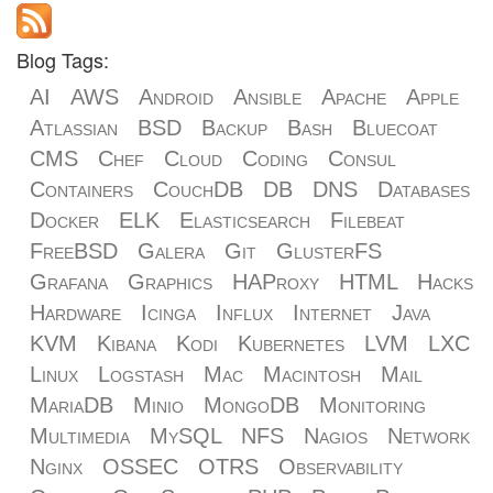
Blog Tags:
AI
AWS
Android
Ansible
Apache
Apple
Atlassian
BSD
Backup
Bash
Bluecoat
CMS
Chef
Cloud
Coding
Consul
Containers
CouchDB
DB
DNS
Databases
Docker
ELK
Elasticsearch
Filebeat
FreeBSD
Galera
Git
GlusterFS
Grafana
Graphics
HAProxy
HTML
Hacks
Hardware
Icinga
Influx
Internet
Java
KVM
Kibana
Kodi
Kubernetes
LVM
LXC
Linux
Logstash
Mac
Macintosh
Mail
MariaDB
Minio
MongoDB
Monitoring
Multimedia
MySQL
NFS
Nagios
Network
Nginx
OSSEC
OTRS
Observability