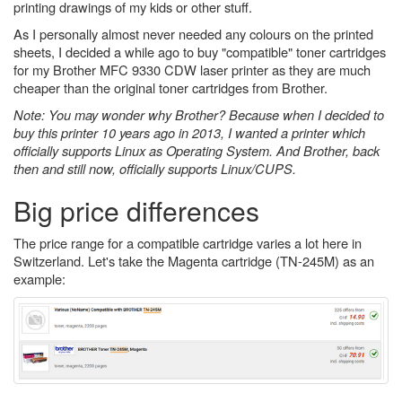
printing drawings of my kids or other stuff.
As I personally almost never needed any colours on the printed
sheets, I decided a while ago to buy "compatible" toner cartridges
for my Brother MFC 9330 CDW laser printer as they are much
cheaper than the original toner cartridges from Brother.
Note: You may wonder why Brother? Because when I decided to
buy this printer 10 years ago in 2013, I wanted a printer which
officially supports Linux as Operating System. And Brother, back
then and still now, officially supports Linux/CUPS.
Big price differences
The price range for a compatible cartridge varies a lot here in
Switzerland. Let's take the Magenta cartridge (TN-245M) as an
example: