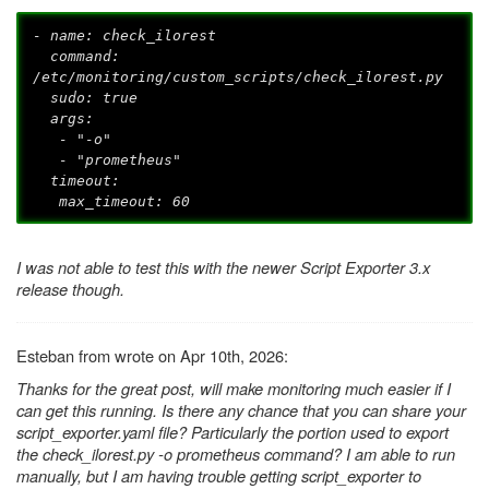
- name: check_ilorest
command:
/etc/monitoring/custom_scripts/check_ilorest.py
sudo: true
args:
- "-o"
- "prometheus"
timeout:
max_timeout: 60
I was not able to test this with the newer Script Exporter 3.x
release though.
Esteban from wrote on Apr 10th, 2026:
Thanks for the great post, will make monitoring much easier if I
can get this running. Is there any chance that you can share your
script_exporter.yaml file? Particularly the portion used to export
the check_ilorest.py -o prometheus command? I am able to run
manually, but I am having trouble getting script_exporter to