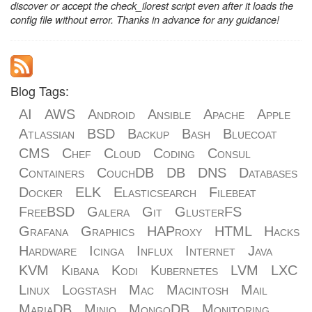
discover or accept the check_ilorest script even after it loads the
config file without error. Thanks in advance for any guidance!
Blog Tags:
AI
AWS
Android
Ansible
Apache
Apple
Atlassian
BSD
Backup
Bash
Bluecoat
CMS
Chef
Cloud
Coding
Consul
Containers
CouchDB
DB
DNS
Databases
Docker
ELK
Elasticsearch
Filebeat
FreeBSD
Galera
Git
GlusterFS
Grafana
Graphics
HAProxy
HTML
Hacks
Hardware
Icinga
Influx
Internet
Java
KVM
Kibana
Kodi
Kubernetes
LVM
LXC
Linux
Logstash
Mac
Macintosh
Mail
MariaDB
Minio
MongoDB
Monitoring