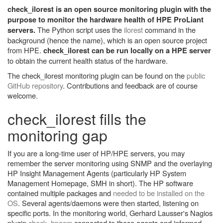
check_ilorest is an open source monitoring plugin with the
purpose to monitor the hardware health of HPE ProLiant
The Python script uses the
ilorest
command in the
servers.
background (hence the name), which is an open source project
from HPE.
check_ilorest can be run locally on a HPE server
to obtain the current health status of the hardware.
The check_ilorest monitoring plugin can be found on the
public
GitHub repository
. Contributions and feedback are of course
welcome.
check_ilorest fills the
monitoring gap
If you are a long-time user of HP/HPE servers, you may
remember the server monitoring using SNMP and the overlaying
HP Insight Management Agents (particularly HP System
Management Homepage, SMH in short). The HP software
contained multiple packages and
needed to be installed on the
OS
. Several agents/daemons were then started, listening on
specific ports. In the monitoring world, Gerhard Lausser's Nagios
plugin
check_hpasm
connected to these agents and informed