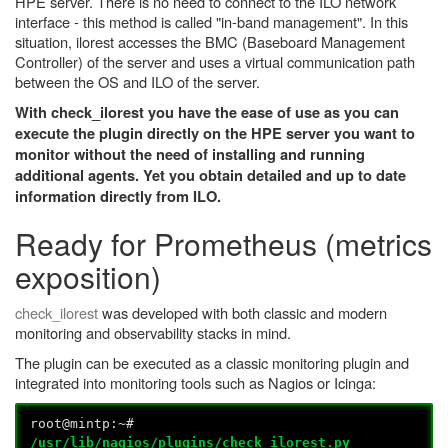
HPE server. There is no need to connect to the ILO network
interface - this method is called "in-band management". In this
situation, ilorest accesses the BMC (Baseboard Management
Controller) of the server and uses a virtual communication path
between the OS and ILO of the server.
With check_ilorest you have the ease of use as you can
execute the plugin directly on the HPE server you want to
monitor without the need of installing and running
additional agents. Yet you obtain detailed and up to date
information directly from ILO.
Ready for Prometheus (metrics
exposition)
check_ilorest
was developed with both classic and modern
monitoring and observability stacks in mind.
The plugin can be executed as a classic monitoring plugin and
integrated into monitoring tools such as Nagios or Icinga:
root@mintp:~#
/usr/lib/nagios/plugins/check_ilorest.py