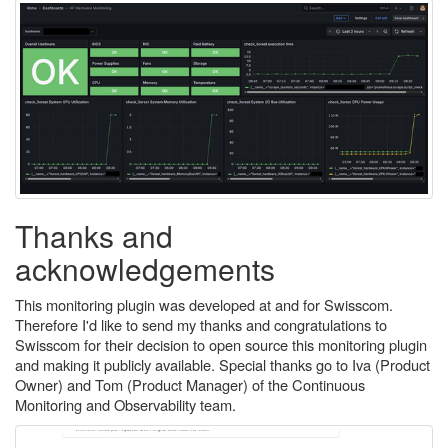
Thanks and
acknowledgements
This monitoring plugin was developed at and for Swisscom.
Therefore I'd like to send my thanks and congratulations to
Swisscom for their decision to open source this monitoring plugin
and making it publicly available. Special thanks go to Iva (Product
Owner) and Tom (Product Manager) of the Continuous
Monitoring and Observability team.