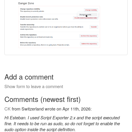
Add a comment
Show form to leave a comment
Comments (newest first)
CK
from Switzerland wrote on Apr 11th, 2026:
Hi Esteban. I used Script Exporter 2.x and the script executed
fine. It needs to be run as sudo, so do not forget to enable the
sudo option inside the script definition.