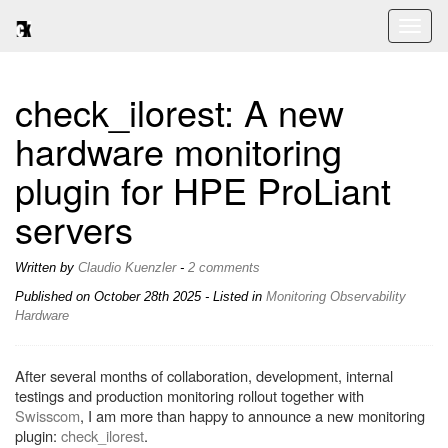
Toggl
naviga
check_ilorest: A new
hardware monitoring
plugin for HPE ProLiant
servers
Written by
Claudio Kuenzler
-
2 comments
Published on
October 28th 2025
- Listed in
Monitoring
Observability
Hardware
After several months of collaboration, development, internal
testings and production monitoring rollout together with
Swisscom
, I am more than happy to announce a new monitoring
plugin:
check_ilorest
.