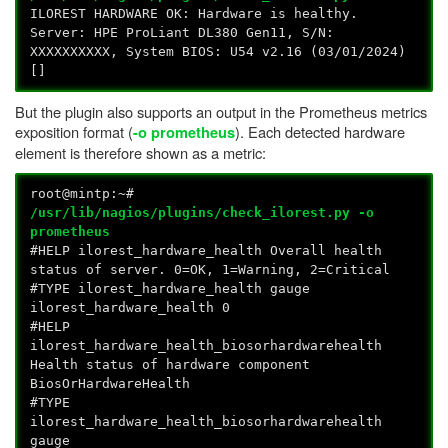
ILOREST HARDWARE OK: Hardware is healthy.
Server: HPE ProLiant DL380 Gen11, S/N:
XXXXXXXXXX, System BIOS: U54 v2.16 (03/01/2024)
[]
But the plugin also supports an output in the Prometheus metrics
exposition format (
). Each detected hardware
-o prometheus
element is therefore shown as a metric:
root@mintp:~#
/usr/lib/nagios/plugins/check_ilorest.py -o
prometheus
#HELP ilorest_hardware_health Overall health
status of server. 0=OK, 1=Warning, 2=Critical
#TYPE ilorest_hardware_health gauge
ilorest_hardware_health 0
#HELP
ilorest_hardware_health_biosorhardwarehealth
Health status of hardware component
BiosOrHardwareHealth
#TYPE
ilorest_hardware_health_biosorhardwarehealth
gauge