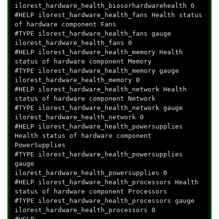
ilorest_hardware_health_biosorhardwarehealth 0
#HELP ilorest_hardware_health_fans Health status
of hardware component Fans
#TYPE ilorest_hardware_health_fans gauge
ilorest_hardware_health_fans 0
#HELP ilorest_hardware_health_memory Health
status of hardware component Memory
#TYPE ilorest_hardware_health_memory gauge
ilorest_hardware_health_memory 0
#HELP ilorest_hardware_health_network Health
status of hardware component Network
#TYPE ilorest_hardware_health_network gauge
ilorest_hardware_health_network 0
#HELP ilorest_hardware_health_powersupplies
Health status of hardware component
PowerSupplies
#TYPE ilorest_hardware_health_powersupplies
gauge
ilorest_hardware_health_powersupplies 0
#HELP ilorest_hardware_health_processors Health
status of hardware component Processors
#TYPE ilorest_hardware_health_processors gauge
ilorest_hardware_health_processors 0