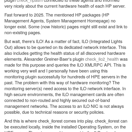
very nicely about the current hardware health of each HP server.
Fast forward to 2025. The mentioned HP packages (HP
Management Agents, System Management Homepage) no
longer exist. Some (now historic) pages might still exist and link to
non-existing pages.
But wait, there's ILO! As a matter of fact, ILO (Integrated Lights
Out) allows to be queried on its dedicated network interface. This
also includes getting the health status of all discovered hardware
elements. Alexander Greiner-Baer's plugin
check_ilo2_health
was
made for this purpose and queries the ILO XMLRPC API. This is
working very well and I personally have been using this
monitoring plugin successfully for hundreds of HPE servers in the
past. The problem with this way of hardware monitoring? The
monitoring server(s) need access to the ILO network interface. In
high secure environments, the ILO management cards are often
connected to non-routed and highly secured out-of-band
management networks. The access to an ILO NIC is not always
possible, due to technical reasons or security policies.
And this is where check_ilorest comes into play. check_ilorest can
be executed locally, inside the installed Operating System, on the