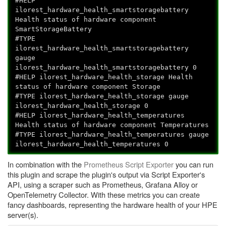
#HELP
ilorest_hardware_health_smartstoragebattery
Health status of hardware component
SmartStorageBattery
#TYPE
ilorest_hardware_health_smartstoragebattery
gauge
ilorest_hardware_health_smartstoragebattery 0
#HELP ilorest_hardware_health_storage Health
status of hardware component Storage
#TYPE ilorest_hardware_health_storage gauge
ilorest_hardware_health_storage 0
#HELP ilorest_hardware_health_temperatures
Health status of hardware component Temperatures
#TYPE ilorest_hardware_health_temperatures gauge
ilorest_hardware_health_temperatures 0
In combination with the
Prometheus Script Exporter
you can run
this plugin and scrape the plugin's output via Script Exporter's
API, using a scraper such as Prometheus, Grafana Alloy or
OpenTelemetry Collector. With these metrics you can create
fancy dashboards, representing the hardware health of your HPE
server(s).