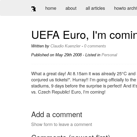
home
about
all articles
howto arch
UEFA Euro, I'm comin
Written by
Claudio Kuenzler
-
0 comments
Published on
May 29th 2008
- Listed in
Personal
What a great day! At 8.15am it was already 25°C and 
conjured us tickets!". Hurray!! I'm going officially to t
stadiums, 9 days before the surprise is perfect! And it
vs. Czech Republic! Euro, I'm coming!
Add a comment
Show form to leave a comment