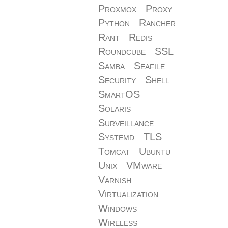
Proxmox
Proxy
Python
Rancher
Rant
Redis
Roundcube
SSL
Samba
Seafile
Security
Shell
SmartOS
Solaris
Surveillance
Systemd
TLS
Tomcat
Ubuntu
Unix
VMware
Varnish
Virtualization
Windows
Wireless