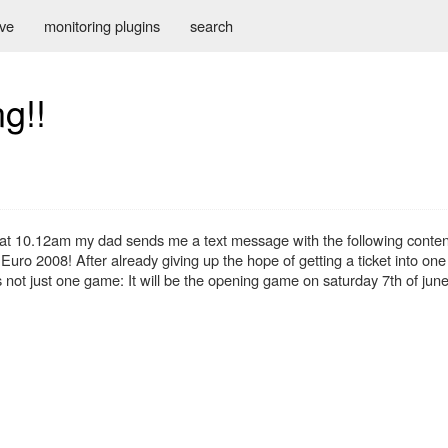
ive
monitoring plugins
search
g!!
at 10.12am my dad sends me a text message with the following conten
he Euro 2008! After already giving up the hope of getting a ticket into on
's not just one game: It will be the opening game on saturday 7th of jun