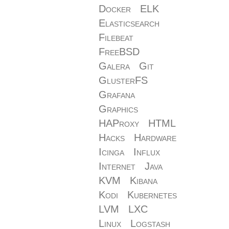
Docker
ELK
Elasticsearch
Filebeat
FreeBSD
Galera
Git
GlusterFS
Grafana
Graphics
HAProxy
HTML
Hacks
Hardware
Icinga
Influx
Internet
Java
KVM
Kibana
Kodi
Kubernetes
LVM
LXC
Linux
Logstash