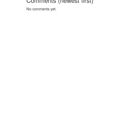
Comments (newest first)
No comments yet.