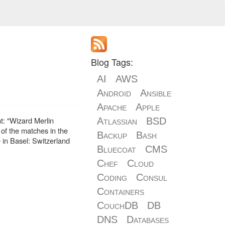
Blog Tags:
AI
AWS
Android
Ansible
Apache
Apple
t: "Wizard Merlin
Atlassian
BSD
e of the matches in the
Backup
Bash
e in Basel: Switzerland
Bluecoat
CMS
Chef
Cloud
Coding
Consul
Containers
CouchDB
DB
DNS
Databases