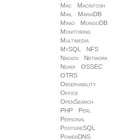
Mac
Macintosh
Mail
MariaDB
Minio
MongoDB
Monitoring
Multimedia
MySQL
NFS
Nagios
Network
Nginx
OSSEC
OTRS
Observability
Office
OpenSearch
PHP
Perl
Personal
PostgreSQL
PowerDNS