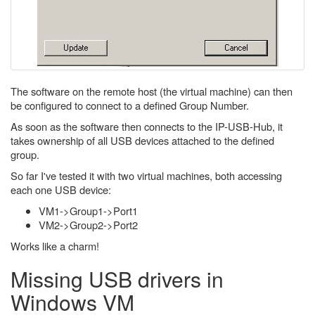
The software on the remote host (the virtual machine) can then
be configured to connect to a defined Group Number.
As soon as the software then connects to the IP-USB-Hub, it
takes ownership of all USB devices attached to the defined
group.
So far I've tested it with two virtual machines, both accessing
each one USB device:
VM1->Group1->Port1
VM2->Group2->Port2
Works like a charm!
Missing USB drivers in
Windows VM