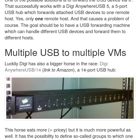
That successfully works with a Digi AnywhereUSB 5, a 5-port
USB hub which forwards attached USB devices to one remote
host. Yes, only
remote host. And that causes a problem of
one
course. The goal should be to have a USB forwarding machine
which can handle different USB devices and forward them to
different hosts.
Multiple USB to multiple VMs
Luckily Digi has also a bigger horse in the race:
Digi
AnywhereUSB/14
(
link to Amazon
), a 14-port USB hub:
This horse eats more (= pricey) but it is much more powerful as
well. It has the possibility to define so-called groups to which one