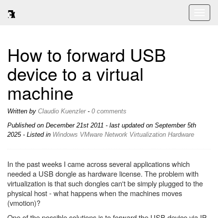
Toggl
naviga
How to forward USB
device to a virtual
machine
Written by
Claudio Kuenzler
-
0 comments
Published on
December 21st 2011
- last updated on September 5th
2025 - Listed in
Windows
VMware
Network
Virtualization
Hardware
In the past weeks I came across several applications which
needed a USB dongle as hardware license. The problem with
virtualization is that such dongles can't be simply plugged to the
physical host - what happens when the machines moves
(vmotion)?
One of the possible solutions is to forward the USB device via IP.