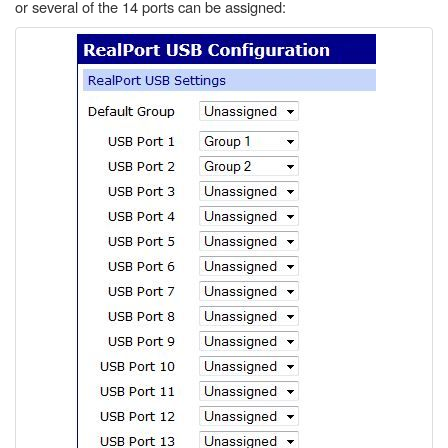
or several of the 14 ports can be assigned: