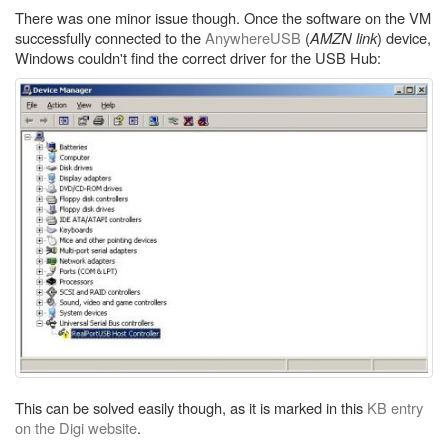
There was one minor issue though. Once the software on the VM
successfully connected to the
AnywhereUSB
(
AMZN link
) device,
Windows couldn't find the correct driver for the USB Hub:
This can be solved easily though, as it is marked in this
KB entry
on the Digi website
.