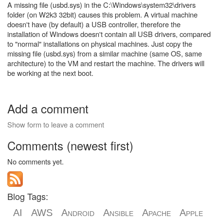
A missing file (usbd.sys) in the C:\Windows\system32\drivers
folder (on W2k3 32bit) causes this problem. A virtual machine
doesn't have (by default) a USB controller, therefore the
installation of Windows doesn't contain all USB drivers, compared
to "normal" installations on physical machines. Just copy the
missing file (usbd.sys) from a similar machine (same OS, same
architecture) to the VM and restart the machine. The drivers will
be working at the next boot.
Add a comment
Show form to leave a comment
Comments (newest first)
No comments yet.
Blog Tags:
AI
AWS
Android
Ansible
Apache
Apple