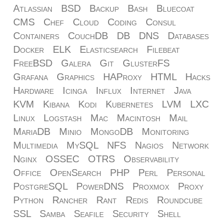
Atlassian
BSD
Backup
Bash
Bluecoat
CMS
Chef
Cloud
Coding
Consul
Containers
CouchDB
DB
DNS
Databases
Docker
ELK
Elasticsearch
Filebeat
FreeBSD
Galera
Git
GlusterFS
Grafana
Graphics
HAProxy
HTML
Hacks
Hardware
Icinga
Influx
Internet
Java
KVM
Kibana
Kodi
Kubernetes
LVM
LXC
Linux
Logstash
Mac
Macintosh
Mail
MariaDB
Minio
MongoDB
Monitoring
Multimedia
MySQL
NFS
Nagios
Network
Nginx
OSSEC
OTRS
Observability
Office
OpenSearch
PHP
Perl
Personal
PostgreSQL
PowerDNS
Proxmox
Proxy
Python
Rancher
Rant
Redis
Roundcube
SSL
Samba
Seafile
Security
Shell