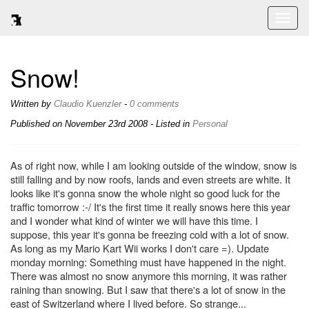
Toggl
naviga
Snow!
Written by
Claudio Kuenzler
-
0 comments
Published on
November 23rd 2008
- Listed in
Personal
As of right now, while I am looking outside of the window, snow is
still falling and by now roofs, lands and even streets are white. It
looks like it's gonna snow the whole night so good luck for the
traffic tomorrow :-/ It's the first time it really snows here this year
and I wonder what kind of winter we will have this time. I
suppose, this year it's gonna be freezing cold with a lot of snow.
As long as my Mario Kart Wii works I don't care =). Update
monday morning: Something must have happened in the night.
There was almost no snow anymore this morning, it was rather
raining than snowing. But I saw that there's a lot of snow in the
east of Switzerland where I lived before. So strange...