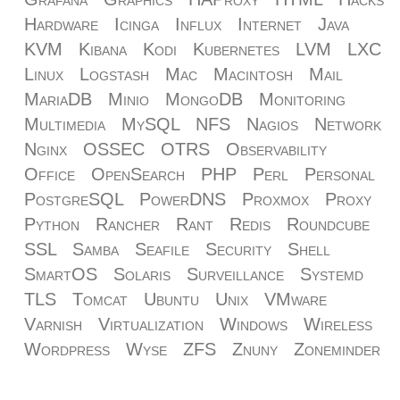
Hardware
Icinga
Influx
Internet
Java
KVM
Kibana
Kodi
Kubernetes
LVM
LXC
Linux
Logstash
Mac
Macintosh
Mail
MariaDB
Minio
MongoDB
Monitoring
Multimedia
MySQL
NFS
Nagios
Network
Nginx
OSSEC
OTRS
Observability
Office
OpenSearch
PHP
Perl
Personal
PostgreSQL
PowerDNS
Proxmox
Proxy
Python
Rancher
Rant
Redis
Roundcube
SSL
Samba
Seafile
Security
Shell
SmartOS
Solaris
Surveillance
Systemd
TLS
Tomcat
Ubuntu
Unix
VMware
Varnish
Virtualization
Windows
Wireless
Wordpress
Wyse
ZFS
Znuny
Zoneminder