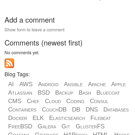
Add a comment
Show form to leave a comment
Comments (newest first)
No comments yet.
Blog Tags:
AI
AWS
Android
Ansible
Apache
Apple
Atlassian
BSD
Backup
Bash
Bluecoat
CMS
Chef
Cloud
Coding
Consul
Containers
CouchDB
DB
DNS
Databases
Docker
ELK
Elasticsearch
Filebeat
FreeBSD
Galera
Git
GlusterFS
Grafana
Graphics
HAProxy
HTML
Hacks