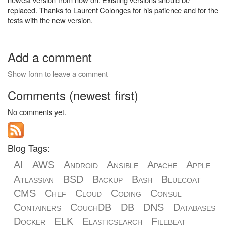
replaced. Thanks to Laurent Colonges for his patience and for the
tests with the new version.
Add a comment
Show form to leave a comment
Comments (newest first)
No comments yet.
Blog Tags:
AI
AWS
Android
Ansible
Apache
Apple
Atlassian
BSD
Backup
Bash
Bluecoat
CMS
Chef
Cloud
Coding
Consul
Containers
CouchDB
DB
DNS
Databases
Docker
ELK
Elasticsearch
Filebeat