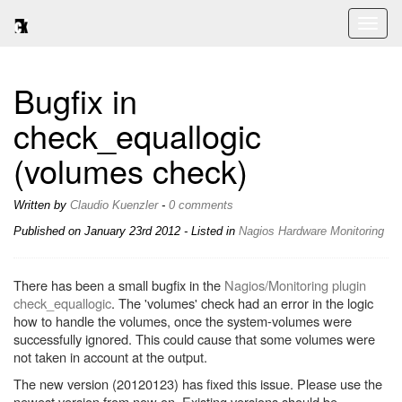
Toggl
naviga
Bugfix in
check_equallogic
(volumes check)
Written by
Claudio Kuenzler
-
0 comments
Published on
January 23rd 2012
- Listed in
Nagios
Hardware
Monitoring
There has been a small bugfix in the
Nagios/Monitoring plugin
check_equallogic
. The 'volumes' check had an error in the logic
how to handle the volumes, once the system-volumes were
successfully ignored. This could cause that some volumes were
not taken in account at the output.
The new version (20120123) has fixed this issue. Please use the
newest version from now on. Existing versions should be