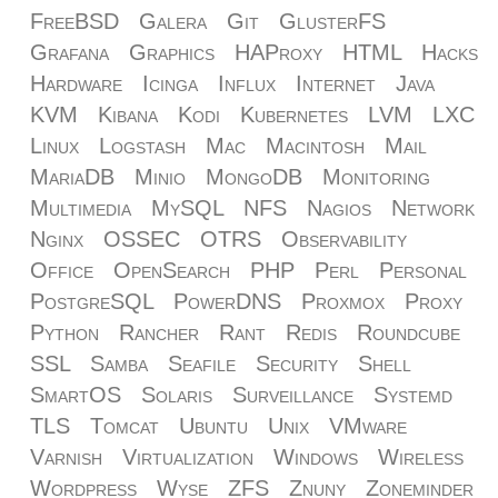
FreeBSD
Galera
Git
GlusterFS
Grafana
Graphics
HAProxy
HTML
Hacks
Hardware
Icinga
Influx
Internet
Java
KVM
Kibana
Kodi
Kubernetes
LVM
LXC
Linux
Logstash
Mac
Macintosh
Mail
MariaDB
Minio
MongoDB
Monitoring
Multimedia
MySQL
NFS
Nagios
Network
Nginx
OSSEC
OTRS
Observability
Office
OpenSearch
PHP
Perl
Personal
PostgreSQL
PowerDNS
Proxmox
Proxy
Python
Rancher
Rant
Redis
Roundcube
SSL
Samba
Seafile
Security
Shell
SmartOS
Solaris
Surveillance
Systemd
TLS
Tomcat
Ubuntu
Unix
VMware
Varnish
Virtualization
Windows
Wireless
Wordpress
Wyse
ZFS
Znuny
Zoneminder