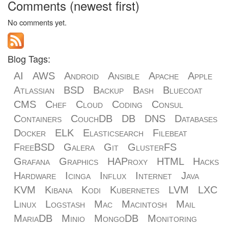
Comments (newest first)
No comments yet.
Blog Tags:
AI
AWS
Android
Ansible
Apache
Apple
Atlassian
BSD
Backup
Bash
Bluecoat
CMS
Chef
Cloud
Coding
Consul
Containers
CouchDB
DB
DNS
Databases
Docker
ELK
Elasticsearch
Filebeat
FreeBSD
Galera
Git
GlusterFS
Grafana
Graphics
HAProxy
HTML
Hacks
Hardware
Icinga
Influx
Internet
Java
KVM
Kibana
Kodi
Kubernetes
LVM
LXC
Linux
Logstash
Mac
Macintosh
Mail
MariaDB
Minio
MongoDB
Monitoring