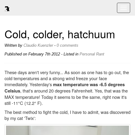
Toggl
naviga
Cold, colder, hatchuum
Written by
Claudio Kuenzler
-
0 comments
Published on
February 7th 2012
- Listed in
Personal
Rant
These days aren't very funny... As soon as one has to go out, the
cold temperatures and a strong wind freeze your face
immediately. Yesterday's
max temperature was -6.5 degrees
, that's around 20 degrees Fahrenheit. Yes, that was the
Celsius
MAX temperature! Today it seems to be the same, right now it's
still -11°C (12.2° F).
The best method to fight the cold, I have to admit, was discovered
by my cat 'Twix':