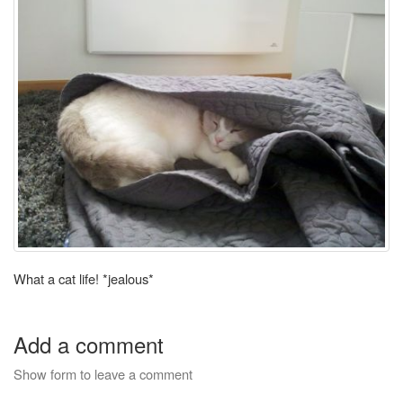
What a cat life! *jealous*
Add a comment
Show form to leave a comment