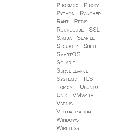
Proxmox
Proxy
Python
Rancher
Rant
Redis
Roundcube
SSL
Samba
Seafile
Security
Shell
SmartOS
Solaris
Surveillance
Systemd
TLS
Tomcat
Ubuntu
Unix
VMware
Varnish
Virtualization
Windows
Wireless