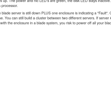
s up. The power and nic LED's are green, the disk LED stays inactive. O
a processor.
 blade server is still down PLUS one enclosure is indicating a "Fault".
e. You can still build a cluster between two different servers. If server 
ith the enclosure in a blade system, you risk to power off all your blade