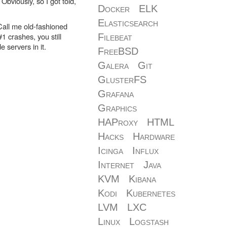
bviously, so I got told,
Docker
ELK
Elasticsearch
 Call me old-fashioned
#1 crashes, you still
Filebeat
 servers in it.
FreeBSD
Galera
Git
GlusterFS
Grafana
Graphics
HAProxy
HTML
Hacks
Hardware
Icinga
Influx
Internet
Java
KVM
Kibana
Kodi
Kubernetes
LVM
LXC
Linux
Logstash