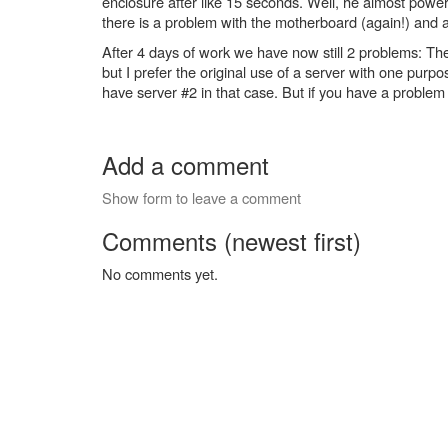
enclosure after like 15 seconds. Well, he almost power
there is a problem with the motherboard (again!) and 
After 4 days of work we have now still 2 problems: The
but I prefer the original use of a server with one purpos
have server #2 in that case. But if you have a problem w
Add a comment
Show form to leave a comment
Comments (newest first)
No comments yet.