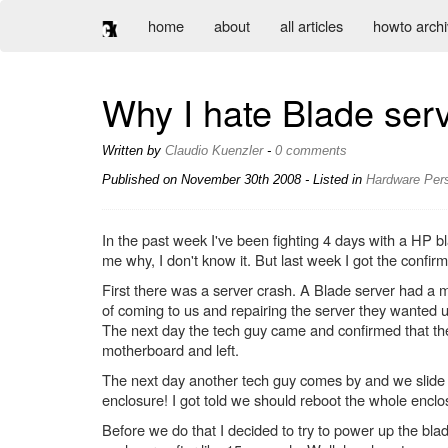
home
about
all articles
howto arch
Why I hate Blade ser
Written by
Claudio Kuenzler
-
0 comments
Published on
November 30th 2008
- Listed in
Hardware
Per
In the past week I've been fighting 4 days with a HP bl
me why, I don't know it. But last week I got the confi
First there was a server crash. A Blade server had a 
of coming to us and repairing the server they wanted u
The next day the tech guy came and confirmed that ther
motherboard and left.
The next day another tech guy comes by and we slide t
enclosure! I got told we should reboot the whole enclo
Before we do that I decided to try to power up the bla