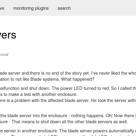
ive
monitoring plugins
search
vers
sonal
ade server and there is no end of the story yet. I've never liked the wh
rmation to not like Blade systems. What happened?
malfunction and shut down. The power LED turned to red. So I called t
s to make a test with another enclosure.
e is a problem with the affected blade server. He took the server with
he blade server into the enclosure - nothing happens. Oh! Now there i
sure - That means to shut down all the other blade servers as well.
de server in another enclosure. The blade server powers automatically 