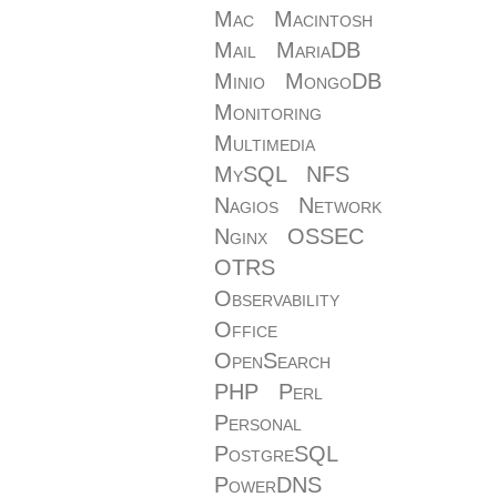
Mac
Macintosh
Mail
MariaDB
Minio
MongoDB
Monitoring
Multimedia
MySQL
NFS
Nagios
Network
Nginx
OSSEC
OTRS
Observability
Office
OpenSearch
PHP
Perl
Personal
PostgreSQL
PowerDNS