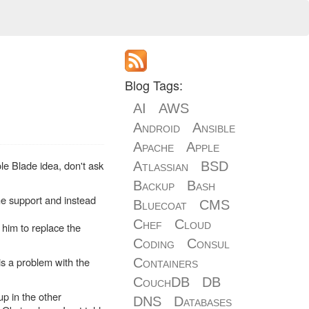
Blog Tags:
AI
AWS
Android
Ansible
Apache
Apple
ole Blade idea, don't ask
Atlassian
BSD
Backup
Bash
he support and instead
Bluecoat
CMS
Chef
Cloud
 him to replace the
Coding
Consul
s a problem with the
Containers
CouchDB
DB
up in the other
DNS
Databases