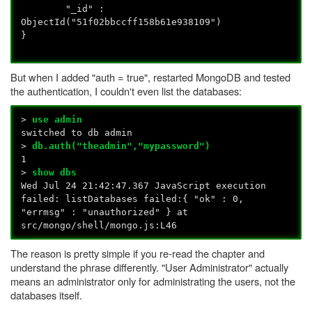
"_id" :
ObjectId("51f02bbccff158b61e938109")
}
But when I added "auth = true", restarted MongoDB and tested
the authentication, I couldn't even list the databases:
>
use admin
switched to db admin
>
db.auth("theadmin","mypassword")
1
>
show dbs
Wed Jul 24 21:42:47.367 JavaScript execution
failed: listDatabases failed:{ "ok" : 0,
"errmsg" : "unauthorized" } at
src/mongo/shell/mongo.js:L46
The reason is pretty simple if you re-read the chapter and
understand the phrase differently. "User Administrator" actually
means an administrator only for administrating the users, not the
databases itself.