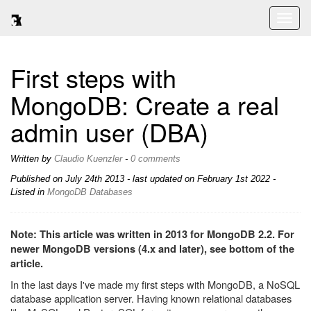
Toggl
naviga
First steps with
MongoDB: Create a real
admin user (DBA)
Written by
Claudio Kuenzler
-
0 comments
Published on
July 24th 2013
- last updated on February 1st 2022 -
Listed in
MongoDB
Databases
Note: This article was written in 2013 for MongoDB 2.2. For
newer MongoDB versions (4.x and later), see bottom of the
article.
In the last days I've made my first steps with MongoDB, a NoSQL
database application server. Having known relational databases