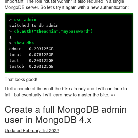
Important: The role "clusterAdmin" is also required in a single
MongoDB server. So let's try it again with a new authentication:
>
use admin
switched to db admin
>
db.auth("theadmin","mypassword")
1
>
show dbs
admin 0.203125GB
local 0.078125GB
test 0.203125GB
testdb 0.203125GB
That looks good!
I fell a couple of times off the bike already and I will continue to
fall - but eventually I will learn how to master the bike. =)
Create a full MongoDB admin
user in MongoDB 4.x
Updated February 1st 2022