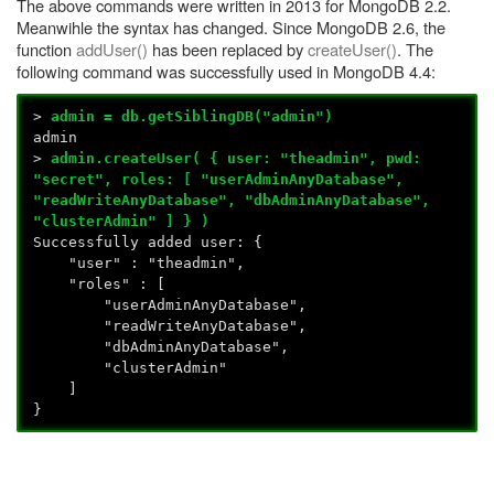
The above commands were written in 2013 for MongoDB 2.2.
Meanwihle the syntax has changed. Since MongoDB 2.6, the
function
addUser()
has been replaced by
createUser()
. The
following command was successfully used in MongoDB 4.4:
>
admin = db.getSiblingDB("admin")
admin
>
admin.createUser( { user: "theadmin", pwd:
"secret", roles: [ "userAdminAnyDatabase",
"readWriteAnyDatabase", "dbAdminAnyDatabase",
"clusterAdmin" ] } )
Successfully added user: {
"user" : "theadmin",
"roles" : [
"userAdminAnyDatabase",
"readWriteAnyDatabase",
"dbAdminAnyDatabase",
"clusterAdmin"
]
}