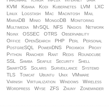
KVM
Kibana
Kodi
Kubernetes
LVM
LXC
Linux
Logstash
Mac
Macintosh
Mail
MariaDB
Minio
MongoDB
Monitoring
Multimedia
MySQL
NFS
Nagios
Network
Nginx
OSSEC
OTRS
Observability
Office
OpenSearch
PHP
Perl
Personal
PostgreSQL
PowerDNS
Proxmox
Proxy
Python
Rancher
Rant
Redis
Roundcube
SSL
Samba
Seafile
Security
Shell
SmartOS
Solaris
Surveillance
Systemd
TLS
Tomcat
Ubuntu
Unix
VMware
Varnish
Virtualization
Windows
Wireless
Wordpress
Wyse
ZFS
Znuny
Zoneminder