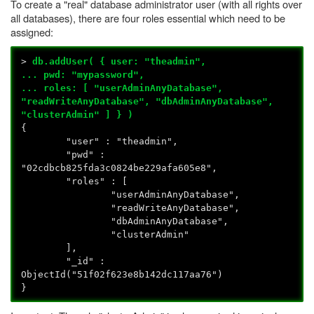
To create a "real" database administrator user (with all rights over
all databases), there are four roles essential which need to be
assigned:
>
db.addUser( { user: "theadmin",
... pwd: "mypassword",
... roles: [ "userAdminAnyDatabase",
"readWriteAnyDatabase", "dbAdminAnyDatabase",
"clusterAdmin" ] } )
{
"user" : "theadmin",
"pwd" :
"02cdbcb825fda3c0824be229afa605e8",
"roles" : [
"userAdminAnyDatabase",
"readWriteAnyDatabase",
"dbAdminAnyDatabase",
"clusterAdmin"
],
"_id" :
ObjectId("51f02f623e8b142dc117aa76")
}