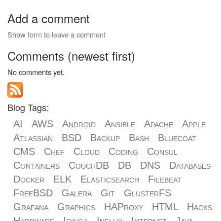
Add a comment
Show form to leave a comment
Comments (newest first)
No comments yet.
Blog Tags:
AI
AWS
Android
Ansible
Apache
Apple
Atlassian
BSD
Backup
Bash
Bluecoat
CMS
Chef
Cloud
Coding
Consul
Containers
CouchDB
DB
DNS
Databases
Docker
ELK
Elasticsearch
Filebeat
FreeBSD
Galera
Git
GlusterFS
Grafana
Graphics
HAProxy
HTML
Hacks
Hardware
Icinga
Influx
Internet
Java