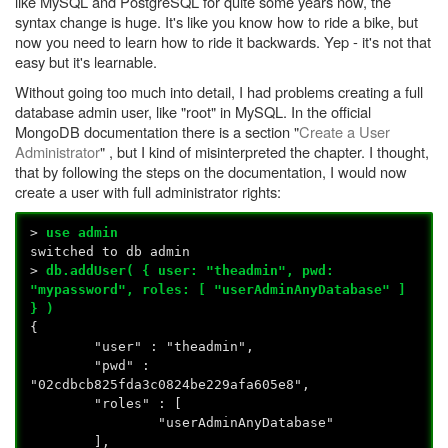
like MySQL and PostgreSQL for quite some years now, the
syntax change is huge. It's like you know how to ride a bike, but
now you need to learn how to ride it backwards. Yep - it's not that
easy but it's learnable.
Without going too much into detail, I had problems creating a full
database admin user, like "root" in MySQL. In the official
MongoDB documentation there is a section "
Create a User
Administrator
" , but I kind of misinterpreted the chapter. I thought,
that by following the steps on the documentation, I would now
create a user with full administrator rights:
>
use admin
switched to db admin
>
db.addUser( { user: "theadmin", pwd:
"mypassword", roles: [ "userAdminAnyDatabase" ]
} )
{
"user" : "theadmin",
"pwd" :
"02cdbcb825fda3c0824be229afa605e8",
"roles" : [
"userAdminAnyDatabase"
],