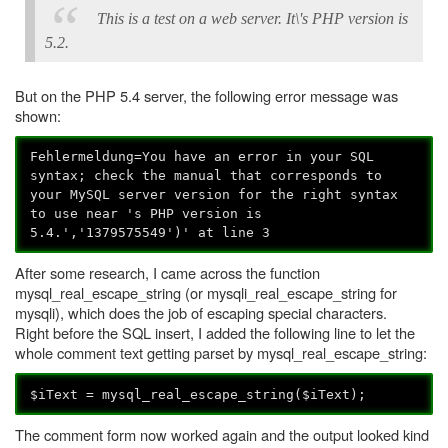
This is a test on a web server. It\'s PHP version is
5.2.
But on the PHP 5.4 server, the following error message was
shown:
Fehlermeldung=You have an error in your SQL
syntax; check the manual that corresponds to
your MySQL server version for the right syntax
to use near 's PHP version is
5.4.','1379575549')' at line 3
After some research, I came across the function
mysql_real_escape_string (or mysqli_real_escape_string for
mysqli), which does the job of escaping special characters.
Right before the SQL insert, I added the following line to let the
whole comment text getting parset by mysql_real_escape_string:
$iText = mysql_real_escape_string($iText);
The comment form now worked again and the output looked kind