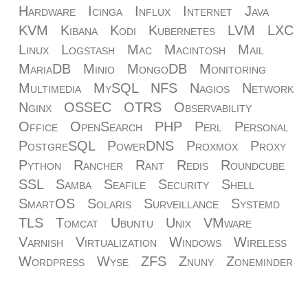
Hardware
Icinga
Influx
Internet
Java
KVM
Kibana
Kodi
Kubernetes
LVM
LXC
Linux
Logstash
Mac
Macintosh
Mail
MariaDB
Minio
MongoDB
Monitoring
Multimedia
MySQL
NFS
Nagios
Network
Nginx
OSSEC
OTRS
Observability
Office
OpenSearch
PHP
Perl
Personal
PostgreSQL
PowerDNS
Proxmox
Proxy
Python
Rancher
Rant
Redis
Roundcube
SSL
Samba
Seafile
Security
Shell
SmartOS
Solaris
Surveillance
Systemd
TLS
Tomcat
Ubuntu
Unix
VMware
Varnish
Virtualization
Windows
Wireless
Wordpress
Wyse
ZFS
Znuny
Zoneminder