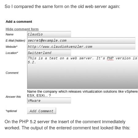
So I compared the same form on the old web server again:
On the PHP 5.2 server the insert of the comment immediately
worked. The output of the entered comment text looked like this: