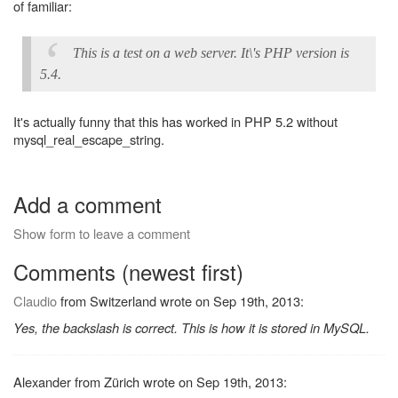
of familiar:
This is a test on a web server. It\'s PHP version is
5.4.
It's actually funny that this has worked in PHP 5.2 without
mysql_real_escape_string.
Add a comment
Show form to leave a comment
Comments (newest first)
Claudio
from Switzerland wrote on Sep 19th, 2013:
Yes, the backslash is correct. This is how it is stored in MySQL.
Alexander from Zürich wrote on Sep 19th, 2013: