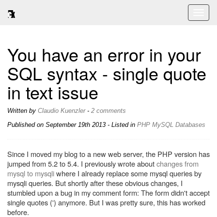
Toggl
naviga
You have an error in your
SQL syntax - single quote
in text issue
Written by
Claudio Kuenzler
-
2 comments
Published on
September 19th 2013
- Listed in
PHP
MySQL
Databases
Since I moved my blog to a new web server, the PHP version has
jumped from 5.2 to 5.4. I previously wrote about
changes from
mysql to mysqli
where I already replace some mysql queries by
mysqli queries. But shortly after these obvious changes, I
stumbled upon a bug in my comment form: The form didn't accept
single quotes (') anymore. But I was pretty sure, this has worked
before.