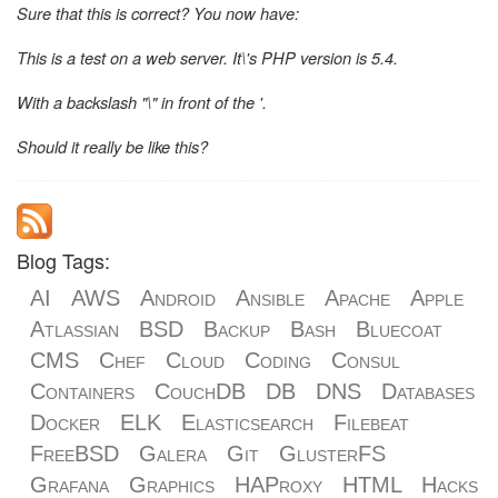
Sure that this is correct? You now have:
This is a test on a web server. It\'s PHP version is 5.4.
With a backslash "\" in front of the '.
Should it really be like this?
Blog Tags:
AI
AWS
Android
Ansible
Apache
Apple
Atlassian
BSD
Backup
Bash
Bluecoat
CMS
Chef
Cloud
Coding
Consul
Containers
CouchDB
DB
DNS
Databases
Docker
ELK
Elasticsearch
Filebeat
FreeBSD
Galera
Git
GlusterFS
Grafana
Graphics
HAProxy
HTML
Hacks