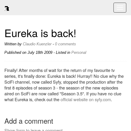
Toggl
naviga
Eureka is back!
Written by
Claudio Kuenzler
-
0 comments
Published on
July 18th 2009
- Listed in
Personal
Finally! After months of wait for the return of my favourite tv
series, it's finally done: Eureka is back! Hurray!! No clue why the
SciFi channel, now called Syfy, stopped the production after the
first 8 episodes of season 3 - the season of the new episodes
aired on SciFi are now called "Season 3.5". If you have no clue
what Eureka is, check out the
official website on syfy.com
.
Add a comment
Show form to leave a comment