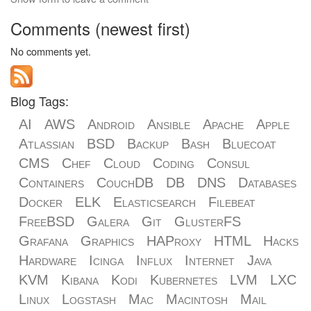
Comments (newest first)
No comments yet.
Blog Tags:
AI
AWS
Android
Ansible
Apache
Apple
Atlassian
BSD
Backup
Bash
Bluecoat
CMS
Chef
Cloud
Coding
Consul
Containers
CouchDB
DB
DNS
Databases
Docker
ELK
Elasticsearch
Filebeat
FreeBSD
Galera
Git
GlusterFS
Grafana
Graphics
HAProxy
HTML
Hacks
Hardware
Icinga
Influx
Internet
Java
KVM
Kibana
Kodi
Kubernetes
LVM
LXC
Linux
Logstash
Mac
Macintosh
Mail