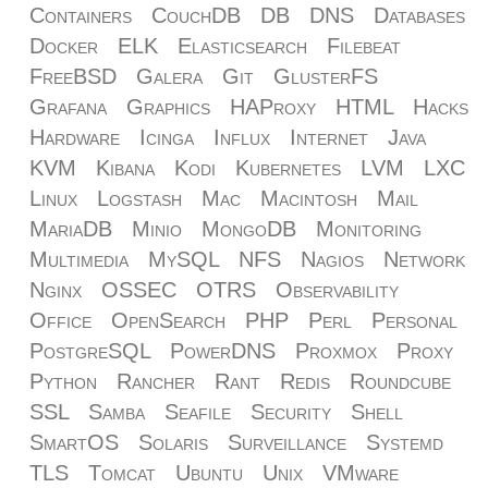
Containers
CouchDB
DB
DNS
Databases
Docker
ELK
Elasticsearch
Filebeat
FreeBSD
Galera
Git
GlusterFS
Grafana
Graphics
HAProxy
HTML
Hacks
Hardware
Icinga
Influx
Internet
Java
KVM
Kibana
Kodi
Kubernetes
LVM
LXC
Linux
Logstash
Mac
Macintosh
Mail
MariaDB
Minio
MongoDB
Monitoring
Multimedia
MySQL
NFS
Nagios
Network
Nginx
OSSEC
OTRS
Observability
Office
OpenSearch
PHP
Perl
Personal
PostgreSQL
PowerDNS
Proxmox
Proxy
Python
Rancher
Rant
Redis
Roundcube
SSL
Samba
Seafile
Security
Shell
SmartOS
Solaris
Surveillance
Systemd
TLS
Tomcat
Ubuntu
Unix
VMware