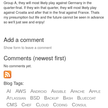
Group A, they will most likely play against Germany in the
quarter-final. If they win that quarter, they will most likely play
against Croatia and after that in the final against France. Thats
my presumption but life and the future cannot be seen in advance
so we'll just see and enjoy!
Add a comment
Show form to leave a comment
Comments (newest first)
No comments yet.
Blog Tags:
AI
AWS
Android
Ansible
Apache
Apple
Atlassian
BSD
Backup
Bash
Bluecoat
CMS
Chef
Cloud
Coding
Consul