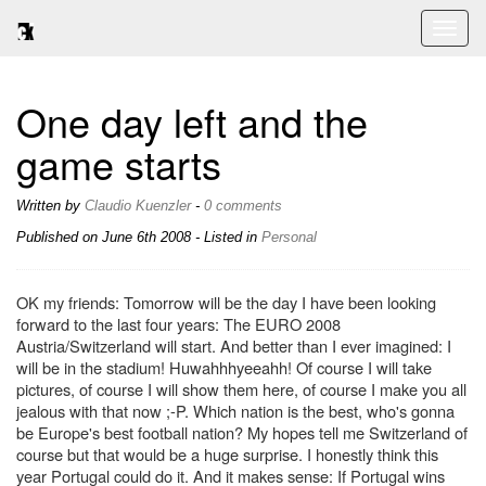
Toggl
naviga
One day left and the
game starts
Written by
Claudio Kuenzler
-
0 comments
Published on
June 6th 2008
- Listed in
Personal
OK my friends: Tomorrow will be the day I have been looking
forward to the last four years: The EURO 2008
Austria/Switzerland will start. And better than I ever imagined: I
will be in the stadium! Huwahhhyeeahh! Of course I will take
pictures, of course I will show them here, of course I make you all
jealous with that now ;-P. Which nation is the best, who's gonna
be Europe's best football nation? My hopes tell me Switzerland of
course but that would be a huge surprise. I honestly think this
year Portugal could do it. And it makes sense: If Portugal wins