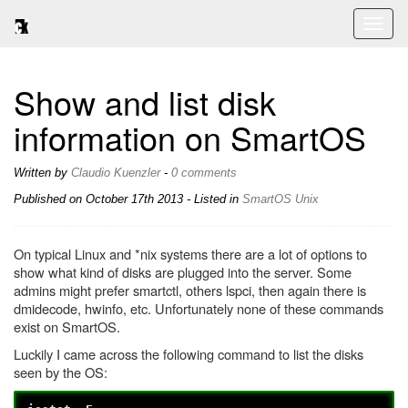
Toggl
naviga
Show and list disk
information on SmartOS
Written by
Claudio Kuenzler
-
0 comments
Published on
October 17th 2013
- Listed in
SmartOS
Unix
On typical Linux and *nix systems there are a lot of options to
show what kind of disks are plugged into the server. Some
admins might prefer smartctl, others lspci, then again there is
dmidecode, hwinfo, etc. Unfortunately none of these commands
exist on SmartOS.
Luckily I came across the following command to list the disks
seen by the OS: