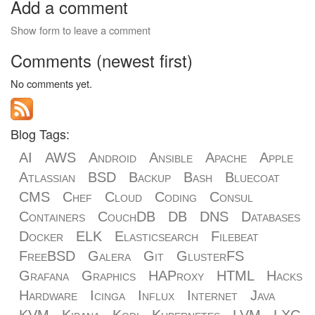
Add a comment
Show form to leave a comment
Comments (newest first)
No comments yet.
Blog Tags:
AI
AWS
Android
Ansible
Apache
Apple
Atlassian
BSD
Backup
Bash
Bluecoat
CMS
Chef
Cloud
Coding
Consul
Containers
CouchDB
DB
DNS
Databases
Docker
ELK
Elasticsearch
Filebeat
FreeBSD
Galera
Git
GlusterFS
Grafana
Graphics
HAProxy
HTML
Hacks
Hardware
Icinga
Influx
Internet
Java
KVM
Kibana
Kodi
Kubernetes
LVM
LXC