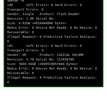
iostat -E
sd0 Soft Errors: 0 Hard Errors: 0
Transport Errors: 0
Vendor: Single Product: Flash Reader
Revision: 1.00 Serial No:
Size: 4.02GB <4016046080 bytes>
Media Error: 0 Device Not Ready: 0 No Device: 0
Recoverable: 0
Illegal Request: 0 Predictive Failure Analysis:
0
sd1 Soft Errors: 0 Hard Errors: 0
Transport Errors: 0
Vendor: HP Product: LOGICAL VOLUME
Revision: 5.70 Serial No: 123456789
Size: 3600.56GB <3600559857664 bytes>
Media Error: 0 Device Not Ready: 0 No Device: 0
Recoverable: 0
Illegal Request: 0 Predictive Failure Analysis:
0