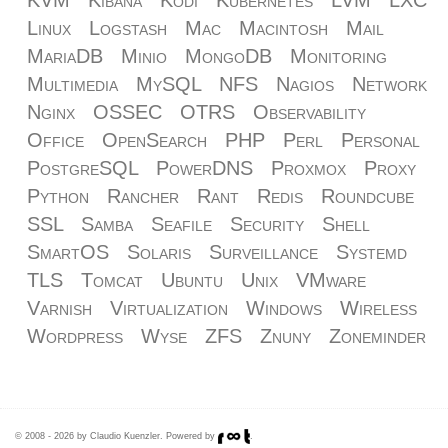
Linux
Logstash
Mac
Macintosh
Mail
MariaDB
Minio
MongoDB
Monitoring
Multimedia
MySQL
NFS
Nagios
Network
Nginx
OSSEC
OTRS
Observability
Office
OpenSearch
PHP
Perl
Personal
PostgreSQL
PowerDNS
Proxmox
Proxy
Python
Rancher
Rant
Redis
Roundcube
SSL
Samba
Seafile
Security
Shell
SmartOS
Solaris
Surveillance
Systemd
TLS
Tomcat
Ubuntu
Unix
VMware
Varnish
Virtualization
Windows
Wireless
Wordpress
Wyse
ZFS
Znuny
Zoneminder
© 2008 - 2026 by Claudio Kuenzler. Powered by
.