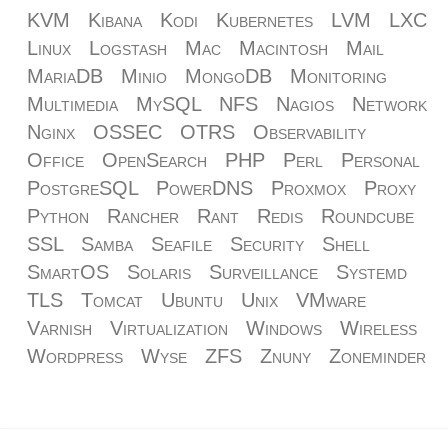
KVM
Kibana
Kodi
Kubernetes
LVM
LXC
Linux
Logstash
Mac
Macintosh
Mail
MariaDB
Minio
MongoDB
Monitoring
Multimedia
MySQL
NFS
Nagios
Network
Nginx
OSSEC
OTRS
Observability
Office
OpenSearch
PHP
Perl
Personal
PostgreSQL
PowerDNS
Proxmox
Proxy
Python
Rancher
Rant
Redis
Roundcube
SSL
Samba
Seafile
Security
Shell
SmartOS
Solaris
Surveillance
Systemd
TLS
Tomcat
Ubuntu
Unix
VMware
Varnish
Virtualization
Windows
Wireless
Wordpress
Wyse
ZFS
Znuny
Zoneminder